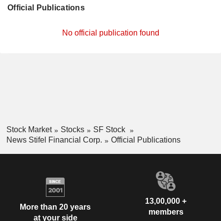
Official Publications
No official publication found
Stock Market
Stocks
SF Stock
News Stifel Financial Corp.
Official Publications
13,00,000 +
More than 20 years
members
at your side