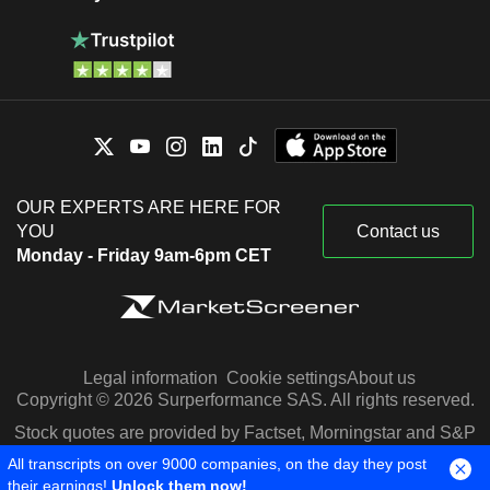
OUR EXPERTS ARE HERE FOR
YOU
Contact us
Monday - Friday 9am-6pm CET
Legal information
Cookie settings
About us
Copyright © 2026 Surperformance SAS. All rights reserved.
Stock quotes are provided by Factset, Morningstar and S&P
Capital IQ
All transcripts on over 9000 companies, on the day they post
their earnings!
Unlock them now!