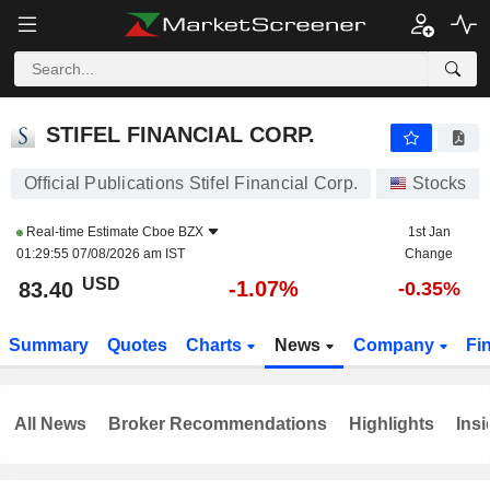
STIFEL FINANCIAL CORP.
83.40
$
-1.07%
STIFEL FINANCIAL CORP.
Official Publications Stifel Financial Corp.
Stocks
Real-time Estimate
Cboe BZX
1st Jan
01:29:55 07/08/2026 am IST
Change
USD
-1.07%
83.40
-0.35%
Summary
Quotes
Charts
News
Company
Fi
All News
Broker Recommendations
Highlights
Insi