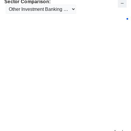
Sector Comparison: