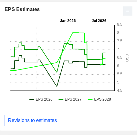
EPS Estimates
Revisions to estimates