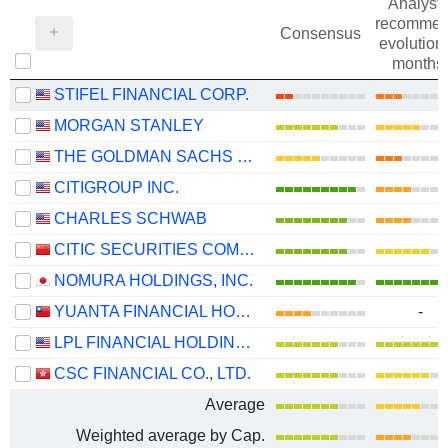
Analysts
recommen
Consensus
evolution 
months
STIFEL FINANCIAL CORP.
MORGAN STANLEY
THE GOLDMAN SACHS GROUP, INC.
CITIGROUP INC.
CHARLES SCHWAB
CITIC SECURITIES COMPANY LIMITED
NOMURA HOLDINGS, INC.
YUANTA FINANCIAL HOLDING CO., LTD.
-
LPL FINANCIAL HOLDINGS INC.
CSC FINANCIAL CO., LTD.
Average
Weighted average by Cap.