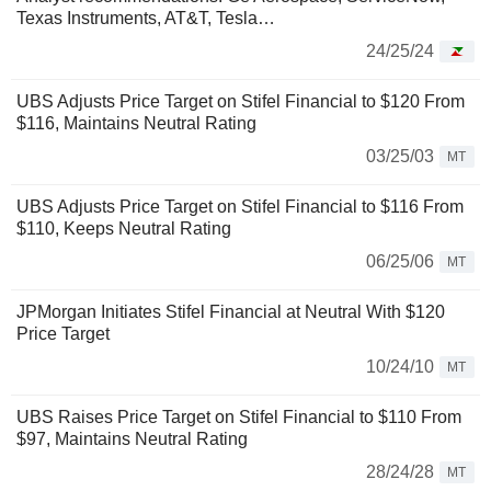
Texas Instruments, AT&T, Tesla…
24/25/24
UBS Adjusts Price Target on Stifel Financial to $120 From
$116, Maintains Neutral Rating
03/25/03
MT
UBS Adjusts Price Target on Stifel Financial to $116 From
$110, Keeps Neutral Rating
06/25/06
MT
JPMorgan Initiates Stifel Financial at Neutral With $120
Price Target
10/24/10
MT
UBS Raises Price Target on Stifel Financial to $110 From
$97, Maintains Neutral Rating
28/24/28
MT