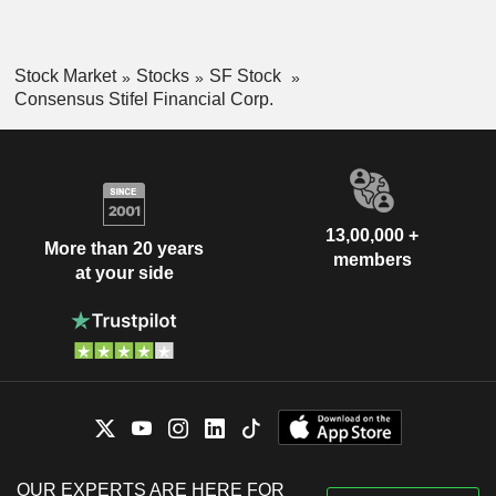
Stock Market
Stocks
SF Stock
Consensus Stifel Financial Corp.
13,00,000 +
More than 20 years
members
at your side
OUR EXPERTS ARE HERE FOR