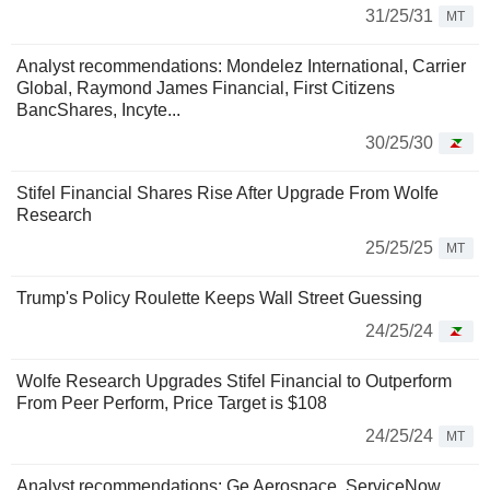
31/25/31
MT
Analyst recommendations: Mondelez International, Carrier
Global, Raymond James Financial, First Citizens
BancShares, Incyte...
30/25/30
Stifel Financial Shares Rise After Upgrade From Wolfe
Research
25/25/25
MT
Trump's Policy Roulette Keeps Wall Street Guessing
24/25/24
Wolfe Research Upgrades Stifel Financial to Outperform
From Peer Perform, Price Target is $108
24/25/24
MT
Analyst recommendations: Ge Aerospace, ServiceNow,