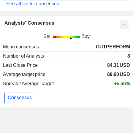
See all sector consensus
Analysts' Consensus
Sell
Buy
Mean consensus
OUTPERFORM
Number of Analysts
8
Last Close Price
84.31
USD
Average target price
89.00
USD
Spread / Average Target
+5.56%
Consensus