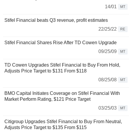
14/01
MT
Stifel Financial beats Q3 revenue, profit estimates
22/25/22
RE
Stifel Financial Shares Rise After TD Cowen Upgrade
09/25/09
MT
TD Cowen Upgrades Stifel Financial to Buy From Hold,
Adjusts Price Target to $131 From $118
08/25/08
MT
BMO Capital Initiates Coverage on Stifel Financial With
Market Perform Rating, $121 Price Target
03/25/03
MT
Citigroup Upgrades Stifel Financial to Buy From Neutral,
Adjusts Price Target to $135 From $115