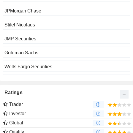
JPMorgan Chase
Stifel Nicolaus
JMP Securities
Goldman Sachs
Wells Fargo Securities
Ratings
Trader
Investor
Global
Quality