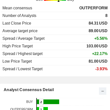
Mean consensus
OUTPERFORM
Number of Analysts
8
Last Close Price
84.31
USD
Average target price
89.00
USD
Spread / Average Target
+5.56%
High Price Target
103.00
USD
Spread / Highest target
+22.17%
Low Price Target
81.00
USD
Spread / Lowest Target
-3.93%
Analyst Consensus Detail