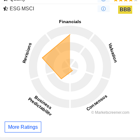
ESG MSCI
BBB
More Ratings