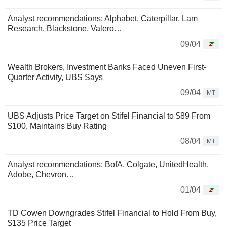
Analyst recommendations: Alphabet, Caterpillar, Lam
Research, Blackstone, Valero…
09/04
Wealth Brokers, Investment Banks Faced Uneven First-
Quarter Activity, UBS Says
09/04
MT
UBS Adjusts Price Target on Stifel Financial to $89 From
$100, Maintains Buy Rating
08/04
MT
Analyst recommendations: BofA, Colgate, UnitedHealth,
Adobe, Chevron…
01/04
TD Cowen Downgrades Stifel Financial to Hold From Buy,
$135 Price Target