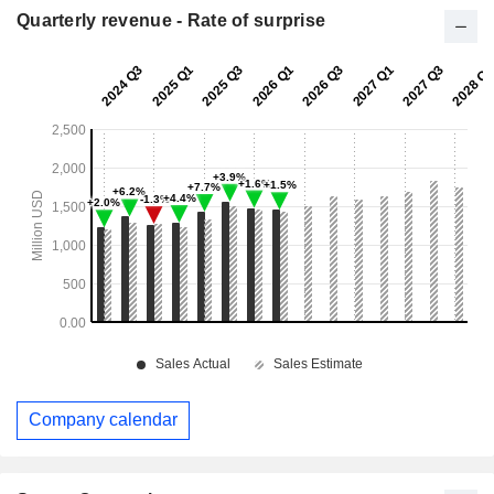
Quarterly revenue - Rate of surprise
Company calendar