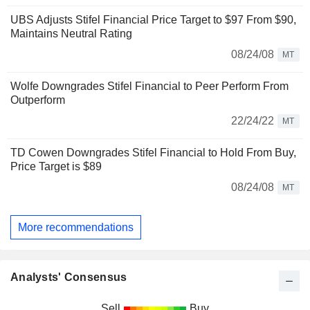
UBS Adjusts Stifel Financial Price Target to $97 From $90,
Maintains Neutral Rating
08/24/08
MT
Wolfe Downgrades Stifel Financial to Peer Perform From
Outperform
22/24/22
MT
TD Cowen Downgrades Stifel Financial to Hold From Buy,
Price Target is $89
08/24/08
MT
More recommendations
Analysts' Consensus
Sell
Buy