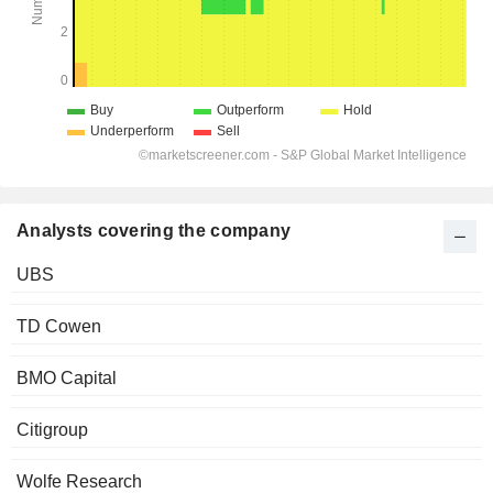
Analysts covering the company
UBS
TD Cowen
BMO Capital
Citigroup
Wolfe Research