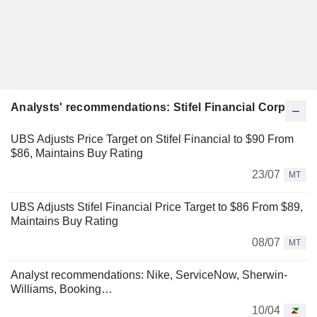
Analysts' recommendations: Stifel Financial Corp.
UBS Adjusts Price Target on Stifel Financial to $90 From
$86, Maintains Buy Rating
23/07
MT
UBS Adjusts Stifel Financial Price Target to $86 From $89,
Maintains Buy Rating
08/07
MT
Analyst recommendations: Nike, ServiceNow, Sherwin-
Williams, Booking…
10/04