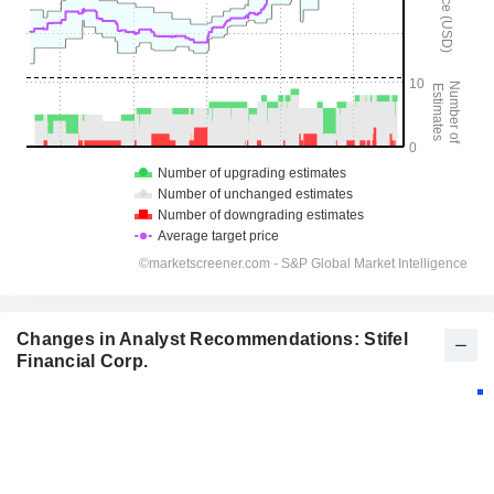
Changes in Analyst Recommendations: Stifel
Financial Corp.