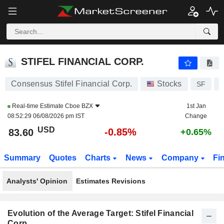
STIFEL FINANCIAL CORP.
83.60
$
-0.85%
STIFEL FINANCIAL CORP.
Consensus Stifel Financial Corp.
Stocks
SF
Real-time Estimate
Cboe BZX
1st Jan
08:52:29 06/08/2026 pm IST
Change
USD
-0.85%
83.60
+0.65%
Summary
Quotes
Charts
News
Company
Fi
Analysts' Opinion
Estimates Revisions
Evolution of the Average Target: Stifel Financial
Corp.