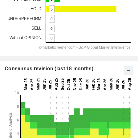
Consensus revision (last 18 months)