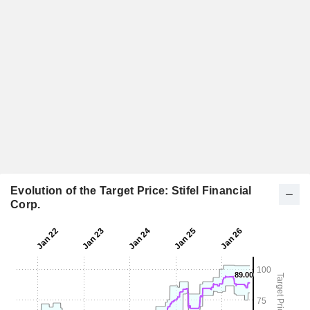
Evolution of the Target Price: Stifel Financial
Corp.