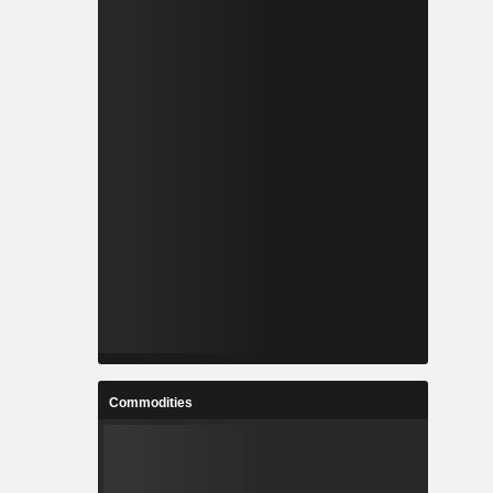
Commodities