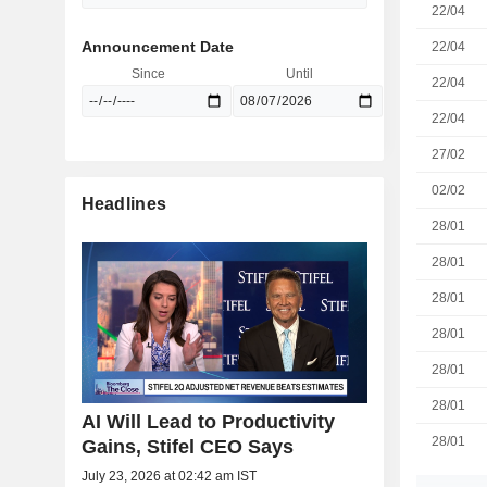
22/04
Announcement Date
22/04
Since
Until
22/04
22/04
27/02
02/02
Headlines
28/01
28/01
28/01
28/01
28/01
28/01
AI Will Lead to Productivity
28/01
Gains, Stifel CEO Says
July 23, 2026 at 02:42 am IST