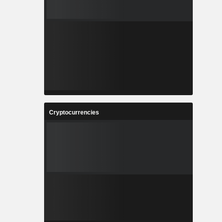
Cryptocurrencies