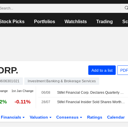
Stock Picks
Portfolios
Watchlists
Trading
Sc
ORP.
Add to a list
PDF
8606301021
Investment Banking & Brokerage Services
hange
1st Jan Change
06/08
Stifel Financial Corp. Declares Quarterly Common Stock Cash Dividend, Payable on September 15, 2026
92%
-0.11%
28/07
Stifel Financial Insider Sold Shares Worth $372,233, According to a Recent SEC Filing
Financials
Valuation
Consensus
Ratings
Calendar