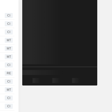
CI
CI
CI
MT
MT
MT
CI
RE
CI
MT
CI
CI