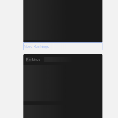
More Rankings
Rankings