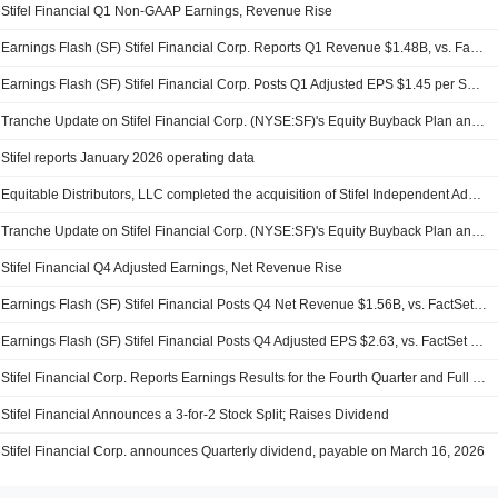
Stifel Financial Q1 Non-GAAP Earnings, Revenue Rise
Earnings Flash (SF) Stifel Financial Corp. Reports Q1 Revenue $1.48B, vs. FactSet Est of $1.44B
Earnings Flash (SF) Stifel Financial Corp. Posts Q1 Adjusted EPS $1.45 per Share, vs. FactSet Est of $1.38
Tranche Update on Stifel Financial Corp. (NYSE:SF)'s Equity Buyback Plan announced on May 6, 2005.
Stifel reports January 2026 operating data
Equitable Distributors, LLC completed the acquisition of Stifel Independent Advisors, LLC from Stifel Financial Corp. (NYSE:SF).
Tranche Update on Stifel Financial Corp. (NYSE:SF)'s Equity Buyback Plan announced on May 6, 2005.
Stifel Financial Q4 Adjusted Earnings, Net Revenue Rise
Earnings Flash (SF) Stifel Financial Posts Q4 Net Revenue $1.56B, vs. FactSet Est of $1.51B
Earnings Flash (SF) Stifel Financial Posts Q4 Adjusted EPS $2.63, vs. FactSet Est of $2.51
Stifel Financial Corp. Reports Earnings Results for the Fourth Quarter and Full Year Ended December 31, 2025
Stifel Financial Announces a 3-for-2 Stock Split; Raises Dividend
Stifel Financial Corp. announces Quarterly dividend, payable on March 16, 2026