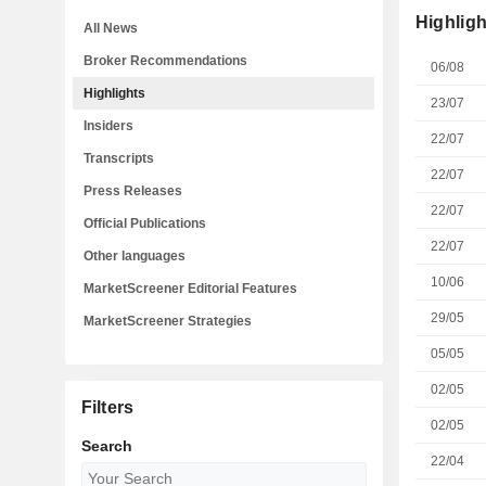
Highligh
All News
Broker Recommendations
06/08
Highlights
23/07
Insiders
22/07
Transcripts
22/07
Press Releases
22/07
Official Publications
22/07
Other languages
10/06
MarketScreener Editorial Features
29/05
MarketScreener Strategies
05/05
02/05
Filters
02/05
Search
22/04