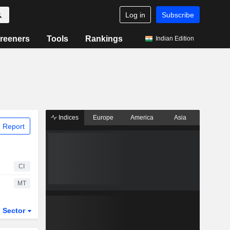
Log in
Subscribe
reeners
Tools
Rankings
Indian Edition
Indices
Europe
America
Asia
 Report
CI
MT
Sector
ETFs