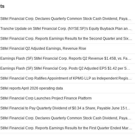
ts
Stifel Financial Corp. Declares Quarterly Common Stock Cash Dividend, Payable on September 15, 2026
Tranche Update on Stifel Financial Corp. (NYSE:SF)'s Equity Buyback Plan announced on May 6, 2005.
Stifel Financial Corp. Reports Earnings Results for the Second Quarter and Six Months Ended June 30, 2026
Stifel Financial Q2 Adjusted Earnings, Revenue Rise
Earnings Flash (SF) Stifel Financial Corp. Reports Q2 Revenue $1.45B, vs. FactSet Est of $1.42B
Earnings Flash (SF) Stifel Financial Corp. Posts Q2 Adjusted EPS $1.42 per Share, vs. FactSet Est of $1.33
Stifel Financial Corp Ratifies Appointment of KPMG LLP as Independent Registered Public Accounting Firm
Stifel reports April 2026 operating data
Stifel Financial Corp Launches Project Finance Platform
Stifel Financial to Pay Quarterly Dividend of $0.34 a Share, Payable June 15 to Holders of Record June 1
Stifel Financial Corp. Declares Quarterly Common Stock Cash Dividend, Payable on June 15, 2026
Stifel Financial Corp. Reports Earnings Results for the First Quarter Ended March 31, 2026