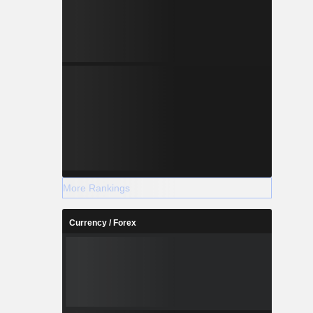
More Rankings
Currency / Forex