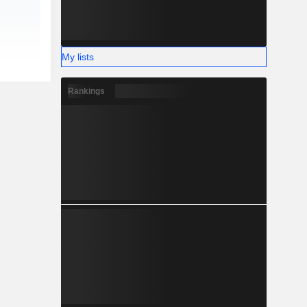
My lists
Rankings