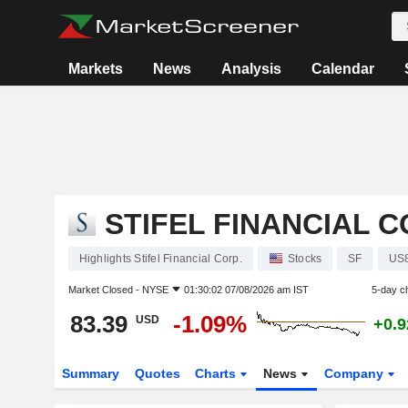
Markets
News
Analysis
Calendar
STIFEL FINANCIAL C
Highlights Stifel Financial Corp.
Stocks
SF
US
Market Closed -
NYSE
01:30:02 07/08/2026 am IST
5-day c
83.39
-1.09%
USD
+0.
Summary
Quotes
Charts
News
Company