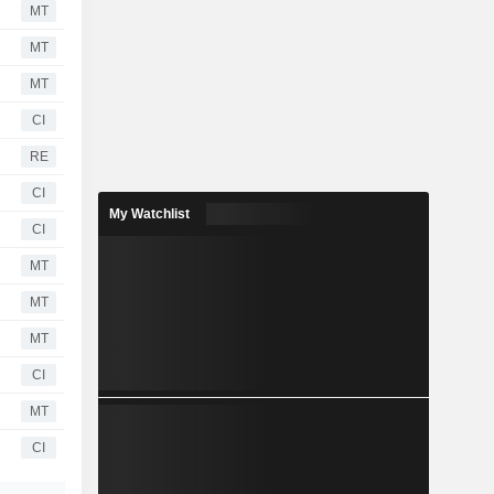
MT
MT
MT
CI
RE
CI
My Watchlist
CI
MT
MT
MT
CI
MT
CI