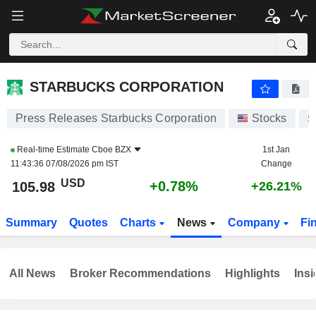
STARBUCKS CORPORATION
105.98
$
+0.78%
STARBUCKS CORPORATION
Press Releases Starbucks Corporation
Stocks
S
Real-time Estimate
Cboe BZX
1st Jan
11:43:36 07/08/2026 pm IST
Change
USD
+0.78%
105.98
+26.21%
Summary
Quotes
Charts
News
Company
Fi
All News
Broker Recommendations
Highlights
Insi