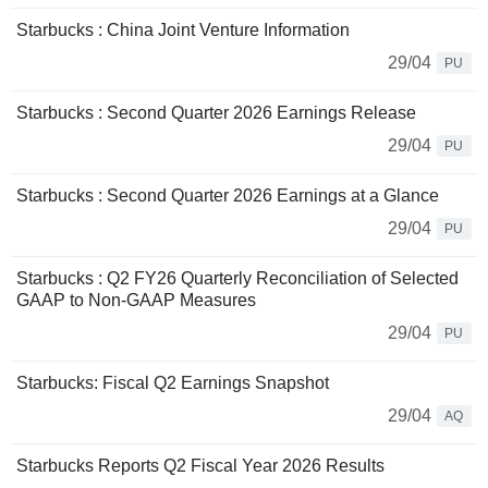
Starbucks : China Joint Venture Information
29/04
PU
Starbucks : Second Quarter 2026 Earnings Release
29/04
PU
Starbucks : Second Quarter 2026 Earnings at a Glance
29/04
PU
Starbucks : Q2 FY26 Quarterly Reconciliation of Selected
GAAP to Non-GAAP Measures
29/04
PU
Starbucks: Fiscal Q2 Earnings Snapshot
29/04
AQ
Starbucks Reports Q2 Fiscal Year 2026 Results