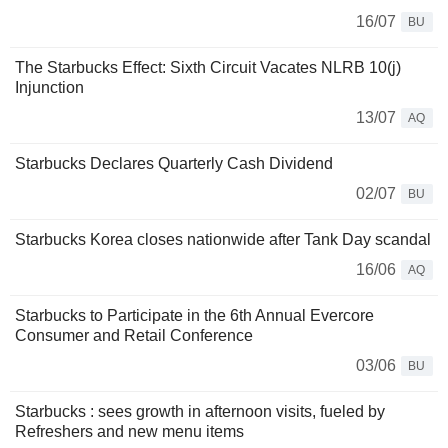
16/07
BU
The Starbucks Effect: Sixth Circuit Vacates NLRB 10(j)
Injunction
13/07
AQ
Starbucks Declares Quarterly Cash Dividend
02/07
BU
Starbucks Korea closes nationwide after Tank Day scandal
16/06
AQ
Starbucks to Participate in the 6th Annual Evercore
Consumer and Retail Conference
03/06
BU
Starbucks : sees growth in afternoon visits, fueled by
Refreshers and new menu items