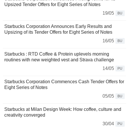
Upsized Tender Offers for Eight Series of Notes
19/05
BU
Starbucks Corporation Announces Early Results and
Upsizing of its Tender Offers for Eight Series of Notes
16/05
BU
Starbucks : RTD Coffee & Protein uplevels morning
routines with new weighted vest and Strava challenge
14/05
PU
Starbucks Corporation Commences Cash Tender Offers for
Eight Series of Notes
05/05
BU
Starbucks at Milan Design Week: How coffee, culture and
creativity converged
30/04
PU