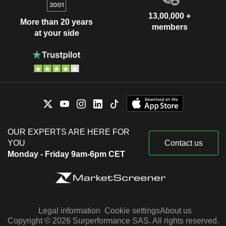
13,00,000 +
More than 20 years
members
at your side
OUR EXPERTS ARE HERE FOR
YOU
Contact us
Monday - Friday 9am-6pm CET
Legal information
Cookie settings
About us
Copyright © 2026 Surperformance SAS. All rights reserved.