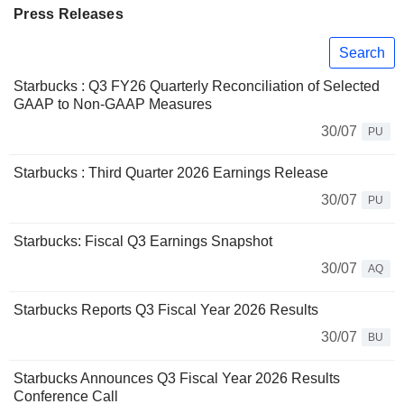
Press Releases
Search
Starbucks : Q3 FY26 Quarterly Reconciliation of Selected
GAAP to Non-GAAP Measures
30/07
PU
Starbucks : Third Quarter 2026 Earnings Release
30/07
PU
Starbucks: Fiscal Q3 Earnings Snapshot
30/07
AQ
Starbucks Reports Q3 Fiscal Year 2026 Results
30/07
BU
Starbucks Announces Q3 Fiscal Year 2026 Results
Conference Call