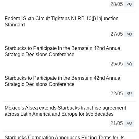
28/05
PU
Federal Sixth Circuit Tightens NLRB 10(j) Injunction
Standard
27/05
AQ
Starbucks to Participate in the Bernstein 42nd Annual
Strategic Decisions Conference
25/05
AQ
Starbucks to Participate in the Bernstein 42nd Annual
Strategic Decisions Conference
22/05
BU
Mexico’s Alsea extends Starbucks franchise agreement
across Latin America and Europe for two decades
21/05
AQ
Starbucks Corporation Announces Pricing Terms for its