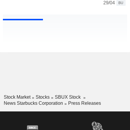
29/04
BU
Stock Market
Stocks
SBUX Stock
News Starbucks Corporation
Press Releases