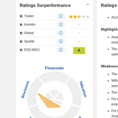
Ratings Surperformance
Ratings
Trader
Acco
Investor
-
Highlight
Global
-
Anal
Quality
-
revi
The 
ESG MSCI
A
upwa
Weakness
The 
With
year
The 
For 
emph
For 
Anal