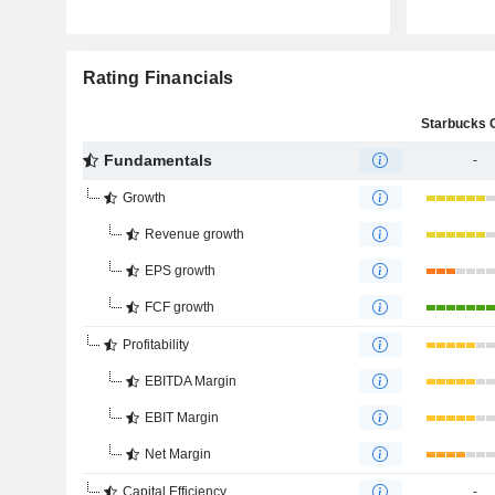
Rating Financials
Fundamentals
-
Growth
Revenue growth
EPS growth
FCF growth
Profitability
EBITDA Margin
EBIT Margin
Net Margin
Capital Efficiency
-