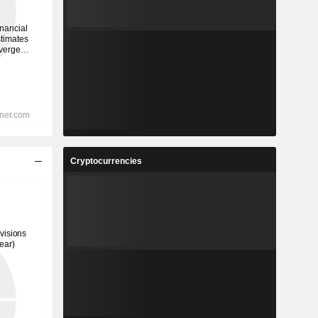
Cryptocurrencies