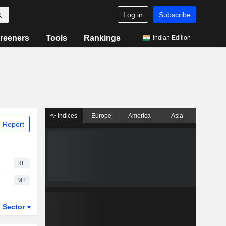
Log in
Subscribe
reeners
Tools
Rankings
Indian Edition
Indices
Europe
America
Asia
 Report
RE
MT
Sector
ETFs