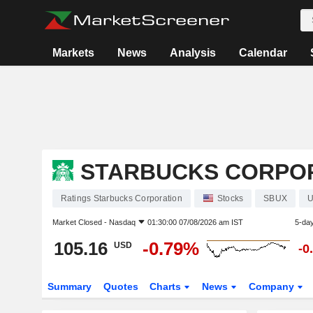
Markets
News
Analysis
Calendar
STARBUCKS CORPO
Ratings Starbucks Corporation
Stocks
SBUX
U
Market Closed -
Nasdaq
01:30:00 07/08/2026 am IST
5-da
105.16
-0.79%
USD
-0
Summary
Quotes
Charts
News
Company