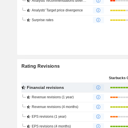
Analysts' recommendations divergence
Analysts' Target price divergence
Surprise rates
Rating Revisions
Financial revisions
Revenue revisions (1 year)
Revenue revisions (4 months)
EPS revisions (1 year)
EPS revisions (4 months)