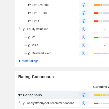
EV/Revenue
EV/EBITDA
EV/FCF
Equity Valuation
-
P/E
PBR
-
Dividend Yield
More ratings
Rating Consensus
Consensus
Analysts' buy/sell recommendations