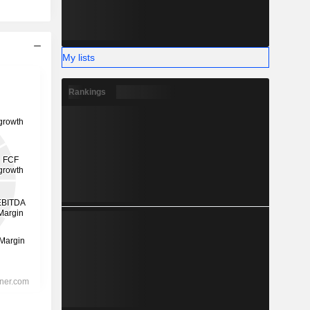
My lists
Rankings