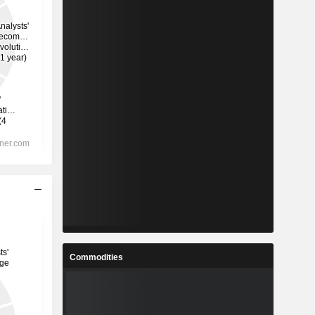
Commodities