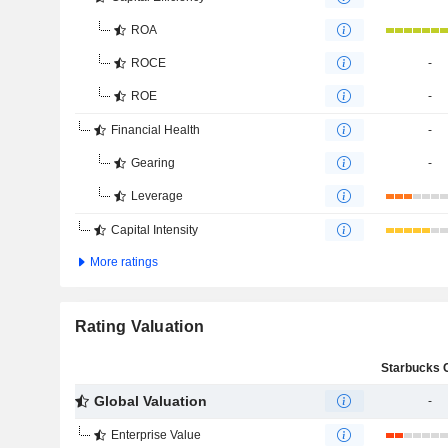
ROA
ROCE
-
ROE
-
Financial Health
-
Gearing
-
Leverage
Capital Intensity
More ratings
Rating Valuation
Global Valuation
-
Enterprise Value