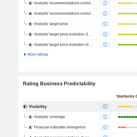
Analysts' recommendations evolution (1 year)
Analysts' recommendations evolution (4 months)
Analysts' target price
Analysts' target price evolution (1 year)
Analysts' target price evolution (4 months)
More ratings
Rating Business Predictability
Visibility
Analysts' coverage
Financial estimates divergence