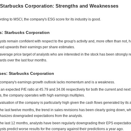
 Starbucks Corporation: Strengths and Weaknesses
rding to MSCI, the company's ESG score for its industry is good.
s: Starbucks Corporation
ysts remain confident with respect to the group's activity and, more often than not, 
sed upwards their earnings per share estimates.
average price target of analysts who are interested in the stock has been strongly r
rds over the last four months.
es: Starbucks Corporation
company's earnings growth outlook lacks momentum and is a weakness.
 an expected P/E ratio at 45.79 and 34.06 respectively for both the current and next 
s, the company operates with high earnings multiples.
valuation of the company is particularly high given the cash flows generated by its ac
the last twelve months, the trend in sales revisions has been clearly going down, w
asizes downgraded expectations from the analysts.
the last 12 months, analysts have been regularly downgrading their EPS expectatio
ysts predict worse results for the company against their predictions a year ago.