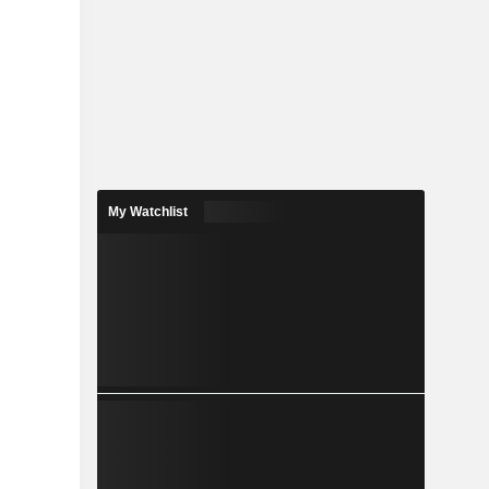
My Watchlist