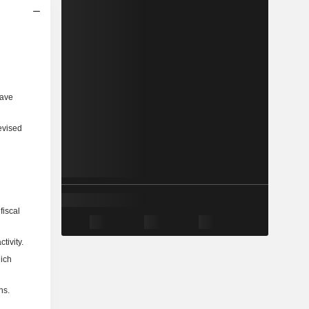
have
evised
fiscal
tivity.
hich
ns.