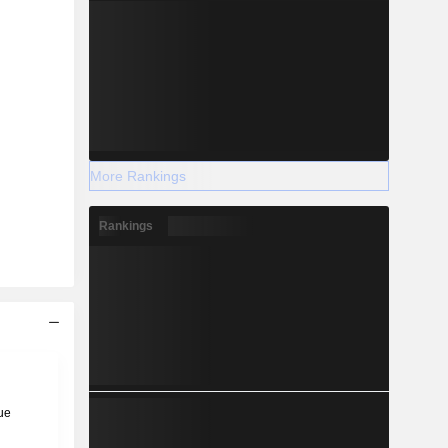
More Rankings
Rankings