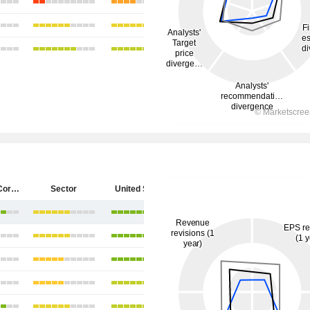
Starbucks Corporation
Sector
United States