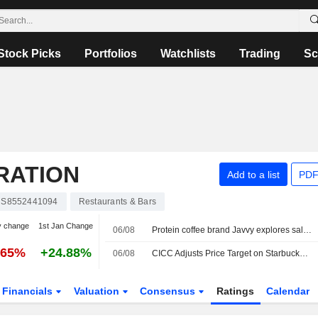
Stock Picks
Portfolios
Watchlists
Trading
Sc
RATION
Add to a list
PDF
S8552441094
Restaurants & Bars
y change
1st Jan Change
06/08
Protein coffee brand Javvy explores sale, sources say
.65%
+24.88%
06/08
CICC Adjusts Price Target on Starbucks to $110 From $95, Maintains Outperform Rating
Financials
Valuation
Consensus
Ratings
Calendar