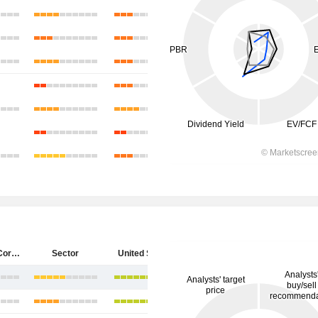
Starbucks Corporation
Sector
United States