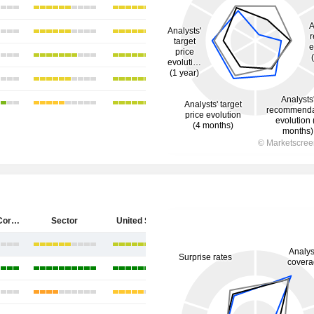
Starbucks Corporation
Sector
United States