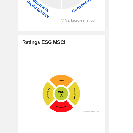
Ratings ESG MSCI