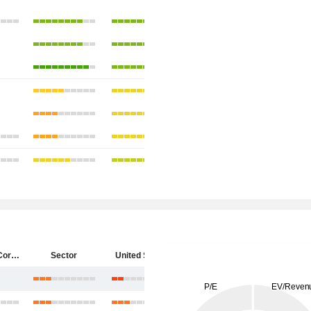
Starbucks Corporation
Sector
United States