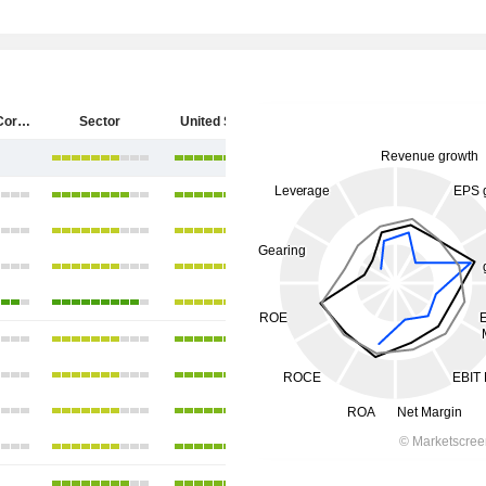
Starbucks Corporation
Sector
United States