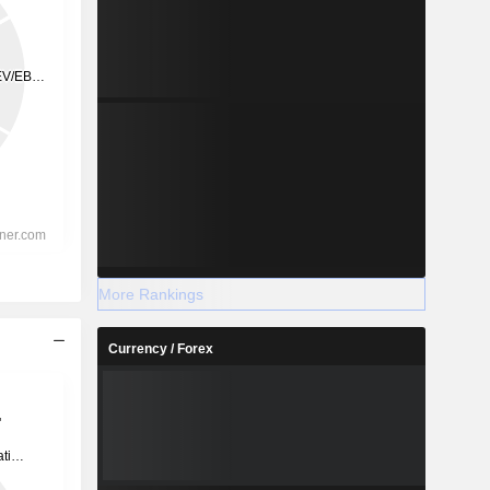
More Rankings
Currency / Forex