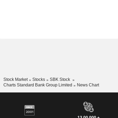
Stock Market
Stocks
SBK Stock
Charts Standard Bank Group Limited
News Chart
13,00,000 +