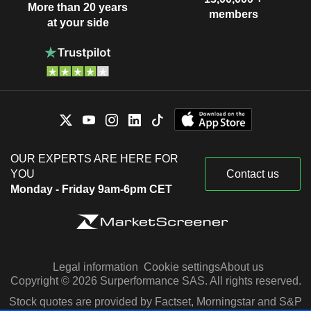
More than 20 years
members
at your side
OUR EXPERTS ARE HERE FOR
YOU
Contact us
Monday - Friday 9am-6pm CET
Legal information
Cookie settings
About us
Copyright © 2026 Surperformance SAS. All rights reserved.
Stock quotes are provided by Factset, Morningstar and S&P