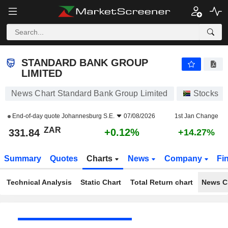
STANDARD BANK GROUP LIMITED
331.84
R
+0.12%
STANDARD BANK GROUP
LIMITED
News Chart Standard Bank Group Limited
Stocks
End-of-day quote
Johannesburg S.E.
07/08/2026
1st Jan Change
ZAR
+0.12%
331.84
+14.27%
Summary
Quotes
Charts
News
Company
Fi
Technical Analysis
Static Chart
Total Return chart
News C