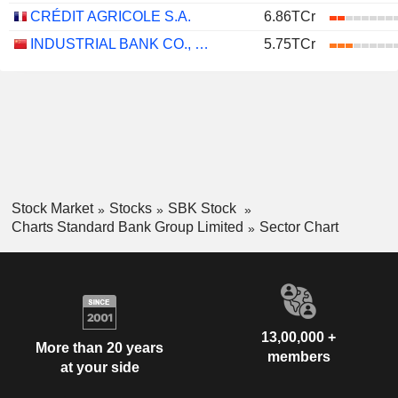
CRÉDIT AGRICOLE S.A.
6.86TCr
INDUSTRIAL BANK CO., LTD.
5.75TCr
Stock Market
Stocks
SBK Stock
Charts Standard Bank Group Limited
Sector Chart
13,00,000 +
More than 20 years
members
at your side