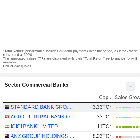
"Total Return" performance includes dividend payments over the period, as if they were
reinvested at 100%.
The annotated values (TR) are displayed with their "Total Return" performance (only if
available).
End-of-day quotes
Sector Commercial Banks
Capi.
Sales Grow
STANDARD BANK GROUP LIMITED
3.33TCr
AGRICULTURAL BANK OF CHINA LIMITED
33TCr
ICICI BANK LIMITED
11TCr
ANZ GROUP HOLDINGS LIMITED
8.03TCr