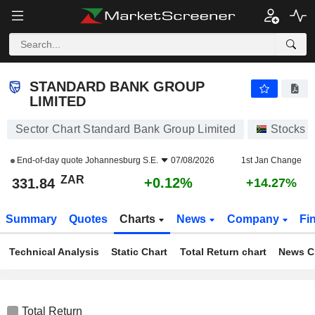
STANDARD BANK GROUP LIMITED
331.84
R
+0.12%
STANDARD BANK GROUP
LIMITED
Sector Chart Standard Bank Group Limited
Stocks
End-of-day quote
Johannesburg S.E.
07/08/2026
1st Jan Change
ZAR
+0.12%
331.84
+14.27%
Summary
Quotes
Charts
News
Company
Fi
Technical Analysis
Static Chart
Total Return chart
News C
Total Return