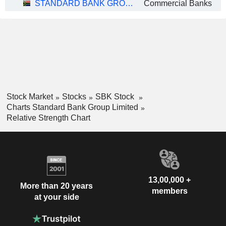
STANDARD BANK GROUP LIMITED
Commercial Banks
Stock Market
Stocks
SBK Stock
Charts Standard Bank Group Limited
Relative Strength Chart
13,00,000 +
More than 20 years
members
at your side