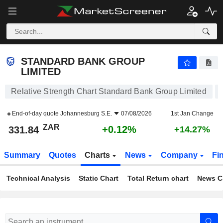
STANDARD BANK GROUP LIMITED
331.84
R
+0.12%
STANDARD BANK GROUP
LIMITED
Relative Strength Chart Standard Bank Group Limited
End-of-day quote
Johannesburg S.E.
07/08/2026
1st Jan Change
ZAR
+0.12%
331.84
+14.27%
Summary
Quotes
Charts
News
Company
Fi
Technical Analysis
Static Chart
Total Return chart
News C