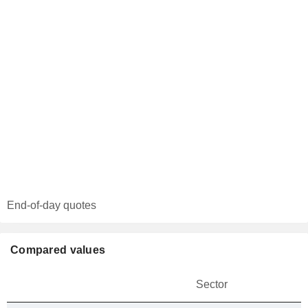
End-of-day quotes
Compared values
Sector