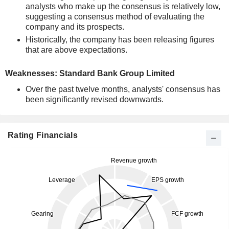
analysts who make up the consensus is relatively low,
suggesting a consensus method of evaluating the
company and its prospects.
Historically, the company has been releasing figures
that are above expectations.
Weaknesses: Standard Bank Group Limited
Over the past twelve months, analysts' consensus has
been significantly revised downwards.
Rating Financials