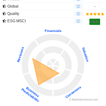
Global
-
Quality
ESG MSCI
AAA