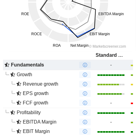
Standard Bank Group Limited
Fundamentals
-
Growth
Revenue growth
EPS growth
FCF growth
-
Profitability
EBITDA Margin
-
EBIT Margin