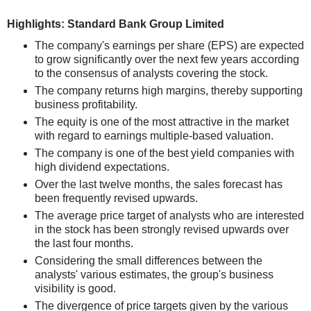
Highlights: Standard Bank Group Limited
The company's earnings per share (EPS) are expected
to grow significantly over the next few years according
to the consensus of analysts covering the stock.
The company returns high margins, thereby supporting
business profitability.
The equity is one of the most attractive in the market
with regard to earnings multiple-based valuation.
The company is one of the best yield companies with
high dividend expectations.
Over the last twelve months, the sales forecast has
been frequently revised upwards.
The average price target of analysts who are interested
in the stock has been strongly revised upwards over
the last four months.
Considering the small differences between the
analysts' various estimates, the group's business
visibility is good.
The divergence of price targets given by the various