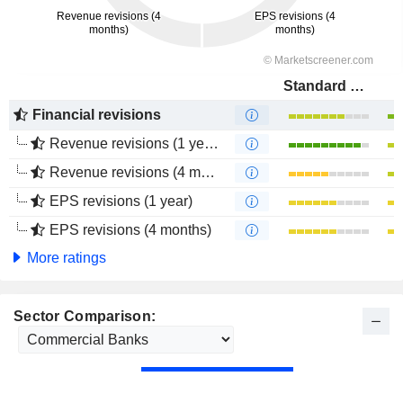
Standard Bank Group Limited
Financial revisions
Revenue revisions (1 year)
Revenue revisions (4 months)
EPS revisions (1 year)
EPS revisions (4 months)
More ratings
Sector Comparison: