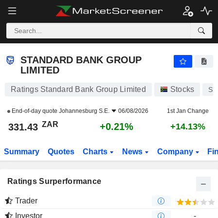
STANDARD BANK GROUP LIMITED
331.43
R
+0.21%
STANDARD BANK GROUP
LIMITED
Ratings Standard Bank Group Limited
Stocks
SB
End-of-day quote
Johannesburg S.E.
06/08/2026
1st Jan Change
ZAR
+0.21%
331.43
+14.13%
Summary
Quotes
Charts
News
Company
Fi
Ratings Surperformance
Trader
Investor
-