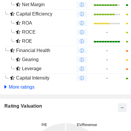
Net Margin
Capital Efficiency
ROA
ROCE
-
ROE
Financial Health
-
Gearing
-
Leverage
-
Capital Intensity
-
More ratings
Rating Valuation