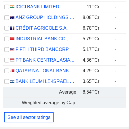
ICICI BANK LIMITED
11TCr
-
ANZ GROUP HOLDINGS LIMITED
8.08TCr
-
CRÉDIT AGRICOLE S.A.
6.78TCr
-
INDUSTRIAL BANK CO., LTD.
5.79TCr
-
FIFTH THIRD BANCORP
5.17TCr
-
PT BANK CENTRAL ASIA TBK
4.36TCr
-
QATAR NATIONAL BANK (Q.P.S.C.)
4.29TCr
-
BANK LEUMI LE-ISRAEL B.M.
3.65TCr
-
Average
8.54TCr
Weighted average by Cap.
See all sector ratings