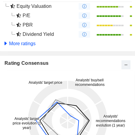
Equity Valuation
P/E
PBR
Dividend Yield
More ratings
Rating Consensus