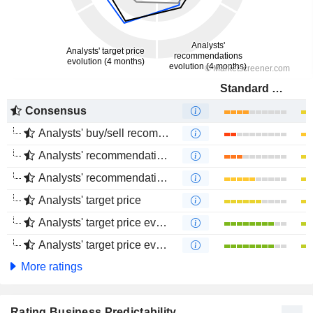
Standard Bank Group Limited
Consensus
Analysts' buy/sell recommendations
Analysts' recommendations evolution (1 year)
Analysts' recommendations evolution (4 months)
Analysts' target price
Analysts' target price evolution (1 year)
Analysts' target price evolution (4 months)
More ratings
Rating Business Predictability