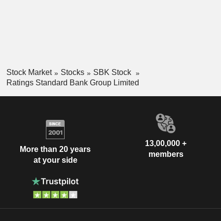
Stock Market
Stocks
SBK Stock
Ratings Standard Bank Group Limited
13,00,000 +
More than 20 years
members
at your side