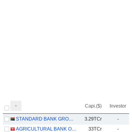
Capi.($)
Investor
STANDARD BANK GROUP LIMITED
3.29TCr
-
AGRICULTURAL BANK OF CHINA LIMITED
33TCr
-