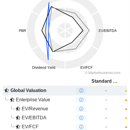
Standard Bank Group Limited
Global Valuation
-
Enterprise Value
-
EV/Revenue
-
EV/EBITDA
-
EV/FCF
-