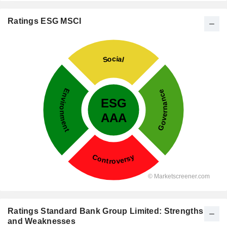
Ratings ESG MSCI
Ratings Standard Bank Group Limited: Strengths
and Weaknesses