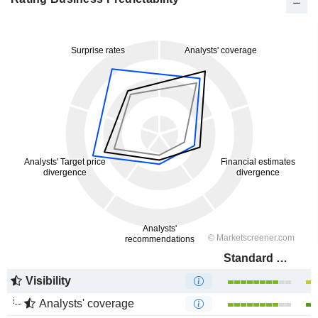
Standard Bank Group Limited
Visibility
Analysts' coverage