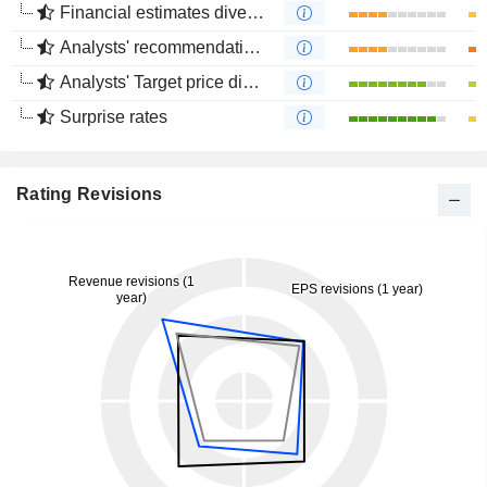
Financial estimates divergence
Analysts' recommendations divergence
Analysts' Target price divergence
Surprise rates
Rating Revisions