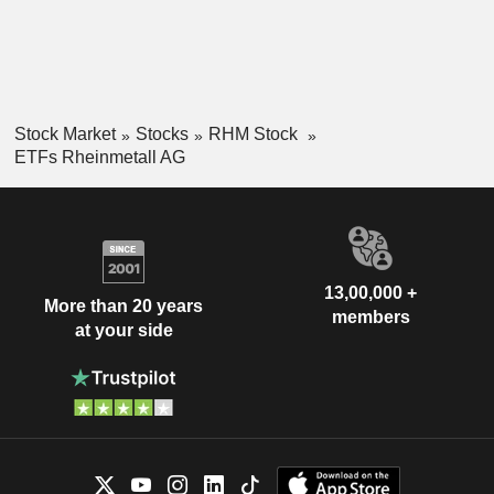
Stock Market
Stocks
RHM Stock
ETFs Rheinmetall AG
13,00,000 +
More than 20 years
members
at your side