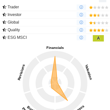
Trader
Investor
Global
Quality
ESG MSCI
A