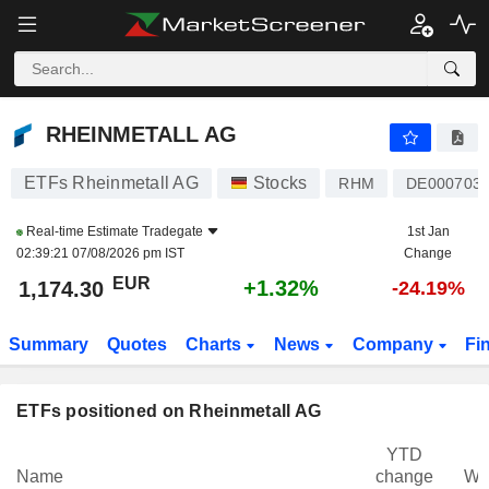
RHEINMETALL AG
1,174.30
€
+1.32%
RHEINMETALL AG
ETFs Rheinmetall AG
Stocks
RHM
DE000703
Real-time Estimate
Tradegate
1st Jan
02:39:21 07/08/2026 pm IST
Change
EUR
+1.32%
1,174.30
-24.19%
Summary
Quotes
Charts
News
Company
Fi
ETFs positioned on Rheinmetall AG
YTD
Name
change
We