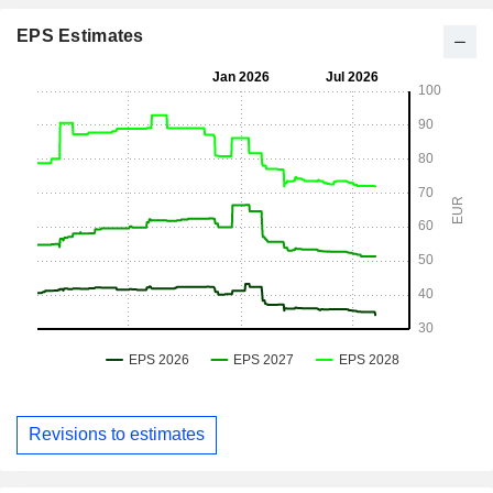
EPS Estimates
Revisions to estimates