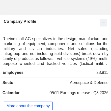
Company Profile
Rheinmetall AG specializes in the design, manufacture and
marketing of equipment, components and solutions for the
military and civilian industries. Net sales (including
intragroup and not including sold divisions) break down by
family of products as follows: - vehicle systems (49%): multi-
purpose wheeled and tracked vehicles (tactical military
vehicles, support vehicles, logistics vehicles and special
Employees
28,815
vehicles); - weapon and ammunition systems (32%):
automatic cannons for land, air and sea vehicles, smooth-
Sector
Aerospace & Defense
bore weapons, artillery systems, smart projectiles, high-
energy lasers, etc.; - electronic solutions (19%): sensors and
Calendar
05/11
Earnings release - Q3 2026
networking systems, cyberspace protection solutions, air
defense systems, radar systems, technical documentation
solutions, integrated electronic systems, drones and
More about the company
automated ground robots, training and simulation solutions.