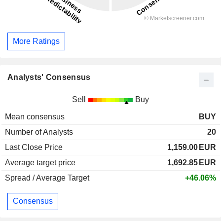
More Ratings
Analysts' Consensus
Sell
Buy
Mean consensus
BUY
Number of Analysts
20
Last Close Price
1,159.00
EUR
Average target price
1,692.85
EUR
Spread / Average Target
+46.06%
Consensus