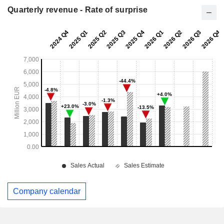
Quarterly revenue - Rate of surprise
Company calendar