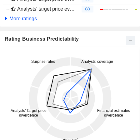
Analysts' target price evolution (4 months)
More ratings
Rating Business Predictability