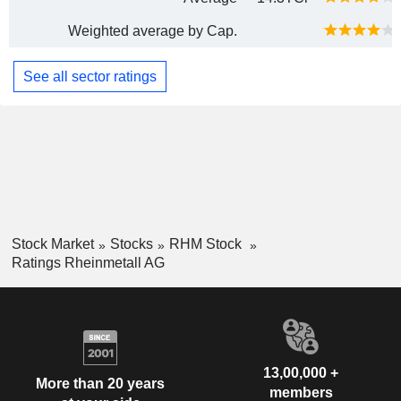
Weighted average by Cap.
See all sector ratings
Stock Market
Stocks
RHM Stock
Ratings Rheinmetall AG
13,00,000 +
More than 20 years
members