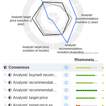
Rheinmetall AG
Consensus
Analysts' buy/sell recommendations
Analysts' recommendations evolution (1 year)
Analysts' recommendations evolution (4 months)
Analysts' target price
Analysts' target price evolution (1 year)