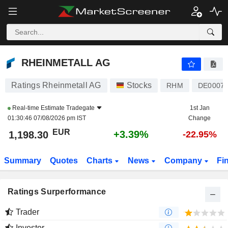
RHEINMETALL AG
1,201.20
€
+3.64%
RHEINMETALL AG
Ratings Rheinmetall AG
Stocks
RHM
DE0007
Real-time Estimate
Tradegate
1st Jan
01:30:46 07/08/2026 pm IST
Change
EUR
+3.39%
1,198.30
-22.95%
Summary
Quotes
Charts
News
Company
Fi
Ratings Surperformance
Trader
Investor