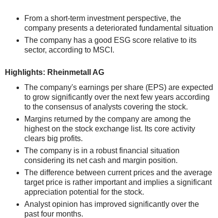
From a short-term investment perspective, the
company presents a deteriorated fundamental situation
The company has a good ESG score relative to its
sector, according to MSCI.
Highlights: Rheinmetall AG
The company's earnings per share (EPS) are expected
to grow significantly over the next few years according
to the consensus of analysts covering the stock.
Margins returned by the company are among the
highest on the stock exchange list. Its core activity
clears big profits.
The company is in a robust financial situation
considering its net cash and margin position.
The difference between current prices and the average
target price is rather important and implies a significant
appreciation potential for the stock.
Analyst opinion has improved significantly over the
past four months.