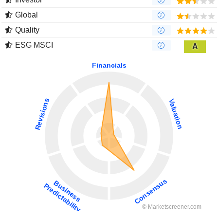
Global
Quality
ESG MSCI
A