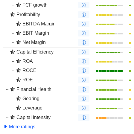
FCF growth
Profitability
EBITDA Margin
EBIT Margin
Net Margin
Capital Efficiency
ROA
ROCE
ROE
Financial Health
Gearing
Leverage
Capital Intensity
More ratings