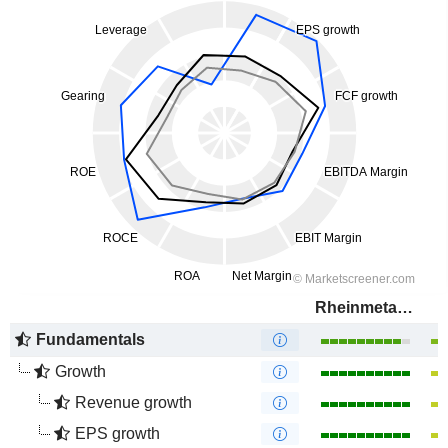
Rheinmetall AG
Fundamentals
Growth
Revenue growth
EPS growth