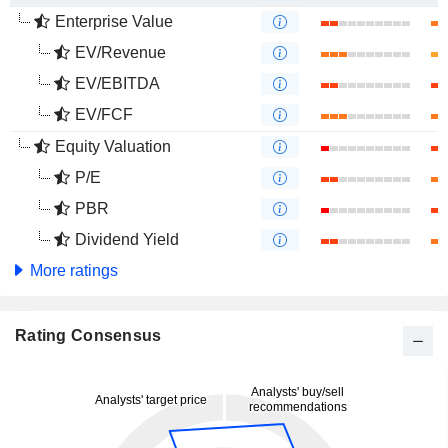
Enterprise Value
EV/Revenue
EV/EBITDA
EV/FCF
Equity Valuation
P/E
PBR
Dividend Yield
More ratings
Rating Consensus