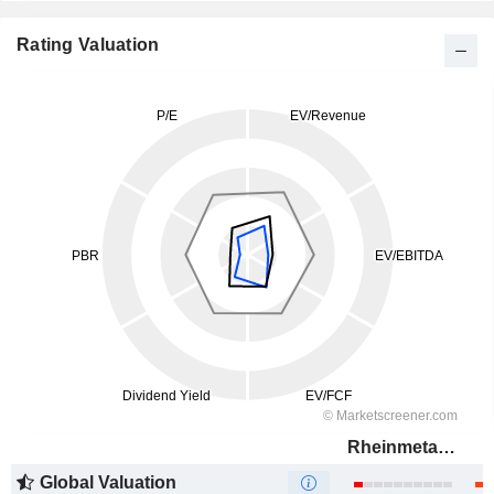
Rating Valuation
Rheinmetall AG
Global Valuation