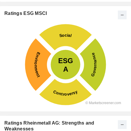
Ratings ESG MSCI
Ratings Rheinmetall AG: Strengths and
Weaknesses