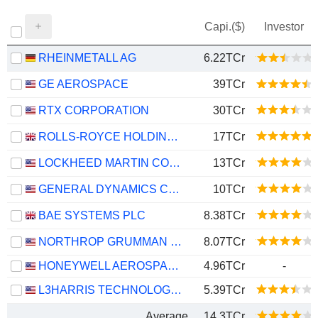
Capi.($)
Investor
RHEINMETALL AG
6.22TCr
GE AEROSPACE
39TCr
RTX CORPORATION
30TCr
ROLLS-ROYCE HOLDINGS PLC
17TCr
LOCKHEED MARTIN CORPORATION
13TCr
GENERAL DYNAMICS CORPORATION
10TCr
BAE SYSTEMS PLC
8.38TCr
NORTHROP GRUMMAN CORPORATION
8.07TCr
HONEYWELL AEROSPACE INC.
4.96TCr
-
L3HARRIS TECHNOLOGIES, INC.
5.39TCr
Average
14.3TCr