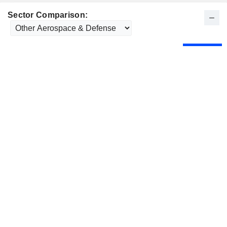
Sector Comparison: