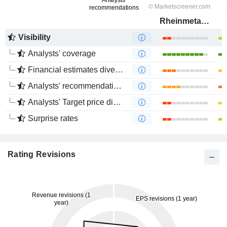
Rheinmetall AG
Visibility
Analysts' coverage
Financial estimates divergence
Analysts' recommendations divergence
Analysts' Target price divergence
Surprise rates
Rating Revisions