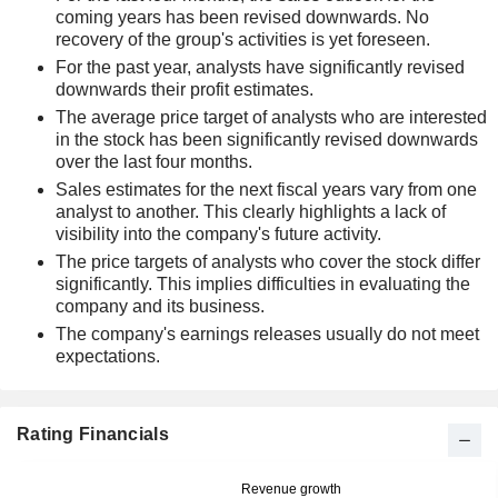
coming years has been revised downwards. No
recovery of the group's activities is yet foreseen.
For the past year, analysts have significantly revised
downwards their profit estimates.
The average price target of analysts who are interested
in the stock has been significantly revised downwards
over the last four months.
Sales estimates for the next fiscal years vary from one
analyst to another. This clearly highlights a lack of
visibility into the company's future activity.
The price targets of analysts who cover the stock differ
significantly. This implies difficulties in evaluating the
company and its business.
The company's earnings releases usually do not meet
expectations.
Rating Financials