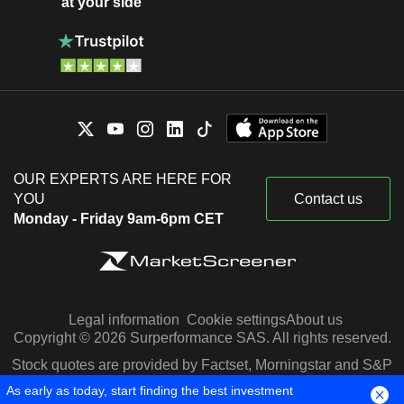
at your side
OUR EXPERTS ARE HERE FOR
YOU
Contact us
Monday - Friday 9am-6pm CET
Legal information
Cookie settings
About us
Copyright © 2026 Surperformance SAS. All rights reserved.
Stock quotes are provided by Factset, Morningstar and S&P
Capital IQ
As early as today, start finding the best investment