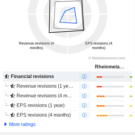
Rheinmetall AG
Financial revisions
Revenue revisions (1 year)
Revenue revisions (4 months)
EPS revisions (1 year)
EPS revisions (4 months)
More ratings