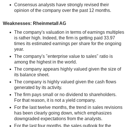
Consensus analysts have strongly revised their
opinion of the company over the past 12 months.
Weaknesses: Rheinmetall AG
The company's valuation in terms of earnings multiples
is rather high. Indeed, the firm is getting paid 33.97
times its estimated earnings per share for the ongoing
year.
The company's "enterprise value to sales" ratio is
among the highest in the world.
The company appears highly valued given the size of
its balance sheet.
The company is highly valued given the cash flows
generated by its activity.
The firm pays small or no dividend to shareholders.
For that reason, it is not a yield company.
For the last twelve months, the trend in sales revisions
has been clearly going down, which emphasizes
downgraded expectations from the analysts.
For the last four months, the sales outlook for the