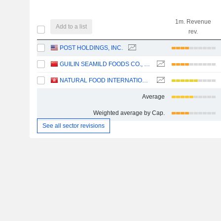
1m. Revenue
Add to a list
rev.
POST HOLDINGS, INC.
GUILIN SEAMILD FOODS CO., LTD
NATURAL FOOD INTERNATIONAL HOLDING LIMITED
Average
Weighted average by Cap.
See all sector revisions