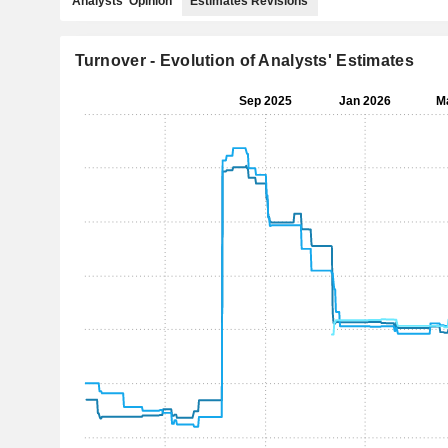
Analysts' Opinion
Estimates Revisions
Turnover - Evolution of Analysts' Estimates