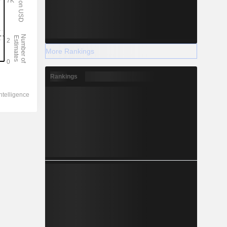
More Rankings
Rankings