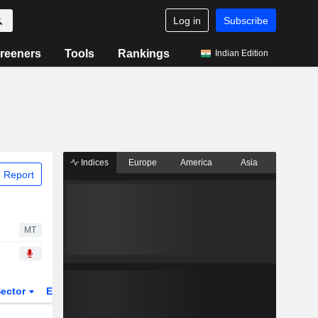
Log in
Subscribe
reeners
Tools
Rankings
Indian Edition
Indices
Europe
America
Asia
 Report
MT
ector
ETFs