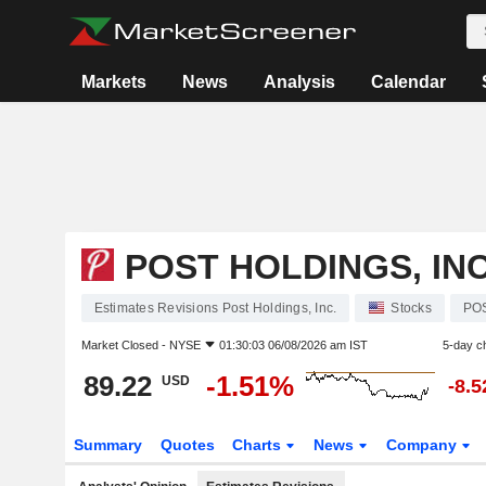
Markets
News
Analysis
Calendar
POST HOLDINGS, INC
Estimates Revisions Post Holdings, Inc.
Stocks
PO
Market Closed -
NYSE
01:30:03 06/08/2026 am IST
5-day c
89.22
-1.51%
USD
-8.
Summary
Quotes
Charts
News
Company