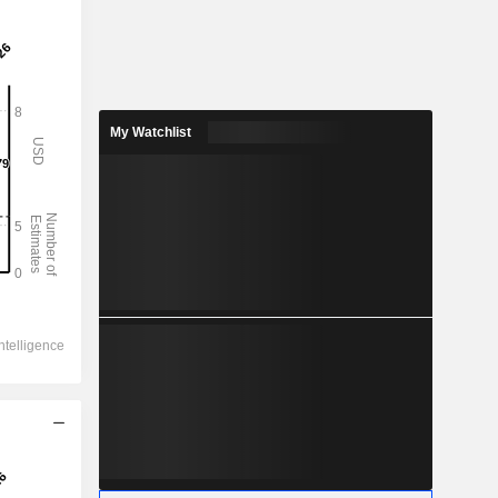
My Watchlist