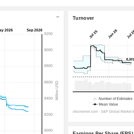
Turnover
Earnings Per Share (EPS)