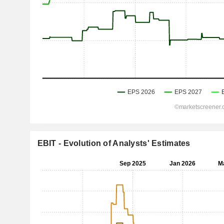
EBIT - Evolution of Analysts' Estimates