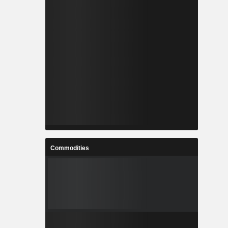
Commodities