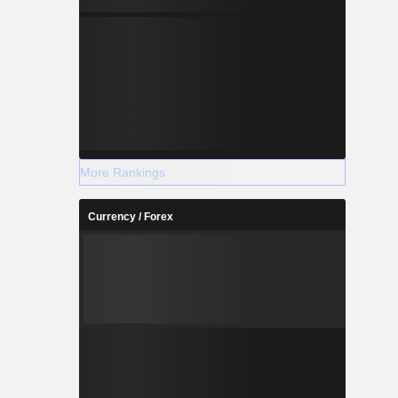
More Rankings
Currency / Forex