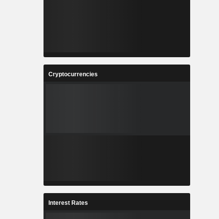
Cryptocurrencies
Interest Rates