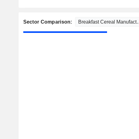
Sector Comparison: