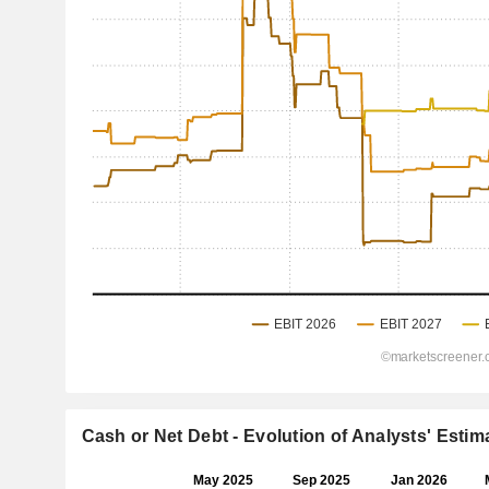
Cash or Net Debt - Evolution of Analysts' Estim