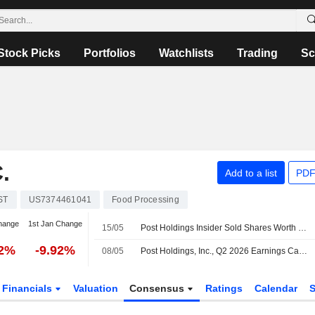
Stock Picks
Portfolios
Watchlists
Trading
Sc
.
Add to a list
PDF
ST
US7374461041
Food Processing
hange
1st Jan Change
15/05
Post Holdings Insider Sold Shares Worth $649,839, According to a Recent SEC Filing
52%
-9.92%
08/05
Post Holdings, Inc., Q2 2026 Earnings Call, May 08, 2026
Financials
Valuation
Consensus
Ratings
Calendar
S