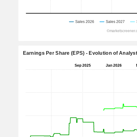
Earnings Per Share (EPS) - Evolution of Analys