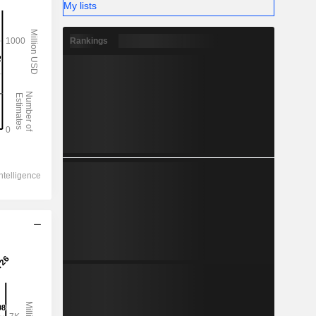
My lists
Rankings