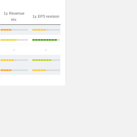
1y. Revenue
1y. EPS revision
rev.
-
-