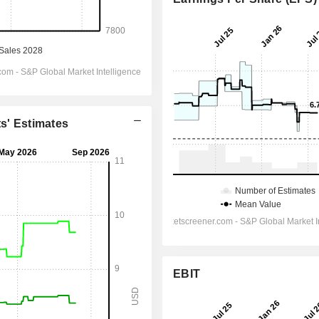
ts' Estimates
EBIT