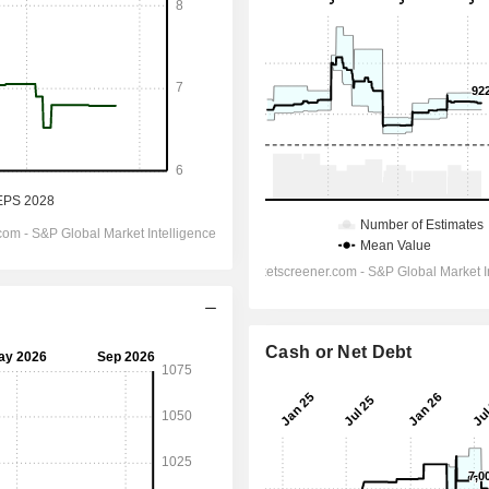
Cash or Net Debt