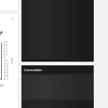
Commodities