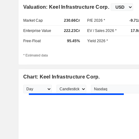
Valuation: Keel Infrastructure Corp.
Market Cap
230.66Cr
P/E 2026 *
-9.71
Enterprise Value
222.23Cr
EV / Sales 2026 *
17.9
Free-Float
95.45%
Yield 2026 *
* Estimated data
Chart: Keel Infrastructure Corp.