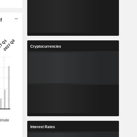
f
Cryptocurrencies
Interest Rates