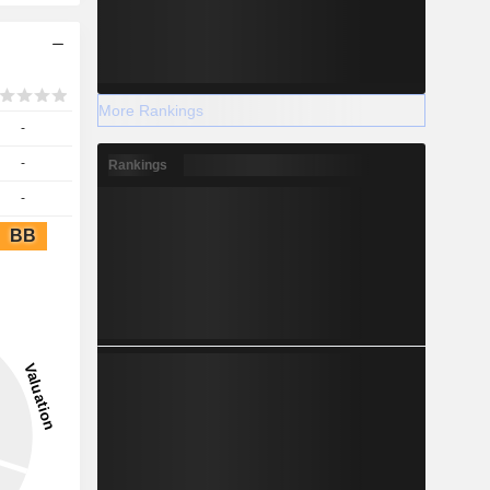
More Rankings
-
-
Rankings
-
BB