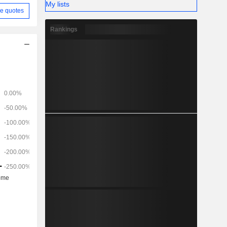
My lists
e quotes
Rankings