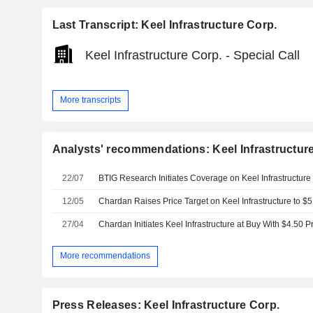
Last Transcript: Keel Infrastructure Corp.
Keel Infrastructure Corp. - Special Call
More transcripts
Analysts' recommendations: Keel Infrastructur
22/07
12/05
27/04
Chardan Initiates Keel Infrastructure at Buy With $4.50 P
More recommendations
Press Releases: Keel Infrastructure Corp.