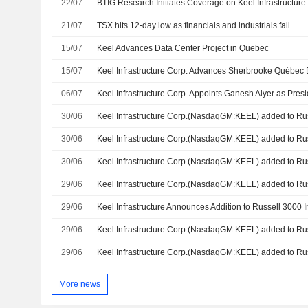
22/07
21/07
TSX hits 12-day low as financials and industrials fall
15/07
Keel Advances Data Center Project in Quebec
15/07
Keel Infrastructure Corp. Advances Sherbrooke Québec 
06/07
Keel Infrastructure Corp. Appoints Ganesh Aiyer as Pres
30/06
30/06
30/06
Keel Infrastructure Corp.(NasdaqGM:KEEL) added to Ru
29/06
29/06
Keel Infrastructure Announces Addition to Russell 3000 
29/06
29/06
More news