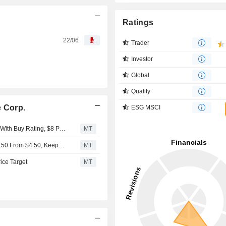
Ratings
22/06
Trader
Investor
Global
Quality
e Corp.
ESG MSCI
BTIG Research Initiates Coverage on Keel Infrastructure With Buy Rating, $8 Price Target
MT
Chardan Raises Price Target on Keel Infrastructure to $5.50 From $4.50, Keeps Buy Rating
MT
rice Target
MT