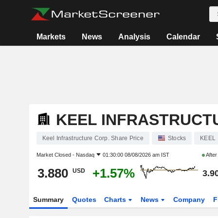
Markets
News
Analysis
Calendar
KEEL INFRASTRUCT
Keel Infrastructure Corp. Share Price
Stocks
KEEL
Market Closed -
Nasdaq
01:30:00 08/08/2026 am IST
Afte
3.880
+1.57%
USD
3.9
Summary
Quotes
Charts
News
Company
F