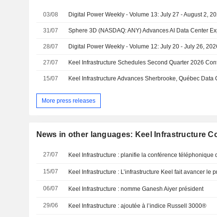
03/08
Digital Power Weekly - Volume 13: July 27 - August 2, 2
31/07
28/07
Digital Power Weekly - Volume 12: July 20 - July 26, 202
27/07
15/07
Keel Infrastructure Advances Sherbrooke, Québec Data 
More press releases
News in other languages: Keel Infrastructure C
27/07
15/07
06/07
Keel Infrastructure : nomme Ganesh Aiyer président
29/06
Keel Infrastructure : ajoutée à l’indice Russell 3000®