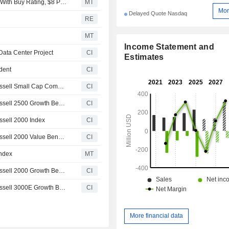
BTIG Research Initiates Coverage on Keel Infrastructure With Buy Rating, $8 Price Target
MT
Mor
Delayed Quote Nasdaq
RE
MT
Income Statement and
Data Center Project
CI
Estimates
ident
CI
Keel Infrastructure Corp.(NasdaqGM:KEEL) added to Russell Small Cap Comp Growth Benchmark
CI
Keel Infrastructure Corp.(NasdaqGM:KEEL) added to Russell 2500 Growth Benchmark
CI
ssell 2000 Index
CI
Keel Infrastructure Corp.(NasdaqGM:KEEL) added to Russell 2000 Value Benchmark
CI
Index
MT
Keel Infrastructure Corp.(NasdaqGM:KEEL) added to Russell 2000 Growth Benchmark
CI
Keel Infrastructure Corp.(NasdaqGM:KEEL) added to Russell 3000E Growth Benchmark
CI
More financial data