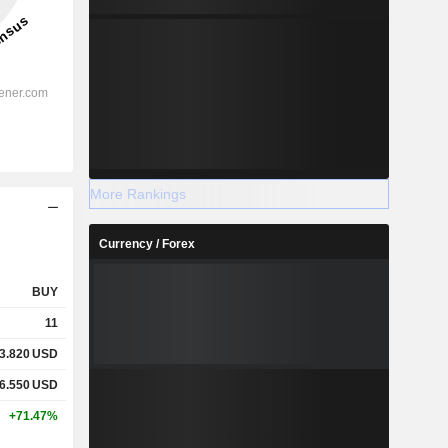
More Rankings
Currency / Forex
BUY
11
3.820
USD
6.550
USD
+71.47%