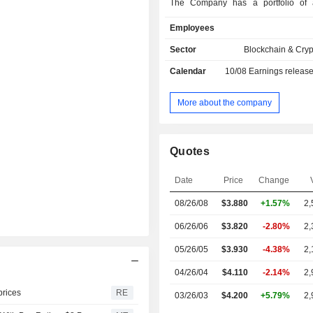
The Company has a portfolio of a
Infrastructure Assets) that include
Employees
operated power generation facil
collocated Bitcoin Mining data
Sector
Blockchain & Cry
established grid interconnections 
Calendar
10/08
Earnings releas
wholesale electricity market in Pen
and 100% renewable hydroelectric c
Quebec, Canada, and Washington 
More about the company
Infrastructure Assets represent a 2.
(GW) power capacity pipeline, comp
Megawatt (MW) of secured capacity
Quotes
MW of planned capacity in developme
across Pennsylvania and Washing
Date
Price
Change
United States, and Quebec in Canada
08/26/08
$
3.880
+1.57%
2,
06/26/06
$3.820
-2.80%
2,
05/26/05
$3.930
-4.38%
2,
04/26/04
$4.110
-2.14%
2,
prices
RE
03/26/03
$4.200
+5.79%
2,