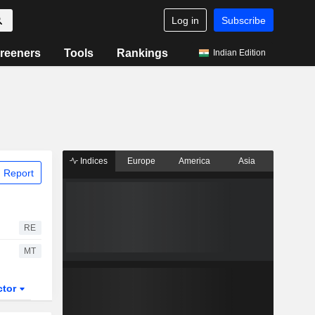
Log in
Subscribe
reeners
Tools
Rankings
Indian Edition
Indices
Europe
America
Asia
 Report
RE
MT
ctor