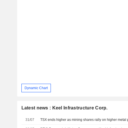
Dynamic Chart
Latest news : Keel Infrastructure Corp.
31/07
TSX ends higher as mining shares rally on higher metal 