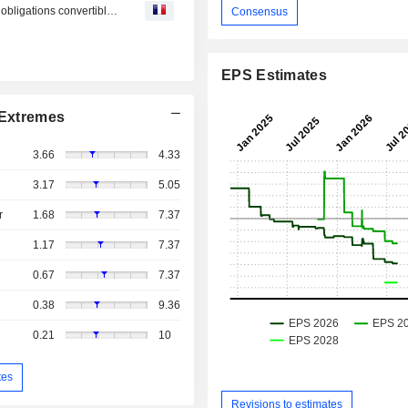
Keel Infrastructure : annonce la clôture d’une émission d’obligations convertibles de premier rang d’un montant de 458 millions de dollars.
Consensus
EPS Estimates
Extremes
3.66
4.33
3.17
5.05
r
1.68
7.37
1.17
7.37
0.67
7.37
0.38
9.36
0.21
10
tes
Revisions to estimates