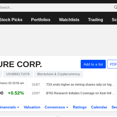
Stock Picks
Portfolios
Watchlists
Trading
Sc
URE CORP.
Add to a list
PDF
US4869171078
Blockchain & Cryptocurrency
r hours
02:33:55 am
31/07
TSX ends higher as mining shares rally on higher metal prices
00
+0.52%
22/07
BTIG Research Initiates Coverage on Keel Infrastructure With Buy Rating, $8 Price Target
inancials
Valuation
Consensus
Ratings
Calendar
Se