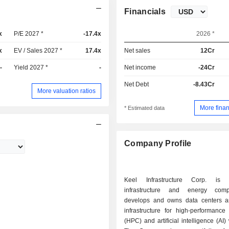
Financials
x
P/E 2027 *
-17.4x
2026 *
x
EV / Sales 2027 *
17.4x
Net sales
12Cr
-
Yield 2027 *
-
Net income
-24Cr
Net Debt
-8.43Cr
More valuation ratios
More finan
* Estimated data
Company Profile
Keel Infrastructure Corp. is 
infrastructure and energy com
develops and owns data centers 
infrastructure for high-performance
(HPC) and artificial intelligence (AI)