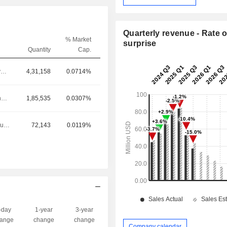
Quarterly revenue - Rate o
% Market
surprise
Quantity
Cap.
Chief Executive Officer
4,31,158
0.0714%
Chief Operating Officer
1,85,535
0.0307%
Principal Accounting Officer
72,143
0.0119%
-day
1-year
3-year
Capi.($)
ange
change
change
Company calendar