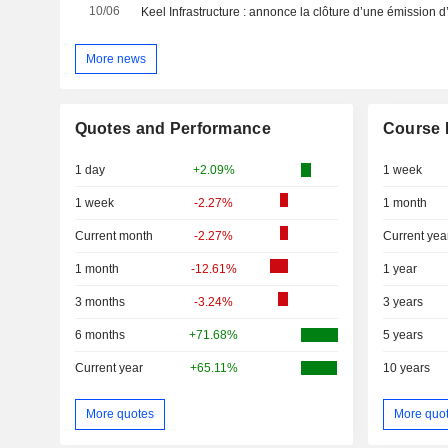
10/06
More news
Quotes and Performance
Course 
1 day
+2.09%
1 week
1 week
-2.27%
1 month
Current month
-2.27%
Current yea
1 month
-12.61%
1 year
3 months
-3.24%
3 years
6 months
+71.68%
5 years
Current year
+65.11%
10 years
More quotes
More quo