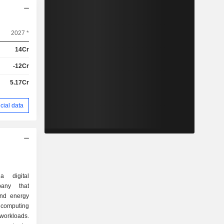
2027 *
14Cr
-12Cr
5.17Cr
cial data
a digital
pany that
and energy
 computing
 workloads.