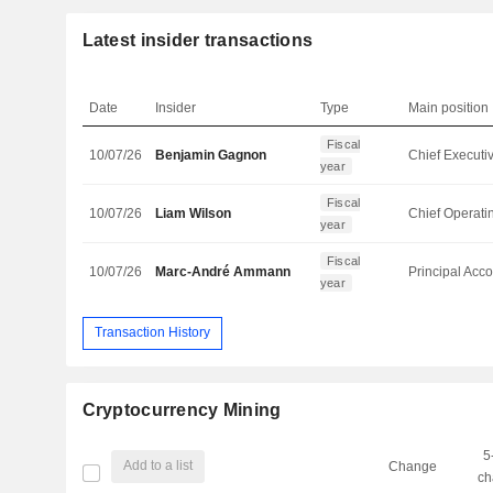
Latest insider transactions
Date
Insider
Type
Main position
Fiscal
10/07/26
Benjamin Gagnon
year
Fiscal
10/07/26
Liam Wilson
year
Fiscal
10/07/26
Marc-André Ammann
year
Transaction History
Cryptocurrency Mining
5
Add to a list
Change
ch