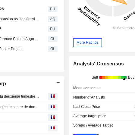
026
PU
Sphere 3D (NASDAQ: ANY) Advances AI Data Center Expansion as Hopkinsville, KY Weighs New Regulations
AQ
6
PU
Keel Infrastructure Schedules Second Quarter 2026 Conference Call on August 10, 2026
GL
More Ratings
Center Project
GL
Analysts' Consensus
Sell
Buy
orp.
Mean consensus
Keel Infrastructure : planifie la conférence téléphonique du deuxième trimestre 2026 le 10 août 2026
Number of Analysts
Last Close Price
Keel Infrastructure : L’infrastructure Keel fait avancer le projet de centre de données de Sherbrooke, au Québec
Average target price
Spread / Average Target