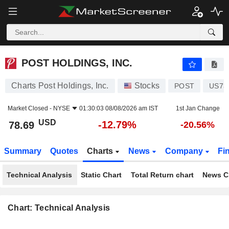
POST HOLDINGS, INC.
78.69
$
-12.79%
POST HOLDINGS, INC.
Charts Post Holdings, Inc.
Stocks
POST
US73
Market Closed -
NYSE
01:30:03 08/08/2026 am IST
1st Jan Change
USD
-12.79%
78.69
-20.56%
Summary
Quotes
Charts
News
Company
Fi
Technical Analysis
Static Chart
Total Return chart
News C
Chart: Technical Analysis