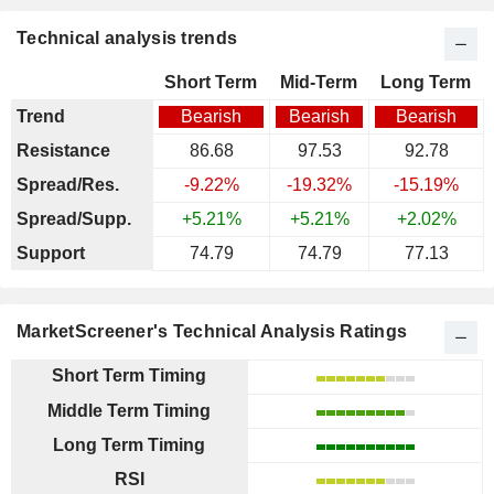
Technical analysis trends
Short Term
Mid-Term
Long Term
Trend
Bearish
Bearish
Bearish
Resistance
86.68
97.53
92.78
Spread/Res.
-9.22%
-19.32%
-15.19%
Spread/Supp.
+5.21%
+5.21%
+2.02%
Support
74.79
74.79
77.13
MarketScreener's Technical Analysis Ratings
Short Term Timing
Middle Term Timing
Long Term Timing
RSI