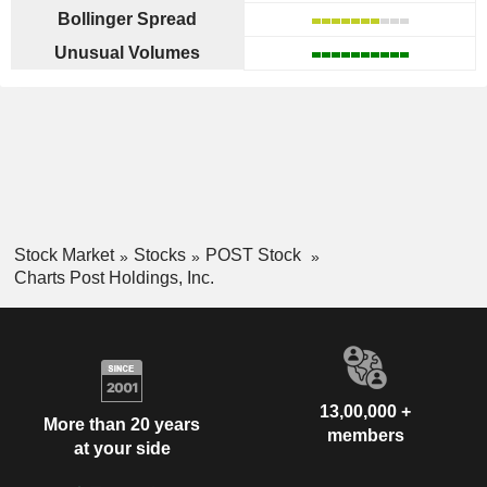
Bollinger Spread
Unusual Volumes
Stock Market
Stocks
POST Stock
Charts Post Holdings, Inc.
13,00,000 +
More than 20 years
members
at your side