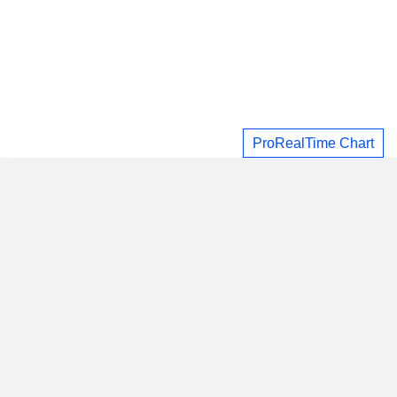
ProRealTime Chart