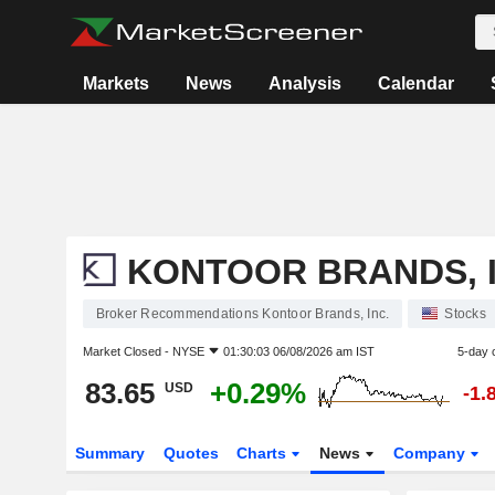
Markets
News
Analysis
Calendar
KONTOOR BRANDS, I
Broker Recommendations Kontoor Brands, Inc.
Stocks
Market Closed -
NYSE
01:30:03 06/08/2026 am IST
5-day 
83.65
+0.29%
USD
-1.
Summary
Quotes
Charts
News
Company