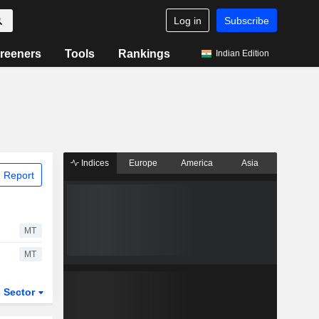
Log in
Subscribe
reeners
Tools
Rankings
Indian Edition
Indices
Europe
America
Asia
 Report
MT
MT
Sector
ETFs