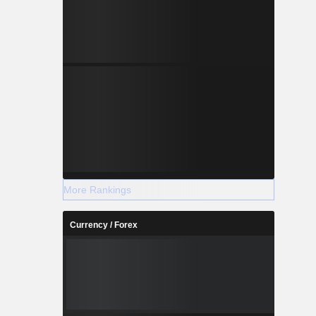
More Rankings
Currency / Forex