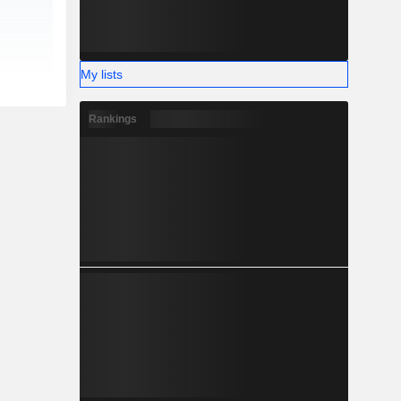
My lists
Rankings