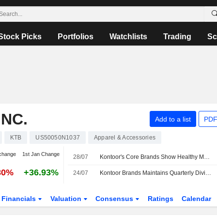
Stock Picks
Portfolios
Watchlists
Trading
Sc
NC.
Add to a list
PDF
KTB
US50050N1037
Apparel & Accessories
change
1st Jan Change
28/07
Kontoor's Core Brands Show Healthy Momentum Ahead of Q2, UBS Says
80%
+36.93%
24/07
Kontoor Brands Maintains Quarterly Dividend at $0.53 a Share; Payable Sept. 18 to Holders of Record Sept. 8
Financials
Valuation
Consensus
Ratings
Calendar