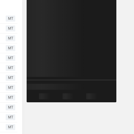
MT
MT
MT
MT
MT
MT
MT
MT
MT
MT
MT
MT