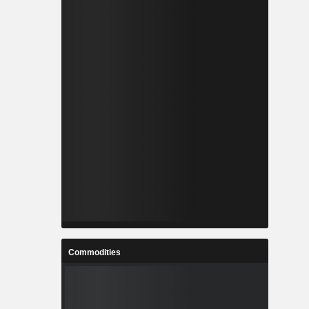
Commodities