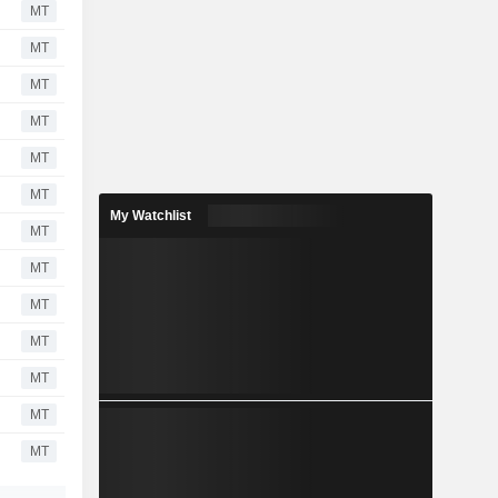
MT
MT
MT
MT
MT
MT
My Watchlist
MT
MT
MT
MT
MT
MT
MT