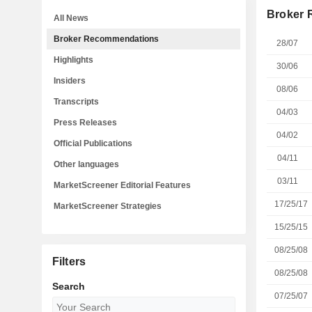
Broker
All News
Broker Recommendations
28/07
Highlights
30/06
Insiders
08/06
Transcripts
04/03
Press Releases
04/02
Official Publications
04/11
Other languages
03/11
MarketScreener Editorial Features
17/25/17
MarketScreener Strategies
15/25/15
08/25/08
Filters
08/25/08
Search
07/25/07