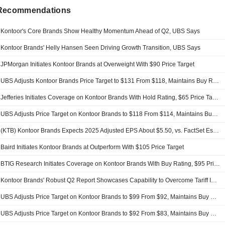
 Recommendations
Kontoor's Core Brands Show Healthy Momentum Ahead of Q2, UBS Says
Kontoor Brands' Helly Hansen Seen Driving Growth Transition, UBS Says
JPMorgan Initiates Kontoor Brands at Overweight With $90 Price Target
UBS Adjusts Kontoor Brands Price Target to $131 From $118, Maintains Buy Rating
Jefferies Initiates Coverage on Kontoor Brands With Hold Rating, $65 Price Target
UBS Adjusts Price Target on Kontoor Brands to $118 From $114, Maintains Buy Rating
(KTB) Kontoor Brands Expects 2025 Adjusted EPS About $5.50, vs. FactSet Est of $5.46
Baird Initiates Kontoor Brands at Outperform With $105 Price Target
BTIG Research Initiates Coverage on Kontoor Brands With Buy Rating, $95 Price Target
Kontoor Brands' Robust Q2 Report Showcases Capability to Overcome Tariff Impacts, UBS Says
UBS Adjusts Price Target on Kontoor Brands to $99 From $92, Maintains Buy Rating
UBS Adjusts Price Target on Kontoor Brands to $92 From $83, Maintains Buy Rating