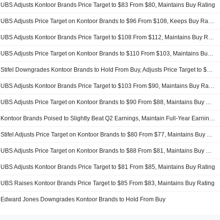
UBS Adjusts Kontoor Brands Price Target to $83 From $80, Maintains Buy Rating
UBS Adjusts Price Target on Kontoor Brands to $96 From $108, Keeps Buy Rating
UBS Adjusts Kontoor Brands Price Target to $108 From $112, Maintains Buy Rating
UBS Adjusts Price Target on Kontoor Brands to $110 From $103, Maintains Buy Rating
Stifel Downgrades Kontoor Brands to Hold From Buy, Adjusts Price Target to $93 From $89
UBS Adjusts Kontoor Brands Price Target to $103 From $90, Maintains Buy Rating
UBS Adjusts Price Target on Kontoor Brands to $90 From $88, Maintains Buy Rating
Kontoor Brands Poised to Slightly Beat Q2 Earnings, Maintain Full-Year Earnings Guidance, UBS Says
Stifel Adjusts Price Target on Kontoor Brands to $80 From $77, Maintains Buy Rating
UBS Adjusts Price Target on Kontoor Brands to $88 From $81, Maintains Buy Rating
UBS Adjusts Kontoor Brands Price Target to $81 From $85, Maintains Buy Rating
UBS Raises Kontoor Brands Price Target to $85 From $83, Maintains Buy Rating
Edward Jones Downgrades Kontoor Brands to Hold From Buy