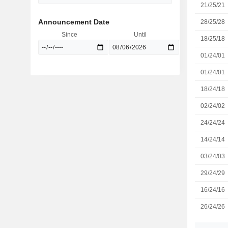
21/25/21
Announcement Date
28/25/28
Since
Until
18/25/18
01/24/01
01/24/01
18/24/18
02/24/02
24/24/24
14/24/14
03/24/03
29/24/29
16/24/16
26/24/26