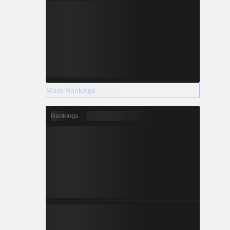
More Rankings
Rankings