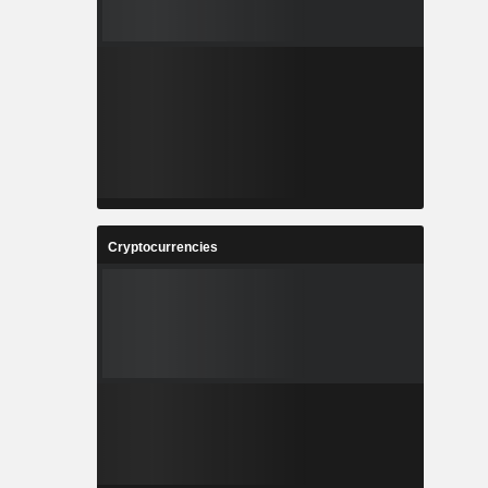
Cryptocurrencies