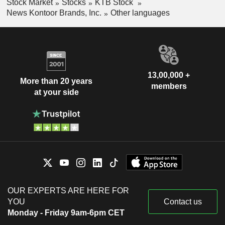
Stock Market
Stocks
KTB Stock
News Kontoor Brands, Inc.
Other languages
13,00,000 +
More than 20 years
members
at your side
OUR EXPERTS ARE HERE FOR
YOU
Contact us
Monday - Friday 9am-6pm CET