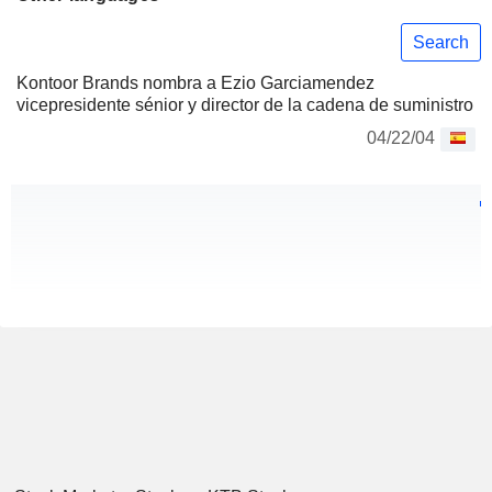
Search
Kontoor Brands nombra a Ezio Garciamendez
vicepresidente sénior y director de la cadena de suministro
04/22/04