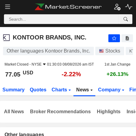
KONTOOR BRANDS, INC.
77.05
$
-2.22%
KONTOOR BRANDS, INC.
Other languages Kontoor Brands, Inc.
Stocks
KT
Market Closed -
NYSE
01:30:03 08/08/2026 am IST
1st Jan Change
USD
-2.22%
77.05
+26.13%
Summary
Quotes
Charts
News
Company
Fi
All News
Broker Recommendations
Highlights
Insi
Other languages