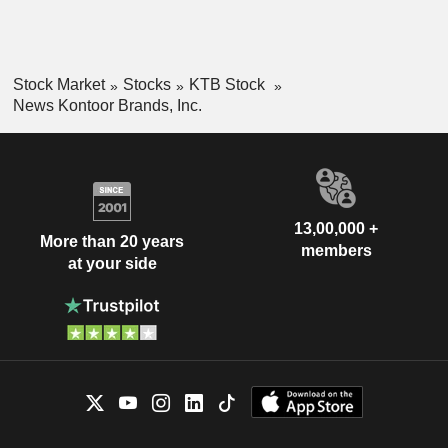
Stock Market
Stocks
KTB Stock
News Kontoor Brands, Inc.
13,00,000 +
More than 20 years
members
at your side