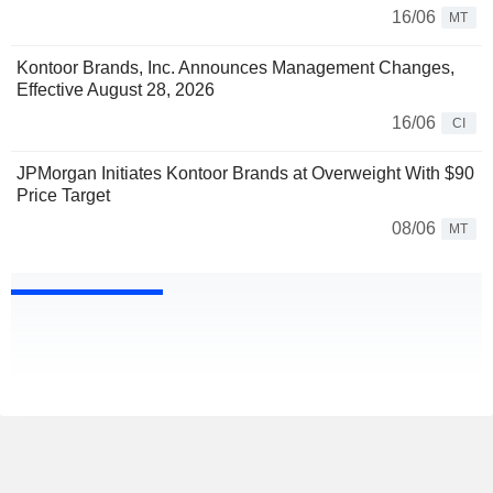
16/06
MT
Kontoor Brands, Inc. Announces Management Changes,
Effective August 28, 2026
16/06
CI
JPMorgan Initiates Kontoor Brands at Overweight With $90
Price Target
08/06
MT