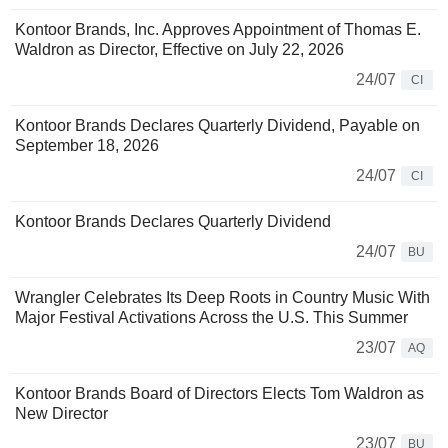
Kontoor Brands, Inc. Approves Appointment of Thomas E.
Waldron as Director, Effective on July 22, 2026
24/07
CI
Kontoor Brands Declares Quarterly Dividend, Payable on
September 18, 2026
24/07
CI
Kontoor Brands Declares Quarterly Dividend
24/07
BU
Wrangler Celebrates Its Deep Roots in Country Music With
Major Festival Activations Across the U.S. This Summer
23/07
AQ
Kontoor Brands Board of Directors Elects Tom Waldron as
New Director
23/07
BU