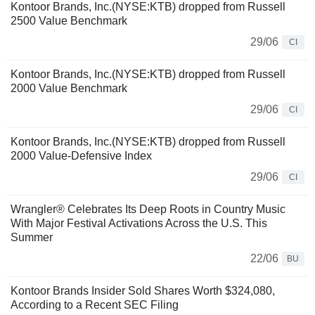
Kontoor Brands, Inc.(NYSE:KTB) dropped from Russell
2500 Value Benchmark
29/06
CI
Kontoor Brands, Inc.(NYSE:KTB) dropped from Russell
2000 Value Benchmark
29/06
CI
Kontoor Brands, Inc.(NYSE:KTB) dropped from Russell
2000 Value-Defensive Index
29/06
CI
Wrangler® Celebrates Its Deep Roots in Country Music
With Major Festival Activations Across the U.S. This
Summer
22/06
BU
Kontoor Brands Insider Sold Shares Worth $324,080,
According to a Recent SEC Filing