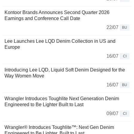
Kontoor Brands Announces Second Quarter 2026
Earnings and Conference Call Date
22/07
BU
Lee Launches Lee LQD Denim Collection in US and
Europe
16/07
CI
Introducing Lee LQD, Liquid Soft Denim Designed for the
Way Women Move
16/07
BU
Wrangler Introduces Toughlite Next Generation Denim
Engineered to Be Lighter Built to Last
09/07
CI
Wrangler® Introduces Toughlite™: Next Gen Denim
Engineered to Be Lighter, Built to Last