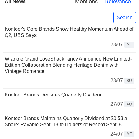
Mentions
Relevance
All News
Search
Kontoor's Core Brands Show Healthy Momentum Ahead of
Q2, UBS Says
28/07
MT
Wrangler® and LoveShackFancy Announce New Limited-
Edition Collaboration Blending Heritage Denim with
Vintage Romance
28/07
BU
Kontoor Brands Declares Quarterly Dividend
27/07
AQ
Kontoor Brands Maintains Quarterly Dividend at $0.53 a
Share; Payable Sept. 18 to Holders of Record Sept. 8
24/07
MT