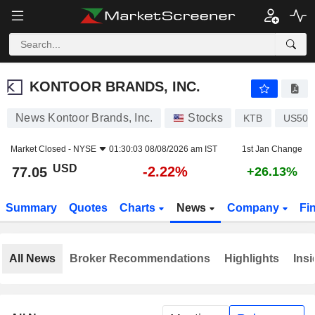
KONTOOR BRANDS, INC.
77.05
$
-2.22%
KONTOOR BRANDS, INC.
News Kontoor Brands, Inc.
Stocks
KTB
US500
Market Closed -
NYSE
01:30:03 08/08/2026 am IST
1st Jan Change
USD
-2.22%
77.05
+26.13%
Summary
Quotes
Charts
News
Company
Fi
All News
Broker Recommendations
Highlights
Insi