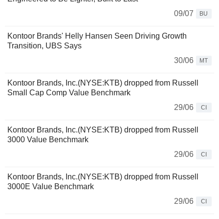
09/07
BU
Kontoor Brands' Helly Hansen Seen Driving Growth
Transition, UBS Says
30/06
MT
Kontoor Brands, Inc.(NYSE:KTB) dropped from Russell
Small Cap Comp Value Benchmark
29/06
CI
Kontoor Brands, Inc.(NYSE:KTB) dropped from Russell
3000 Value Benchmark
29/06
CI
Kontoor Brands, Inc.(NYSE:KTB) dropped from Russell
3000E Value Benchmark
29/06
CI