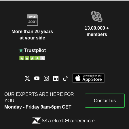
13,00,000 +
More than 20 years
members
at your side
OUR EXPERTS ARE HERE FOR
YOU
Contact us
Monday - Friday 9am-6pm CET