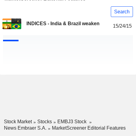
Search
INDICES - India & Brazil weaken
15/24/15
Stock Market
Stocks
EMBJ3 Stock
News Embraer S.A.
MarketScreener Editorial Features