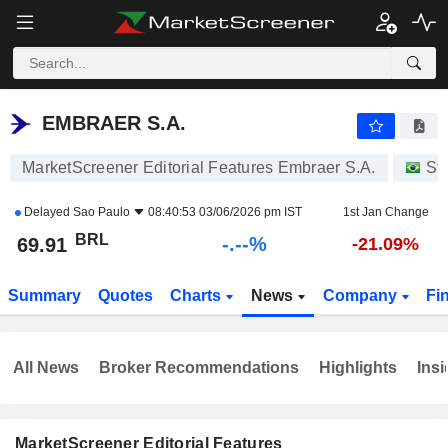
-.-
EMBRAER S.A.
69.91
R$
-
%
EMBRAER S.A.
MarketScreener Editorial Features Embraer S.A.
St
Delayed
Sao Paulo
08:40:53 03/06/2026 pm IST
1st Jan Change
BRL
-.--%
69.91
-21.09%
Summary
Quotes
Charts
News
Company
Fi
All News
Broker Recommendations
Highlights
Insi
MarketScreener Editorial Features