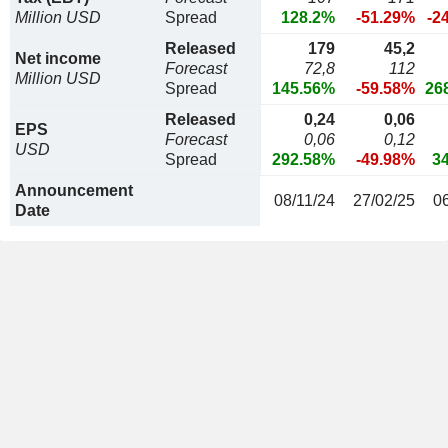
Million USD
Spread
128.2%
-51.29%
-2
Released
179
45,2
Net income
Forecast
72,8
112
Million USD
Spread
145.56%
-59.58%
26
Released
0,24
0,06
EPS
Forecast
0,06
0,12
USD
Spread
292.58%
-49.98%
3
Announcement
08/11/24
27/02/25
0
Date