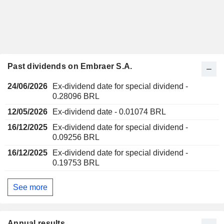
Past dividends on Embraer S.A.
24/06/2026
Ex-dividend date for special dividend -
0.28096 BRL
12/05/2026
Ex-dividend date - 0.01074 BRL
16/12/2025
Ex-dividend date for special dividend -
0.09256 BRL
16/12/2025
Ex-dividend date for special dividend -
0.19753 BRL
See more
Annual results