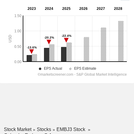
Stock Market
Stocks
EMBJ3 Stock