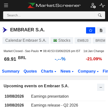
EMBRAER S.A.
EMBRAER S.A.
Calendar Embraer S.A.
Stocks
EMBJ3
BREMB
Market Closed -
Sao Paulo
08:40:53 03/06/2026 pm IST
1st Jan Change
BRL
-.--%
69.91
-21.09%
Summary
Quotes
Charts
News
Company
Fi
Upcoming events on Embraer S.A.
10/08/2026
Earnings presentation
10/08/2026
Earnings release - Q2 2026