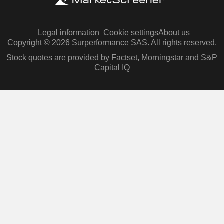
Legal information
Cookie settings
About us
Copyright © 2026 Surperformance SAS. All rights reserved.
Stock quotes are provided by Factset, Morningstar and S&P
Capital IQ