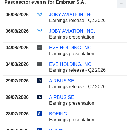
Past sector events for Embraer S.A.
06/08/2026
JOBY AVIATION, INC.
Earnings release - Q2 2026
06/08/2026
JOBY AVIATION, INC.
Earnings presentation
04/08/2026
EVE HOLDING, INC.
Earnings presentation
04/08/2026
EVE HOLDING, INC.
Earnings release - Q2 2026
29/07/2026
AIRBUS SE
Earnings release - Q2 2026
29/07/2026
AIRBUS SE
Earnings presentation
28/07/2026
BOEING
Earnings presentation