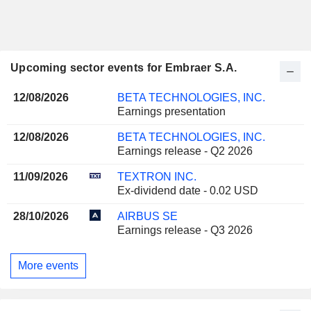
Upcoming sector events for Embraer S.A.
12/08/2026
BETA TECHNOLOGIES, INC.
Earnings presentation
12/08/2026
BETA TECHNOLOGIES, INC.
Earnings release - Q2 2026
11/09/2026
TEXTRON INC.
Ex-dividend date - 0.02 USD
28/10/2026
AIRBUS SE
Earnings release - Q3 2026
More events