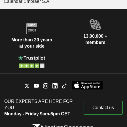
Calendar Embraer S.A.
13,00,000 +
More than 20 years
members
at your side
OUR EXPERTS ARE HERE FOR
YOU
Contact us
Monday - Friday 9am-6pm CET