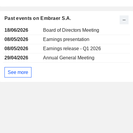
Past events on Embraer S.A.
18/06/2026
Board of Directors Meeting
08/05/2026
Earnings presentation
08/05/2026
Earnings release - Q1 2026
29/04/2026
Annual General Meeting
See more