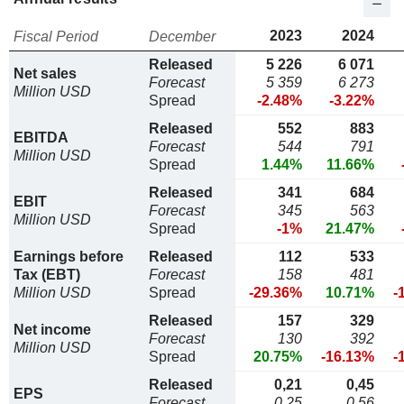
2023
2024
Fiscal Period
December
Released
5 226
6 071
Net sales
Forecast
5 359
6 273
Million USD
Spread
-2.48%
-3.22%
Released
552
883
EBITDA
Forecast
544
791
Million USD
Spread
1.44%
11.66%
Released
341
684
EBIT
Forecast
345
563
Million USD
Spread
-1%
21.47%
Earnings before
Released
112
533
Tax (EBT)
Forecast
158
481
Million USD
Spread
-29.36%
10.71%
-
Released
157
329
Net income
Forecast
130
392
Million USD
Spread
20.75%
-16.13%
-
Released
0,21
0,45
EPS
Forecast
0,25
0,56