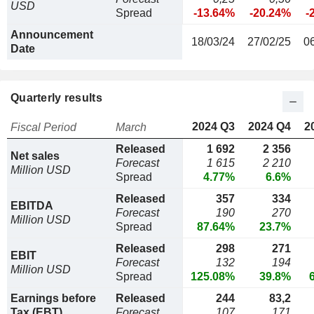
USD
Spread
-13.64%
-20.24%
-
Announcement
18/03/24
27/02/25
0
Date
Quarterly results
2024 Q3
2024 Q4
2
Fiscal Period
March
Released
1 692
2 356
Net sales
Forecast
1 615
2 210
Million USD
Spread
4.77%
6.6%
Released
357
334
EBITDA
Forecast
190
270
Million USD
Spread
87.64%
23.7%
Released
298
271
EBIT
Forecast
132
194
Million USD
Spread
125.08%
39.8%
Earnings before
Released
244
83,2
Tax (EBT)
Forecast
107
171