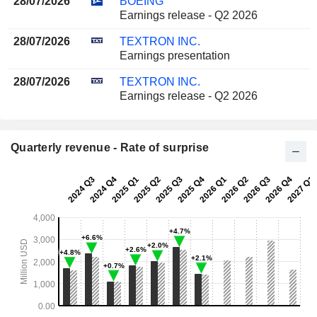
28/07/2026
BOEING
Earnings release - Q2 2026
28/07/2026
TEXTRON INC.
Earnings presentation
28/07/2026
TEXTRON INC.
Earnings release - Q2 2026
Quarterly revenue - Rate of surprise