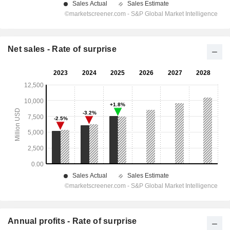
Net sales - Rate of surprise
Annual profits - Rate of surprise