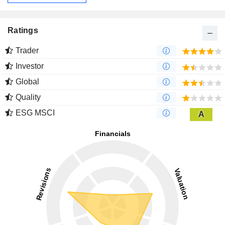
Ratings
Trader
Investor
Global
Quality
ESG MSCI
A