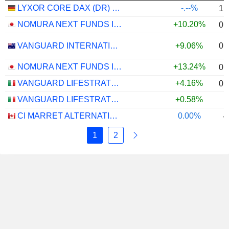
LYXOR CORE DAX (DR) UCITS ETF - EUR
-.--%
1.
NOMURA NEXT FUNDS INTERNATIONAL EQUITY MSCI-KOKUSAI (YEN-HEDGED) ETF - JPY
+10.20%
0.
0.
VANGUARD INTERNATIONAL EQUITY INDEX FUNDS - VANGUARD FTSE ALL-WORLD EX-US ETF
+9.06%
NOMURA NEXT FUNDS INTERNATIONAL EQUITY MSCI-KOKUSAI (UNHEDGED) ETF - JPY
+13.24%
0.
VANGUARD LIFESTRATEGY 40% EQUITY UCITS ETF - DISTRIBUTING - EUR
+4.16%
0.
VANGUARD LIFESTRATEGY 20% EQUITY UCITS ETF - DISTRIBUTING - EUR
+0.58%
CI MARRET ALTERNATIVE ABSOLUTE RETURN BOND ETF - CAD
0.00%
-
1
2