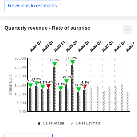
Revisions to estimates
Quarterly revenue - Rate of surprise