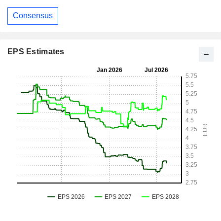
Consensus
EPS Estimates