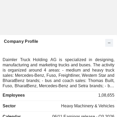
Company Profile
Daimler Truck Holding AG is specialized in designing,
manufacturing and marketing trucks and buses. The activity
is organized around 4 areas: - medium and heavy truck
sales: Mercedes-Benz, Fuso, Freightliner, Western Star and
BharatBenz brands; - bus and coach sales: Thomas Built,
Fuso, BharatBenz, Mercedes-Benz and Setra brands; - bus
chassis sales: Thomas Built and Mercedes-Benz brands. -
Employees
1,08,655
financial services: financing, leasing, insurance brokerage,
etc. In addition, the group owns 50% of BFDA, a company
Sector
Heavy Machinery & Vehicles
specialized in manufacturing trucks under the Auman brand.
Net sales are distributed geographically as follows:
Calendar
06/11
Earnings release - Q3 2026