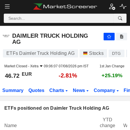
DAIMLER TRUCK HOLDING AG
46.72
€
-2.81%
DAIMLER TRUCK HOLDING
AG
ETFs Daimler Truck Holding AG
Stocks
DTG
Market Closed -
Xetra
09:06:07 07/08/2026 pm IST
1st Jan Change
EUR
-2.81%
46.72
+25.19%
Summary
Quotes
Charts
News
Company
Fi
ETFs positioned on Daimler Truck Holding AG
YTD
Name
change
We