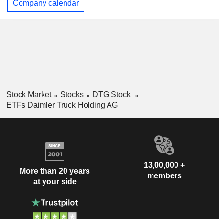
Company calendar
Stock Market
Stocks
DTG Stock
ETFs Daimler Truck Holding AG
13,00,000 +
More than 20 years
members
at your side