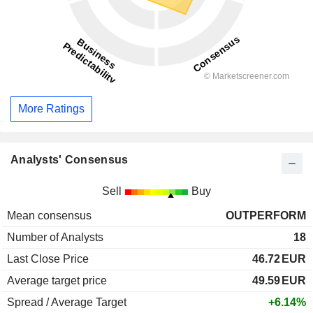
More Ratings
Analysts' Consensus
Sell
Buy
Mean consensus
OUTPERFORM
Number of Analysts
18
Last Close Price
46.72
EUR
Average target price
49.59
EUR
Spread / Average Target
+6.14%