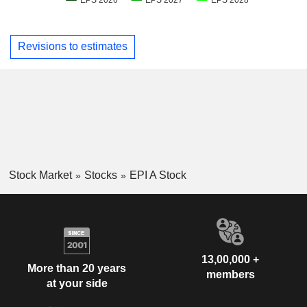
Revisions to estimates
Stock Market
Stocks
EPI A Stock
13,00,000 +
More than 20 years
members
at your side