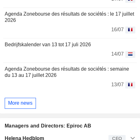
Agenda Zonebourse des résultats de sociétés : le 17 juillet
2026
16/07
Bedrijfskalender van 13 tot 17 juli 2026
14/07
Agenda Zonebourse des résultats de sociétés : semaine
du 13 au 17 juillet 2026
13/07
More news
Managers and Directors: Epiroc AB
Manager
Title
Age
Since
Helena Hedblom
CEO