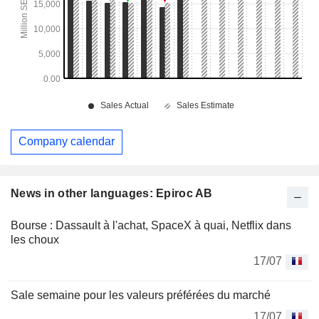
Company calendar
News in other languages: Epiroc AB
Bourse : Dassault à l'achat, SpaceX à quai, Netflix dans
les choux
17/07
Sale semaine pour les valeurs préférées du marché
17/07