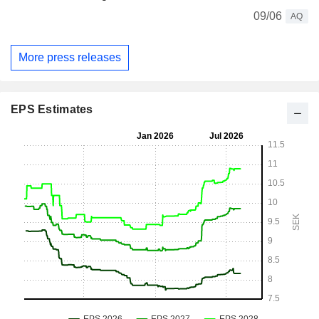
09/06
AQ
More press releases
EPS Estimates