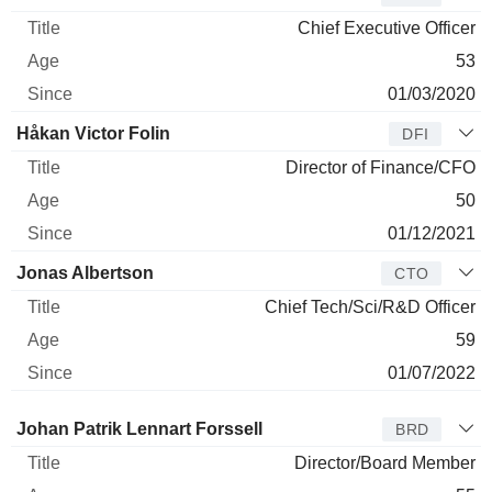
Chief Executive Officer
53
01/03/2020
Håkan Victor Folin
DFI
Director of Finance/CFO
50
01/12/2021
Jonas Albertson
CTO
Chief Tech/Sci/R&D Officer
59
01/07/2022
Director
Title
Age
Since
Johan Patrik Lennart Forssell
BRD
Director/Board Member