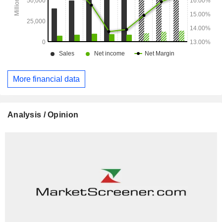
More financial data
Analysis / Opinion