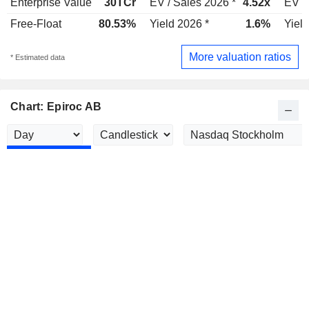
Enterprise Value
30TCr
EV / Sales 2026 *
4.52x
EV /
Free-Float
80.53%
Yield 2026 *
1.6%
Yield
More valuation ratios
* Estimated data
Chart: Epiroc AB