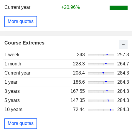
Current year
+20.96%
More quotes
Course Extremes
1 week
243
257.3
1 month
228.3
264.7
Current year
208.4
284.3
1 year
186.6
284.3
3 years
167.55
284.3
5 years
147.35
284.3
10 years
72.44
284.3
More quotes