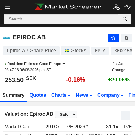
EPIROC AB
253.50
kr
-0.16%
EPIROC AB
Epiroc AB Share Price
Stocks
EPI A
SE001565
Real-time Estimate
Cboe Europe
1st Jan
08:47:16 06/08/2026 pm IST
Change
SEK
-0.16%
253.50
+20.96%
Summary
Quotes
Charts
News
Company
Fi
Valuation: Epiroc AB
Market Cap
29TCr
P/E 2026 *
31.1x
P/E 