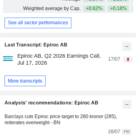
Weighted average by Cap.
+0.62%
+0.18%
+
See all sector performances
Last Transcript: Epiroc AB
Epiroc AB, Q2 2026 Earnings Call,
17/07
Jul 17, 2026
More transcripts
Analysts' recommendations: Epiroc AB
Barclays cuts Epiroc price target to 280 kronor (285),
reiterates overweight - BN
28/07
FW