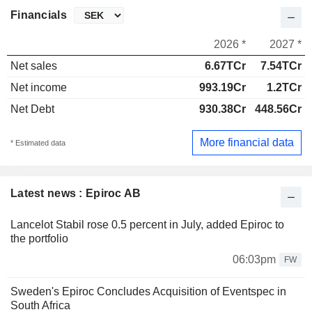
Financials
2026 *
2027 *
Net sales
6.67TCr
7.54TCr
Net income
993.19Cr
1.2TCr
Net Debt
930.38Cr
448.56Cr
More financial data
* Estimated data
Latest news : Epiroc AB
Lancelot Stabil rose 0.5 percent in July, added Epiroc to
the portfolio
06:03pm
FW
Sweden's Epiroc Concludes Acquisition of Eventspec in
South Africa