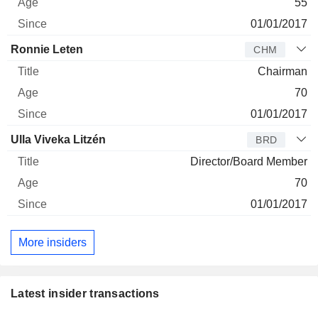
55
01/01/2017
Ronnie Leten
CHM
Chairman
70
01/01/2017
Ulla Viveka Litzén
BRD
Director/Board Member
70
01/01/2017
More insiders
Latest insider transactions