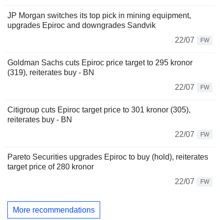
JP Morgan switches its top pick in mining equipment,
upgrades Epiroc and downgrades Sandvik
22/07
FW
Goldman Sachs cuts Epiroc price target to 295 kronor
(319), reiterates buy - BN
22/07
FW
Citigroup cuts Epiroc target price to 301 kronor (305),
reiterates buy - BN
22/07
FW
Pareto Securities upgrades Epiroc to buy (hold), reiterates
target price of 280 kronor
22/07
FW
More recommendations