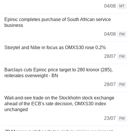
04/08
MT
Epiroc completes purchase of South African service
business
04/08
FW
Storytel and Nibe in focus as OMXS30 rose 0.2%
28/07
FW
Barclays cuts Epiroc price target to 280 kronor (285),
reiterates overweight - BN
28/07
FW
Wait-and-see trade on the Stockholm stock exchange
ahead of the ECB's rate decision, OMXS30 index
unchanged
23/07
FW