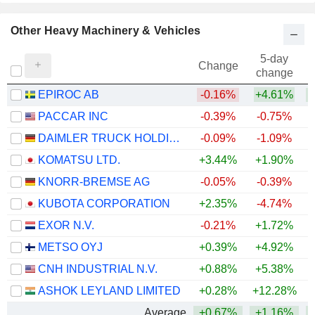
Other Heavy Machinery & Vehicles
5-day
Change
change
EPIROC AB
-0.16%
+4.61%
+
PACCAR INC
-0.39%
-0.75%
+
DAIMLER TRUCK HOLDING AG
-0.09%
-1.09%
+
KOMATSU LTD.
+3.44%
+1.90%
+
KNORR-BREMSE AG
-0.05%
-0.39%
+
KUBOTA CORPORATION
+2.35%
-4.74%
+
EXOR N.V.
-0.21%
+1.72%
METSO OYJ
+0.39%
+4.92%
+
CNH INDUSTRIAL N.V.
+0.88%
+5.38%
ASHOK LEYLAND LIMITED
+0.28%
+12.28%
+
Average
+0.67%
+1.16%
+