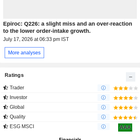
Epiroc: Q226: a slight miss and an over-reaction
to the lower order-intake growth.
July 17, 2026 at 06:33 pm IST
More analyses
Ratings
Trader
Investor
Global
Quality
ESG MSCI
AAA