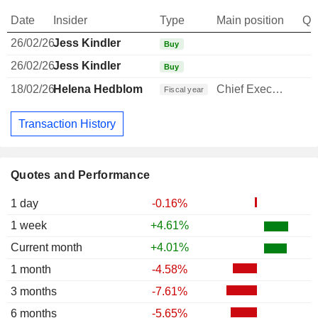
Date
Insider
Type
Main position
Qu
26/02/26
Jess Kindler
Buy
26/02/26
Jess Kindler
Buy
18/02/26
Helena Hedblom
Chief Executive Officer
Fiscal year
Transaction History
Quotes and Performance
1 day
-0.16%
1 week
+4.61%
Current month
+4.01%
1 month
-4.58%
3 months
-7.61%
6 months
-5.65%