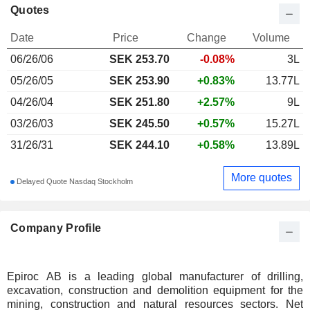
Quotes
Date
Price
Change
Volume
06/26/06
SEK
253.70
-0.08%
3L
05/26/05
SEK 253.90
+0.83%
13.77L
04/26/04
SEK 251.80
+2.57%
9L
03/26/03
SEK 245.50
+0.57%
15.27L
31/26/31
SEK 244.10
+0.58%
13.89L
More quotes
Delayed Quote Nasdaq Stockholm
Company Profile
Epiroc AB is a leading global manufacturer of drilling,
excavation, construction and demolition equipment for the
mining, construction and natural resources sectors. Net