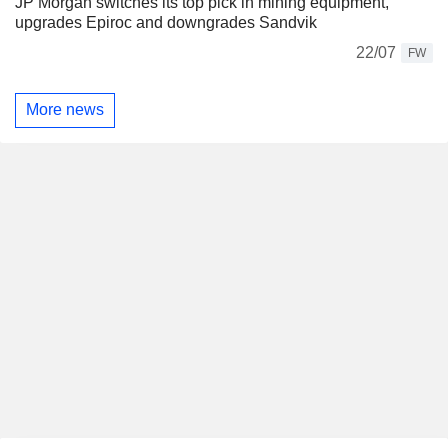
JP Morgan switches its top pick in mining equipment,
upgrades Epiroc and downgrades Sandvik
22/07
FW
More news