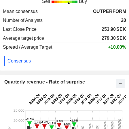
Sell
Buy
Mean consensus
OUTPERFORM
Number of Analysts
20
Last Close Price
253.90
SEK
Average target price
279.30
SEK
Spread / Average Target
+10.00%
Consensus
Quarterly revenue - Rate of surprise