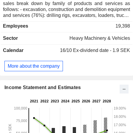
sales break down by family of products and services as
follows: - excavation, construction and demolition equipment
and services (76%): drilling rigs, excavators, loaders, trucks,
etc. Net sales by revenue source are divided between sales
Employees
19,398
of services (54.9%) and equipment (45.1%); - drilling tools
and excavator accessories (23.9%): hydraulic concrete
Sector
Heavy Machinery & Vehicles
breakers, demolition tongs, concrete tongs, hydraulic shears,
crusher buckets, grabs, hydraulic compactors, augers,
Calendar
16/10
Ex-dividend date - 1.9 SEK
excavator magnets, etc.; - other (0.1%). Net sales are
distributed geographically as follows: Europe (13.3%), Asia
and Australia (29.3%), North America (28.7%), Africa and
More about the company
Middle East (16.1%) and South America (12.6%).
Income Statement and Estimates