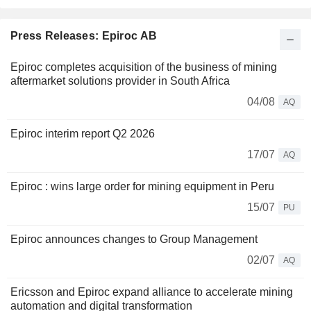
Press Releases: Epiroc AB
Epiroc completes acquisition of the business of mining
aftermarket solutions provider in South Africa
04/08
AQ
Epiroc interim report Q2 2026
17/07
AQ
Epiroc : wins large order for mining equipment in Peru
15/07
PU
Epiroc announces changes to Group Management
02/07
AQ
Ericsson and Epiroc expand alliance to accelerate mining
automation and digital transformation