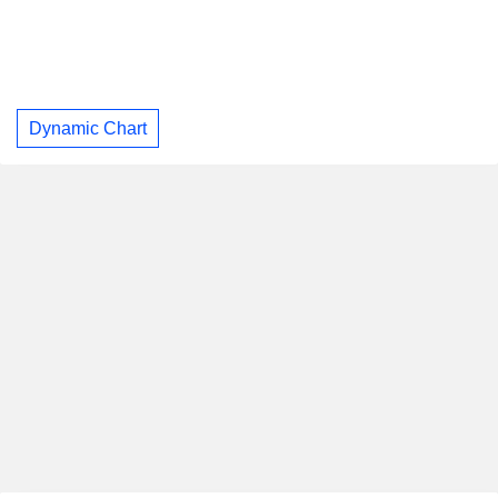
Dynamic Chart