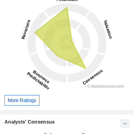
More Ratings
Analysts' Consensus