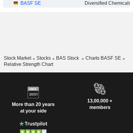
BASF SE
Diversified Chemicals
Stock Market
Stocks
BAS Stock
Charts BASF SE
Relative Strength Chart
13,00,000 +
More than 20 years
members
at your side