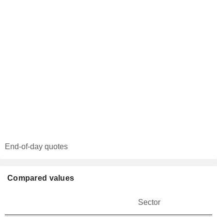
End-of-day quotes
Compared values
Sector