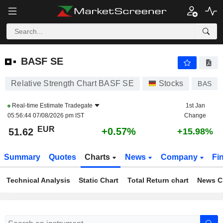
BASF SE
51.62
€
+0.57%
BASF SE
Relative Strength Chart BASF SE
Stocks
BAS
Real-time Estimate
Tradegate
1st Jan
05:56:44 07/08/2026 pm IST
Change
EUR
+0.57%
51.62
+15.98%
Summary
Quotes
Charts
News
Company
Fi
Technical Analysis
Static Chart
Total Return chart
News C