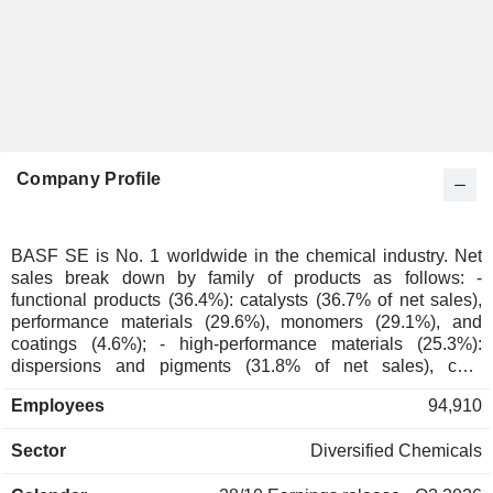
Company Profile
BASF SE is No. 1 worldwide in the chemical industry. Net
sales break down by family of products as follows: -
functional products (36.4%): catalysts (36.7% of net sales),
performance materials (29.6%), monomers (29.1%), and
coatings (4.6%); - high-performance materials (25.3%):
dispersions and pigments (31.8% of net sales), care
chemicals (31.6%), performance chemicals (25.1%) and
Employees
94,910
nutrition products (11.5%); - chemicals (16.9%):
petrochemicals (74.5% of net sales), and intermediate
Sector
Diversified Chemicals
products (25.5%); - agrochemicals (16.1%); - other (5.3%).
Net sales are distributed geographically as follows: