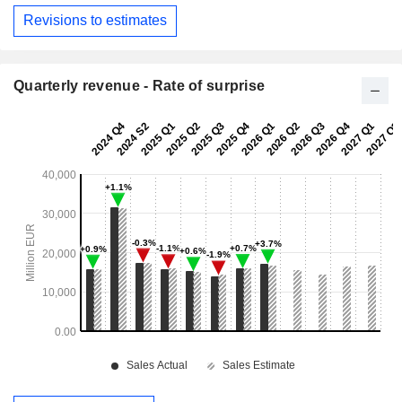
Revisions to estimates
Quarterly revenue - Rate of surprise