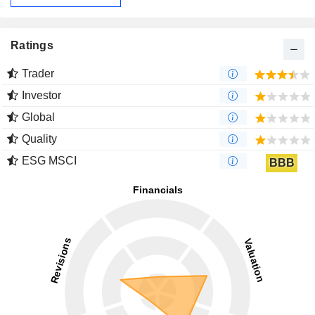
Ratings
Trader
Investor
Global
Quality
ESG MSCI
BBB