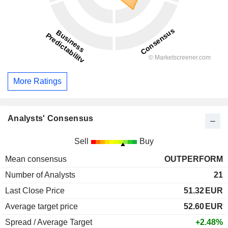
More Ratings
Analysts' Consensus
Sell
Buy
Mean consensus
OUTPERFORM
Number of Analysts
21
Last Close Price
51.32
EUR
Average target price
52.60
EUR
Spread / Average Target
+2.48%