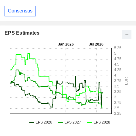
Consensus
EPS Estimates