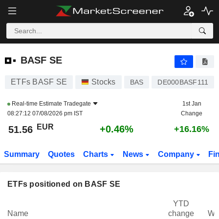
BASF SE
51.56
€
+0.46%
BASF SE
ETFs BASF SE
Stocks
BAS
DE000BASF111
Real-time Estimate
Tradegate
1st Jan
08:27:12 07/08/2026 pm IST
Change
EUR
+0.46%
51.56
+16.16%
Summary
Quotes
Charts
News
Company
Fi
ETFs positioned on BASF SE
YTD
Name
change
We