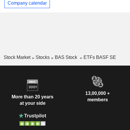
Company calendar
Stock Market
Stocks
BAS Stock
ETFs BASF SE
13,00,000 +
More than 20 years
members
at your side