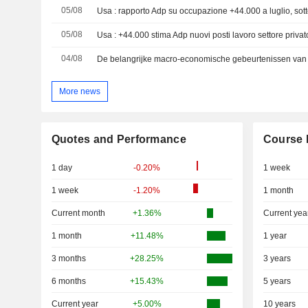
05/08
Usa : rapporto Adp su occupazione +44.000 a luglio, sot
05/08
Usa : +44.000 stima Adp nuovi posti lavoro settore privat
04/08
De belangrijke macro-economische gebeurtenissen van 
More news
Quotes and Performance
Course 
1 day
-0.20%
1 week
1 week
-1.20%
1 month
Current month
+1.36%
Current yea
1 month
+11.48%
1 year
3 months
+28.25%
3 years
6 months
+15.43%
5 years
Current year
+5.00%
10 years