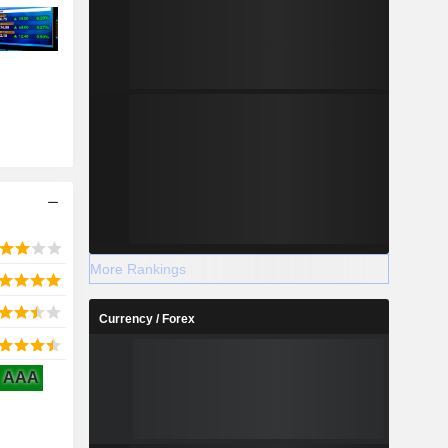
More Rankings
Currency / Forex
AAA