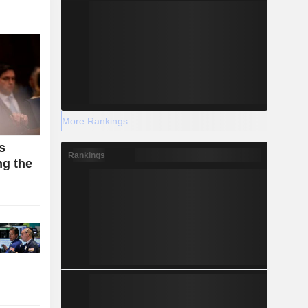
More Rankings
s
Rankings
g the