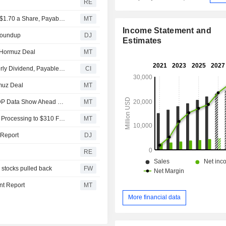
RE
Automatic Data Processing Keeps Quarterly Dividend at $1.70 a Share, Payable Oct. 1 to Shareholders of Record on Sept. 11
MT
Income Statement and
 Roundup
DJ
Estimates
 Hormuz Deal
MT
Automatic Data Processing, Inc Declares Regular Quarterly Dividend, Payable on October 1, 2026
CI
muz Deal
MT
July Private-Sector Hiring Rises Less Than Projected, ADP Data Show Ahead of Key Jobs Report
MT
Cantor Fitzgerald Adjusts Price Target on Automatic Data Processing to $310 From $295
MT
 Report
DJ
RE
 stocks pulled back
FW
nt Report
MT
More financial data