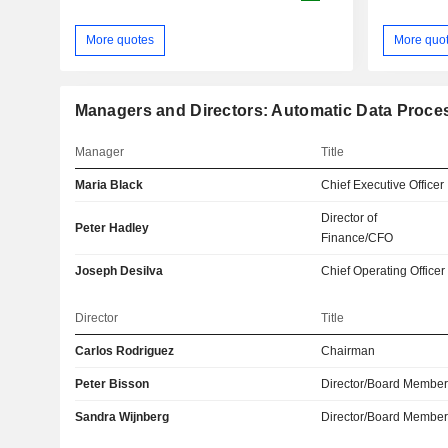
More quotes
More quo
Managers and Directors: Automatic Data Proces
Manager
Title
Maria Black
Chief Executive Officer
Director of
Peter Hadley
Finance/CFO
Joseph Desilva
Chief Operating Officer
Director
Title
Carlos Rodriguez
Chairman
Peter Bisson
Director/Board Membe
Sandra Wijnberg
Director/Board Membe