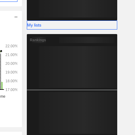
My lists
Rankings