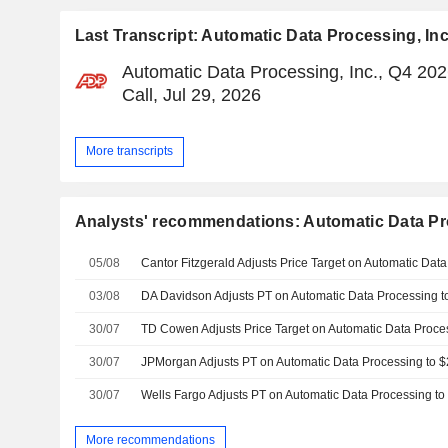
Last Transcript: Automatic Data Processing, Inc
Automatic Data Processing, Inc., Q4 20
Call, Jul 29, 2026
More transcripts
Analysts' recommendations: Automatic Data Pro
05/08
03/08
30/07
30/07
30/07
More recommendations