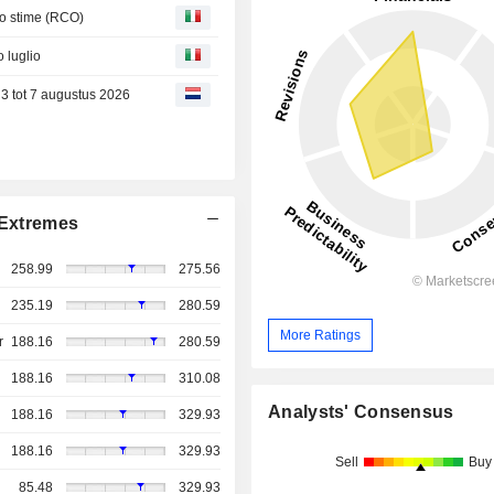
to stime (RCO)
o luglio
3 tot 7 augustus 2026
Extremes
258.99
275.56
235.19
280.59
More Ratings
r
188.16
280.59
188.16
310.08
Analysts' Consensus
188.16
329.93
188.16
329.93
Sell
Buy
85.48
329.93