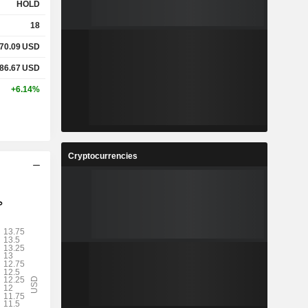
HOLD
18
70.09
USD
86.67
USD
+6.14%
Cryptocurrencies