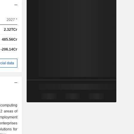
2027 *
2.32TCr
485.56Cr
-206.14Cr
cial data
a computing
2 areas of
nterprises