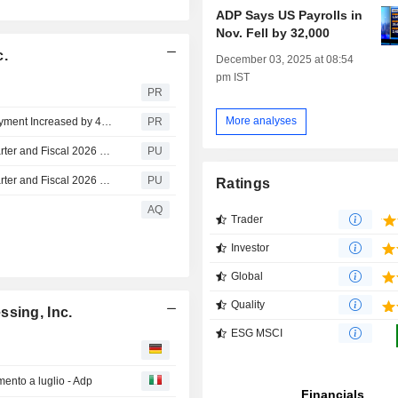
ADP Says US Payrolls in
Nov. Fell by 32,000
c.
December 03, 2025 at 08:54
pm IST
PR
More analyses
ADP National Employment Report: Private Sector Employment Increased by 44,000 Jobs in July; Annual Pay was Up 4.4%
PR
Automatic Data Processing : ADP Announces Fourth Quarter and Fiscal 2026 Financial Results Infographic
PU
Automatic Data Processing : ADP Announces Fourth Quarter and Fiscal 2026 Financial Results (Earnings Release)
PU
Ratings
AQ
Trader
Investor
Global
Quality
ssing, Inc.
ESG MSCI
ento a luglio - Adp