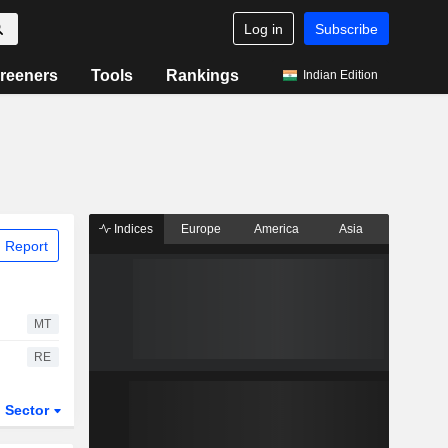
Log in
Subscribe
reeners
Tools
Rankings
Indian Edition
Indices
Europe
America
Asia
 Report
MT
RE
Sector
ETFs