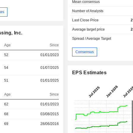
Mean consensus
Number of Analysts
tes
Last Close Price
2
Average target price
2
sing, Inc.
Spread / Average Target
Age
Since
Consensus
52
01/01/2023
54
01/07/2025
EPS Estimates
51
01/01/2025
Age
Since
62
01/01/2023
r
68
03/08/2015
r
69
28/06/2016