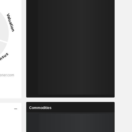
Commodities