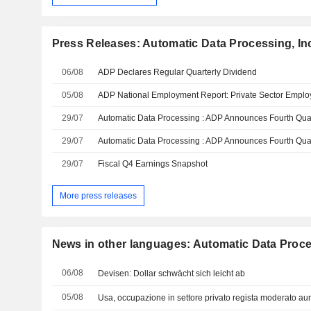
Press Releases: Automatic Data Processing, In
06/08
ADP Declares Regular Quarterly Dividend
05/08
29/07
29/07
29/07
Fiscal Q4 Earnings Snapshot
More press releases
News in other languages: Automatic Data Proce
06/08
Devisen: Dollar schwächt sich leicht ab
05/08
Usa, occupazione in settore privato regista moderato aum