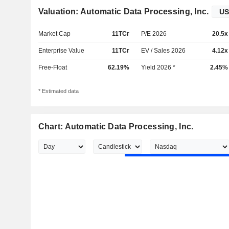
Valuation: Automatic Data Processing, Inc.
Market Cap
11TCr
P/E 2026
20.5x
Enterprise Value
11TCr
EV / Sales 2026
4.12x
Free-Float
62.19%
Yield 2026 *
2.45%
* Estimated data
Chart: Automatic Data Processing, Inc.