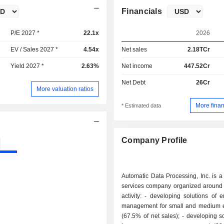
Financials
P/E 2027 *
22.1x
2026
EV / Sales 2027 *
4.54x
Net sales
2.18TCr
Yield 2027 *
2.63%
Net income
447.52Cr
Net Debt
26Cr
More valuation ratios
More finan
* Estimated data
Company Profile
Automatic Data Processing, Inc. is 
services company organized around 
activity: - developing solutions of employment
management for small and medium e
(67.5% of net sales); - developing solutions for