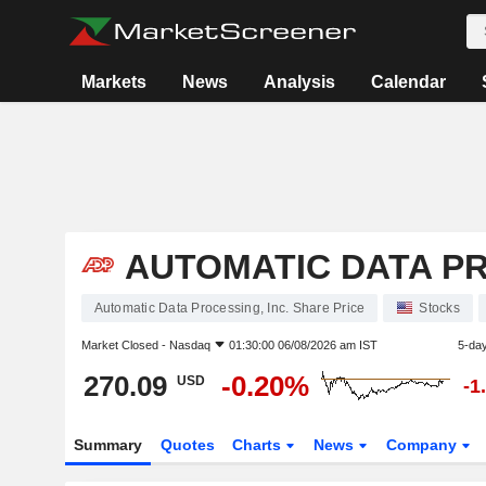
Markets
News
Analysis
Calendar
AUTOMATIC DATA PR
Automatic Data Processing, Inc. Share Price
Stocks
Market Closed -
Nasdaq
01:30:00 06/08/2026 am IST
5-da
270.09
-0.20%
USD
-1
Summary
Quotes
Charts
News
Company