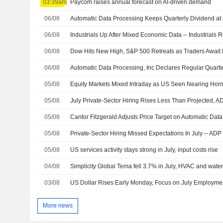
03:39am
Paycom raises annual forecast on AI-driven demand
06/08
06/08
Industrials Up After Mixed Economic Data -- Industrials
06/08
Dow Hits New High, S&P 500 Retreats as Traders Await
06/08
05/08
Equity Markets Mixed Intraday as US Seen Nearing Hor
05/08
05/08
05/08
Private-Sector Hiring Missed Expectations In July -- ADP
05/08
US services activity stays strong in July, input costs rise
04/08
Simplicity Global Tema fell 3.7% in July, HVAC and water
03/08
US Dollar Rises Early Monday, Focus on July Employme
More news