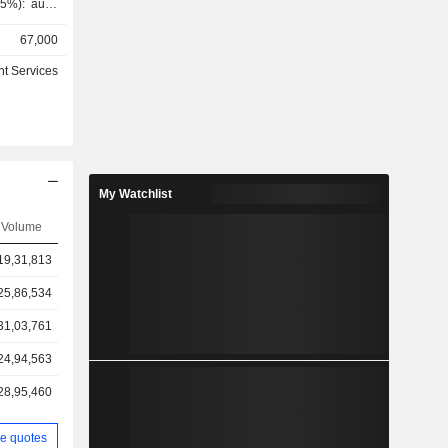
5%): audit
evelopment
67,000
stration of
activities,
t Services
etc. Net
as follows:
pe (7.5%),
My Watchlist
Volume
19,31,813
25,86,534
31,03,761
24,94,563
28,95,460
e quotes