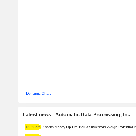
Dynamic Chart
Latest news : Automatic Data Processing, Inc.
05:23pm