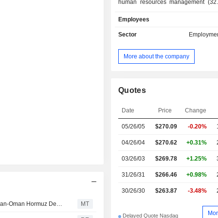
human resources management (32.
services, management consultant, d
Employees
management solutions (of pay, admini
staff, social statements, time and 
Sector
Employmen
careers and skills), training services, 
sales are distributed geographically 
More about the company
the United States (88.4%), Euro
Canada (2.4%) and other (1.7%).
Quotes
Date
Price
Change
05/26/05
$270.09
-0.20%
04/26/04
$270.62
+0.31%
03/26/03
$269.78
+1.25%
31/26/31
$266.46
+0.98%
30/26/30
$263.87
-3.48%
Stocks Mostly Up Pre-Bell as Investors Weigh Potential Iran-Oman Hormuz Deal, Await More Earnings
MT
Mor
Delayed Quote Nasdaq