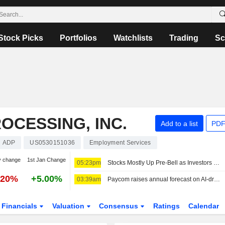
Stock Picks
Portfolios
Watchlists
Trading
Sc
OCESSING, INC.
Add to a list
PDF
ADP
US0530151036
Employment Services
y change
1st Jan Change
05:23pm
Stocks Mostly Up Pre-Bell as Investors Weigh Potential Iran-Oman Hormuz Deal, Await More Earnings
.20%
+5.00%
03:39am
Paycom raises annual forecast on AI-driven demand
Financials
Valuation
Consensus
Ratings
Calendar