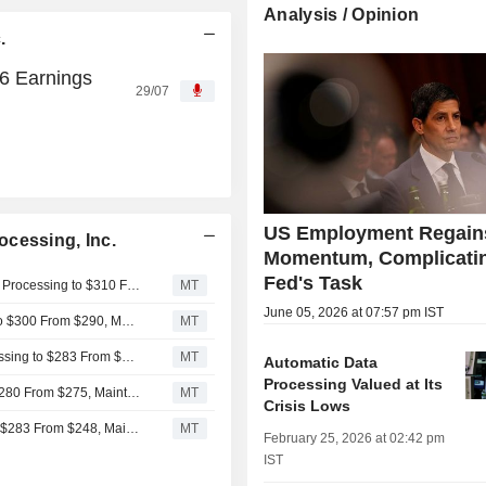
Analysis / Opinion
.
26 Earnings
29/07
US Employment Regain
cessing, Inc.
Momentum, Complicatin
Fed's Task
Cantor Fitzgerald Adjusts Price Target on Automatic Data Processing to $310 From $295
MT
June 05, 2026 at 07:57 pm IST
DA Davidson Adjusts PT on Automatic Data Processing to $300 From $290, Maintains Buy Rating
MT
TD Cowen Adjusts Price Target on Automatic Data Processing to $283 From $223, Maintains Hold Rating
MT
Automatic Data
Processing Valued at Its
JPMorgan Adjusts PT on Automatic Data Processing to $280 From $275, Maintains Underweight Rating
MT
Crisis Lows
Wells Fargo Adjusts PT on Automatic Data Processing to $283 From $248, Maintains Equalweight Rating
MT
February 25, 2026 at 02:42 pm
IST