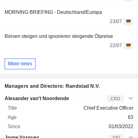
MORNING BRIEFING - Deutschland/Europa
23/07
Börsen steigen und ignorieren steigende Ölpreise
22/07
More news
Managers and Directors: Randstad N.V.
Manager
Title
Age
Since
Alexander van't Noordende
CEO
Chief Executive Officer
63
01/03/2022
Jorge Vazquez
DFI