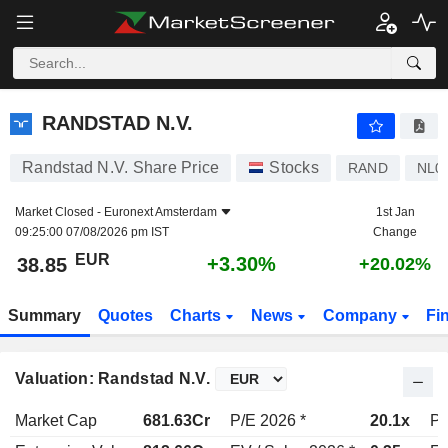
RANDSTAD N.V.
38.85
€
+3.30%
RANDSTAD N.V.
Randstad N.V. Share Price
Stocks
RAND
NL0
Market Closed -
Euronext Amsterdam
1st Jan
09:25:00 07/08/2026 pm IST
Change
EUR
+3.30%
38.85
+20.02%
Summary
Quotes
Charts
News
Company
Fi
Valuation: Randstad N.V.
Market Cap
681.63Cr
P/E 2026 *
20.1x
P/