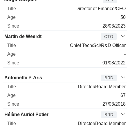
Director of Finance/CFO
50
28/03/2023
Martin de Weerdt
CTO
Chief Tech/Sci/R&D Officer
-
01/08/2022
Director
Title
Age
Since
Antoinette P. Aris
BRD
Director/Board Member
67
27/03/2018
Hélène Auriol-Potier
BRD
Director/Board Member