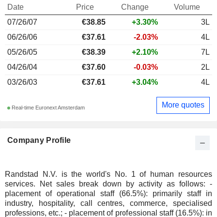
Date
Price
Change
Volume
07/26/07
€38.85
+3.30%
3L
06/26/06
€37.61
-2.03%
4L
05/26/05
€38.39
+2.10%
7L
04/26/04
€37.60
-0.03%
2L
03/26/03
€37.61
+3.04%
4L
More quotes
Real-time Euronext Amsterdam
Company Profile
Randstad N.V. is the world's No. 1 of human resources
services. Net sales break down by activity as follows: -
placement of operational staff (66.5%): primarily staff in
industry, hospitality, call centres, commerce, specialised
professions, etc.; - placement of professional staff (16.5%): in