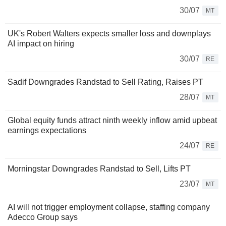
30/07
MT
UK's Robert Walters expects smaller loss and downplays
AI impact on hiring
30/07
RE
Sadif Downgrades Randstad to Sell Rating, Raises PT
28/07
MT
Global equity funds attract ninth weekly inflow amid upbeat
earnings expectations
24/07
RE
Morningstar Downgrades Randstad to Sell, Lifts PT
23/07
MT
AI will not trigger employment collapse, staffing company
Adecco Group says