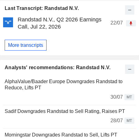
Last Transcript: Randstad N.V.
Randstad N.V., Q2 2026 Earnings
22/07
Call, Jul 22, 2026
More transcripts
Analysts' recommendations: Randstad N.V.
AlphaValue/Baader Europe Downgrades Randstad to
Reduce, Lifts PT
30/07
MT
Sadif Downgrades Randstad to Sell Rating, Raises PT
28/07
MT
Morningstar Downgrades Randstad to Sell, Lifts PT