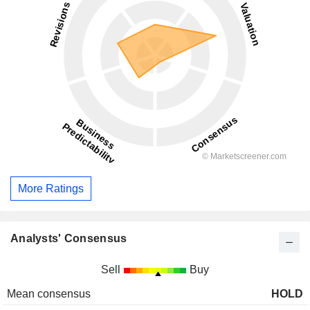
More Ratings
Analysts' Consensus
Sell
Buy
Mean consensus
HOLD