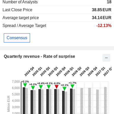
Number of Analysts
18
Last Close Price
38.85
EUR
Average target price
34.14
EUR
Spread / Average Target
-12.13%
Consensus
Quarterly revenue - Rate of surprise