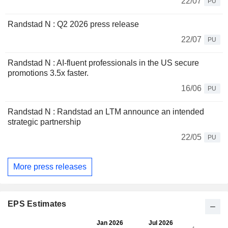
22/07
PU
Randstad N : Q2 2026 press release
22/07
PU
Randstad N : AI-fluent professionals in the US secure
promotions 3.5x faster.
16/06
PU
Randstad N : Randstad an LTM announce an intended
strategic partnership
22/05
PU
More press releases
EPS Estimates