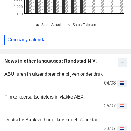
Company calendar
News in other languages: Randstad N.V.
ABU: uren in uitzendbranche blijven onder druk
04/08
Flinke koersuitschieters in vlakke AEX
25/07
Deutsche Bank verhoogt koersdoel Randstad
23/07