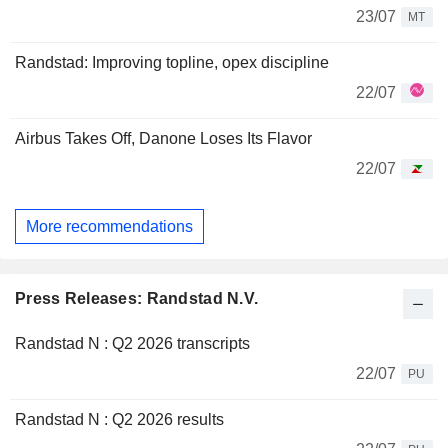
23/07
MT
Randstad: Improving topline, opex discipline
22/07
Airbus Takes Off, Danone Loses Its Flavor
22/07
More recommendations
Press Releases: Randstad N.V.
Randstad N : Q2 2026 transcripts
22/07
PU
Randstad N : Q2 2026 results