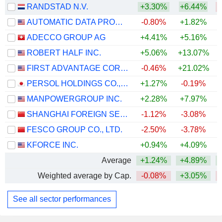
RANDSTAD N.V.
+3.30%
+6.44%
AUTOMATIC DATA PROCESSING, INC.
-0.80%
+1.82%
ADECCO GROUP AG
+4.41%
+5.16%
ROBERT HALF INC.
+5.06%
+13.07%
+
FIRST ADVANTAGE CORPORATION
-0.46%
+21.02%
+
PERSOL HOLDINGS CO.,LTD.
+1.27%
-0.19%
MANPOWERGROUP INC.
+2.28%
+7.97%
+
SHANGHAI FOREIGN SERVICE HOLDING GROUP CO., LTD.
-1.12%
-3.08%
FESCO GROUP CO., LTD.
-2.50%
-3.78%
KFORCE INC.
+0.94%
+4.09%
+
Average
+1.24%
+4.89%
Weighted average by Cap.
-0.08%
+3.05%
See all sector performances