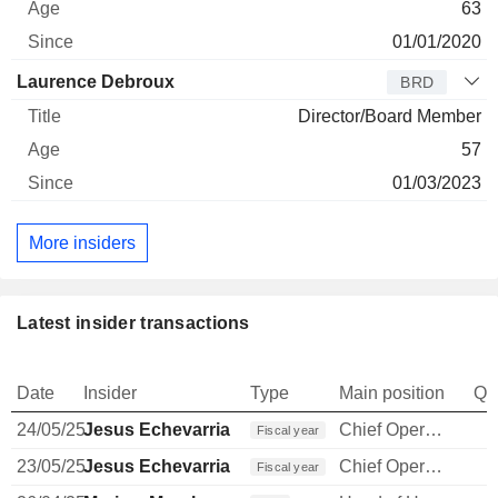
63
01/01/2020
Laurence Debroux
BRD
Director/Board Member
57
01/03/2023
More insiders
Latest insider transactions
Date
Insider
Type
Main position
Qu
24/05/25
Jesus Echevarria
Chief Operating Officer
Fiscal year
23/05/25
Jesus Echevarria
Chief Operating Officer
Fiscal year