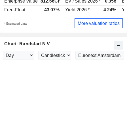
Enterprise Value
812.66Cr
EV / Sales 2026 *
0.35x
EV
Free-Float
43.07%
Yield 2026 *
4.24%
Yi
More valuation ratios
* Estimated data
Chart: Randstad N.V.