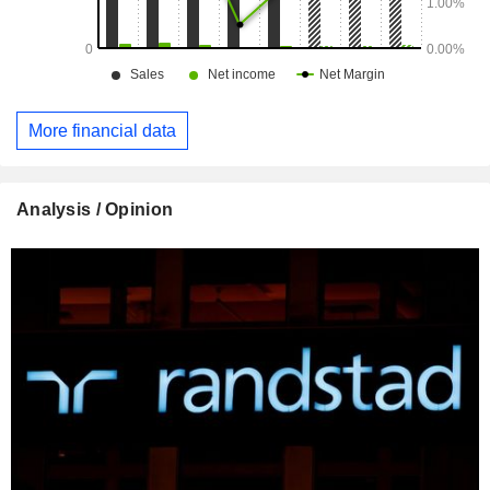
More financial data
Analysis / Opinion