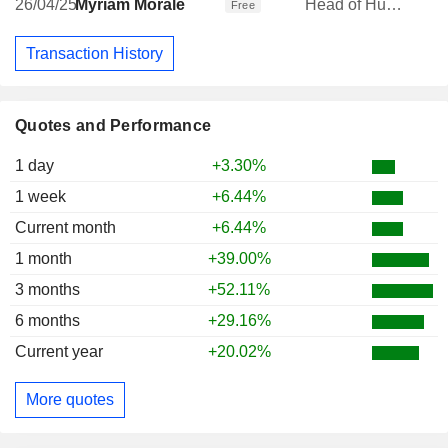
26/04/25
Myriam Morale
Head of Human Resources
Free
Transaction History
Quotes and Performance
1 day
+3.30%
1 week
+6.44%
Current month
+6.44%
1 month
+39.00%
3 months
+52.11%
6 months
+29.16%
Current year
+20.02%
More quotes