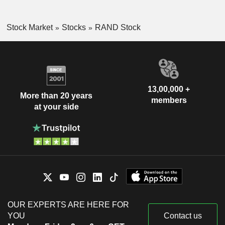
Stock Market
Stocks
RAND Stock
13,00,000 +
More than 20 years
members
at your side
OUR EXPERTS ARE HERE FOR
YOU
Contact us