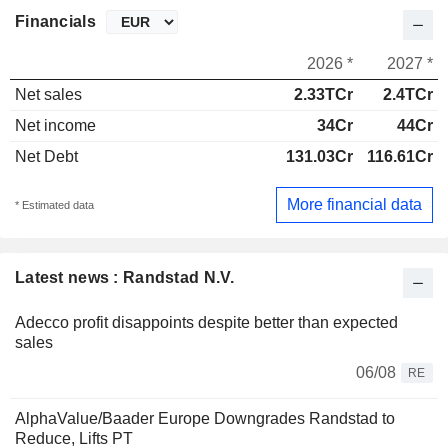
Financials
2026 *
2027 *
Net sales
2.33TCr
2.4TCr
Net income
34Cr
44Cr
Net Debt
131.03Cr
116.61Cr
More financial data
* Estimated data
Latest news : Randstad N.V.
Adecco profit disappoints despite better than expected
sales
06/08
RE
AlphaValue/Baader Europe Downgrades Randstad to
Reduce, Lifts PT