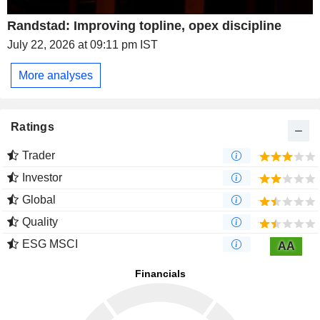
Randstad: Improving topline, opex discipline
July 22, 2026 at 09:11 pm IST
More analyses
Ratings
Trader
Investor
Global
Quality
ESG MSCI
AA