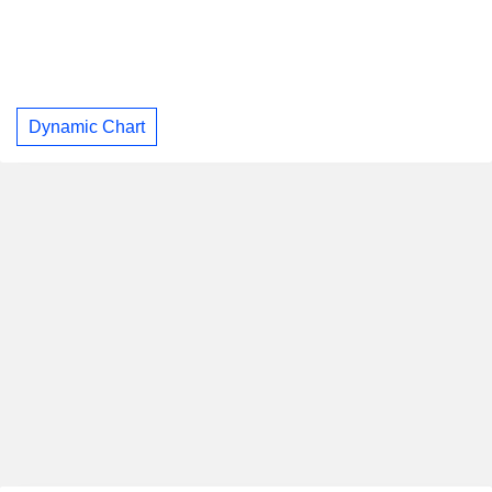
Dynamic Chart