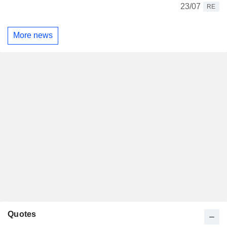
23/07
RE
More news
Quotes