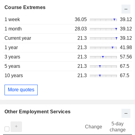
Course Extremes
1 week
36.05
39.12
1 month
28.03
39.12
Current year
21.3
39.12
1 year
21.3
41.98
3 years
21.3
57.56
5 years
21.3
67.5
10 years
21.3
67.5
More quotes
Other Employment Services
5-day
Change
change