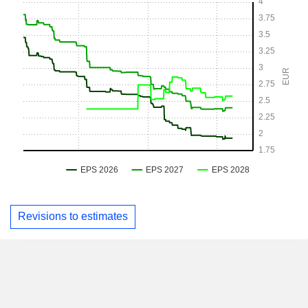
Revisions to estimates