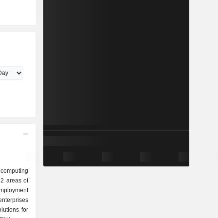
a computing
2 areas of
nterprises