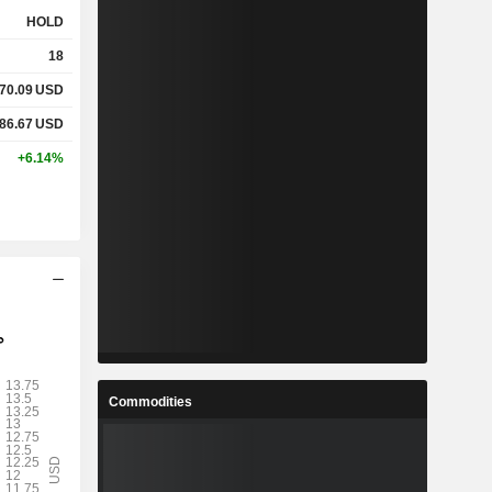
HOLD
18
70.09
USD
86.67
USD
+6.14%
Commodities