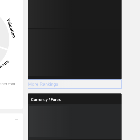
More Rankings
Currency / Forex