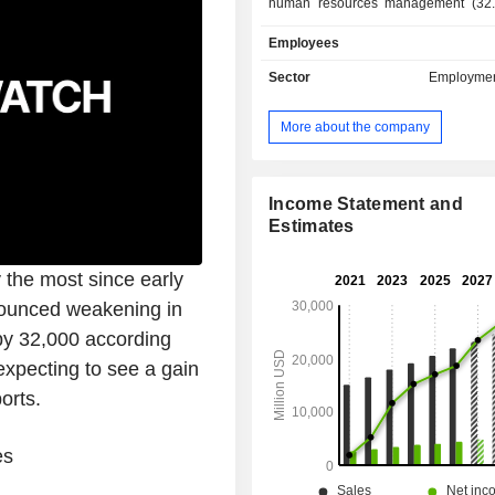
human resources management (32.
services, management consultant, d
Employees
management solutions (of pay, admini
staff, social statements, time and 
Sector
Employmen
careers and skills), training services, 
sales are distributed geographically 
More about the company
the United States (88.4%), Euro
Canada (2.4%) and other (1.7%).
Income Statement and
Estimates
the most since early
nounced weakening in
 by 32,000 according
pecting to see a gain
orts.
es