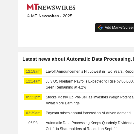
© MT Newswires - 2025
Add MarketScreene
Latest news about Automatic Data Processing, 
12:18am
Layoff Announcements Hit Lowest in Two Years, Repo
12:14am
July US Nonfarm Payrolls Expected to Rise by 80,00
Seen Remaining at 4.2%
05:23pm
Stocks Mostly Up Pre-Bell as Investors Weigh Potenti
Await More Earnings
03:39am
Paycom raises annual forecast on AI-driven demand
06/08
Automatic Data Processing Keeps Quarterly Dividend 
Oct. 1 to Shareholders of Record on Sept. 11