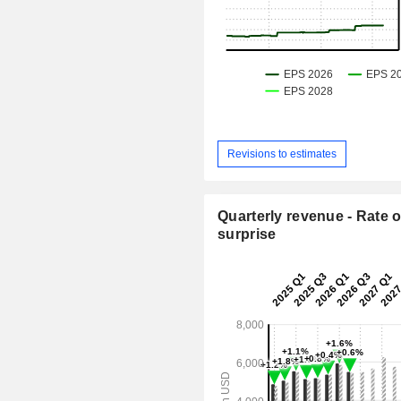
Revisions to estimates
Quarterly revenue - Rate o
surprise