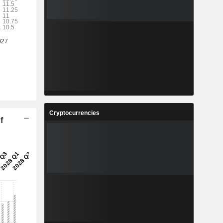
Cryptocurrencies
f