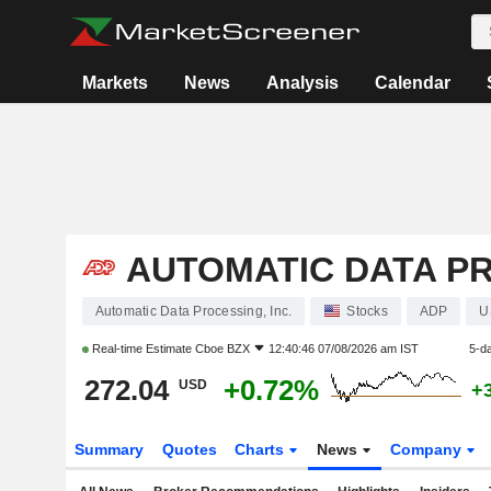
Markets
News
Analysis
Calendar
AUTOMATIC DATA PR
Automatic Data Processing, Inc.
Stocks
ADP
U
Real-time Estimate
Cboe BZX
12:40:46 07/08/2026 am IST
5-d
272.04
+0.72%
USD
+
Summary
Quotes
Charts
News
Company