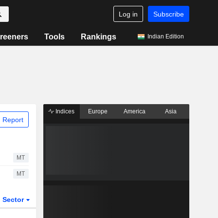
Log in
Subscribe
reeners
Tools
Rankings
Indian Edition
Indices
Europe
America
Asia
 Report
MT
MT
Sector
ETFs