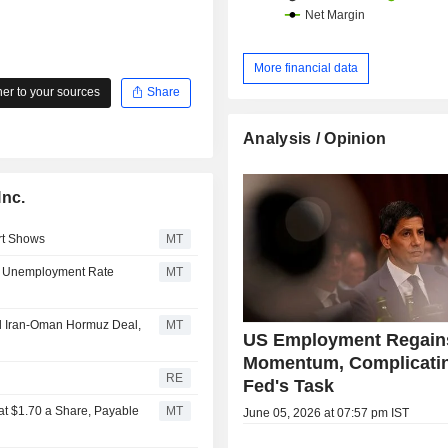
More financial data
r to your sources
Share
Analysis / Opinion
Inc.
rt Shows
MT
0, Unemployment Rate
MT
al Iran-Oman Hormuz Deal,
MT
US Employment Regain
Momentum, Complicatin
RE
Fed's Task
at $1.70 a Share, Payable
MT
June 05, 2026 at 07:57 pm IST