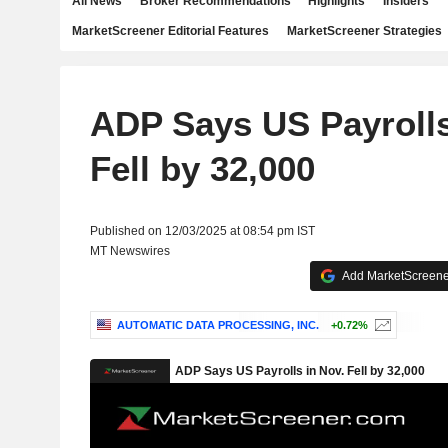
All News
Broker Recommendations
Highlights
Insiders
MarketScreener Editorial Features
MarketScreener Strategies
ADP Says US Payrolls
Fell by 32,000
Published on 12/03/2025 at 08:54 pm IST
MT Newswires
Add MarketScreener
AUTOMATIC DATA PROCESSING, INC.
+0.72%