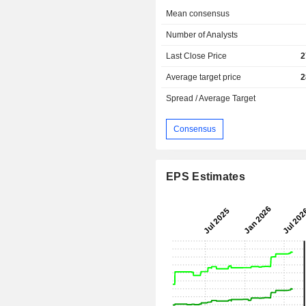
Mean consensus
Number of Analysts
Last Close Price
2
Average target price
2
Spread / Average Target
Consensus
EPS Estimates