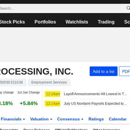
Stock Picks
Portfolios
Watchlists
Trading
Sc
OCESSING, INC.
Add to a list
PDF
S0530151036
Employment Services
ay change
1st Jan Change
12:18am
Layoff Announcements Hit Lowest in Two Years, Report Shows
3.18%
+5.84%
12:14am
July US Nonfarm Payrolls Expected to Rise by 80,000, Unemployment Rate Seen Remaining at 4.2%
Financials
Valuation
Consensus
Ratings
Calendar