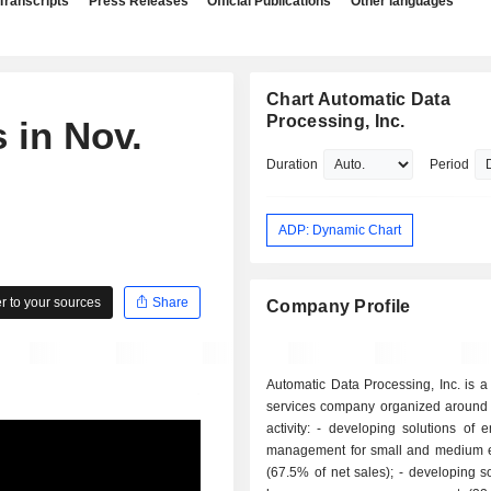
Transcripts
Press Releases
Official Publications
Other languages
Chart Automatic Data
Processing, Inc.
 in Nov.
Duration
Period
ADP: Dynamic Chart
 to your sources
Share
Company Profile
Automatic Data Processing, Inc. is 
services company organized around 
activity: - developing solutions of employment
management for small and medium e
(67.5% of net sales); - developing solutions for