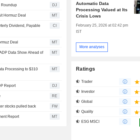
Automatic Data
ls Roundup
DJ
Processing Valued at Its
ait Hormuz Deal
MT
Crisis Lows
February 25, 2026 at 02:42 pm
terly Dividend, Payable
CI
IST
ormuz Deal
MT
More analyses
d, ADP Data Show Ahead of
MT
Ratings
ata Processing to $310
MT
Trader
ADP Report
DJ
Investor
e
RE
Global
ter stocks pulled back
FW
Quality
ment Report
MT
ESG MSCI