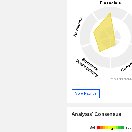
More Ratings
Analysts' Consensus
Sell
Buy