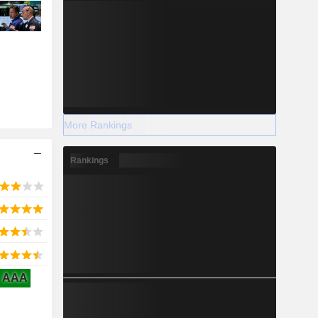
More Rankings
Rankings
AAA