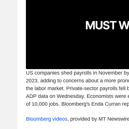
US companies shed payrolls in November by 
2023, adding to concerns about a more pro
the labor market. Private-sector payrolls fell
ADP data on Wednesday. Economists were ex
of 10,000 jobs. Bloomberg's Enda Curran rep
Bloomberg videos
, provided by MT Newswir