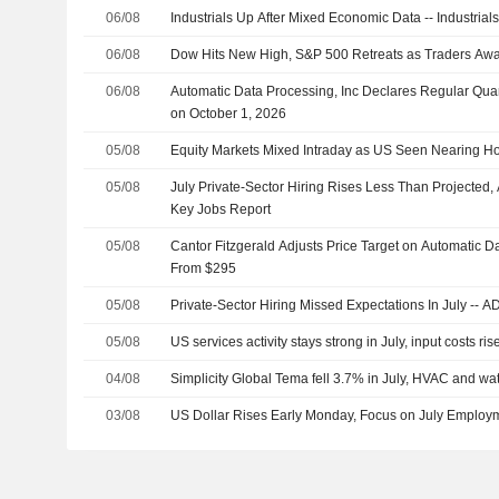
06/08
Industrials Up After Mixed Economic Data -- Industria
06/08
Dow Hits New High, S&P 500 Retreats as Traders Aw
06/08
Automatic Data Processing, Inc Declares Regular Quar
on October 1, 2026
05/08
Equity Markets Mixed Intraday as US Seen Nearing H
05/08
July Private-Sector Hiring Rises Less Than Projecte
Key Jobs Report
05/08
Cantor Fitzgerald Adjusts Price Target on Automatic D
From $295
05/08
Private-Sector Hiring Missed Expectations In July -- 
05/08
US services activity stays strong in July, input costs ris
04/08
Simplicity Global Tema fell 3.7% in July, HVAC and wa
03/08
US Dollar Rises Early Monday, Focus on July Employ