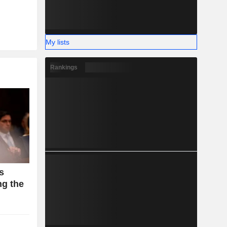
My lists
Rankings
s
g the