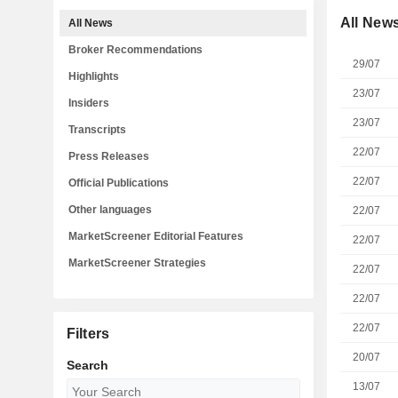
All New
All News
Broker Recommendations
29/07
Highlights
23/07
Insiders
23/07
Transcripts
22/07
Press Releases
22/07
Official Publications
Other languages
22/07
MarketScreener Editorial Features
22/07
MarketScreener Strategies
22/07
22/07
22/07
Filters
20/07
Search
13/07