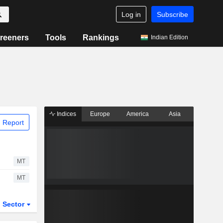
Log in
Subscribe
reeners
Tools
Rankings
Indian Edition
Indices
Europe
America
Asia
 Report
MT
MT
Sector
ETFs