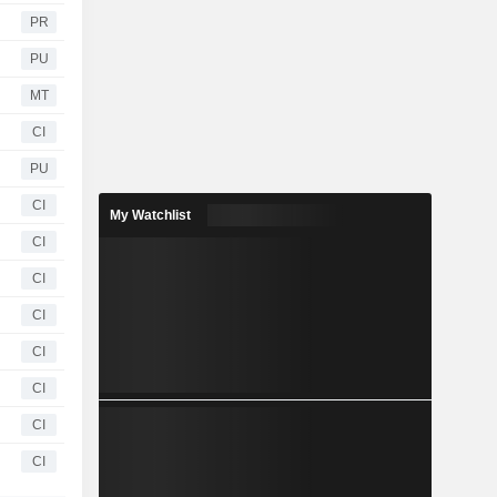
PR
PU
MT
CI
PU
CI
My Watchlist
CI
CI
CI
CI
CI
CI
CI