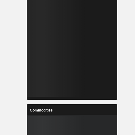
Commodities