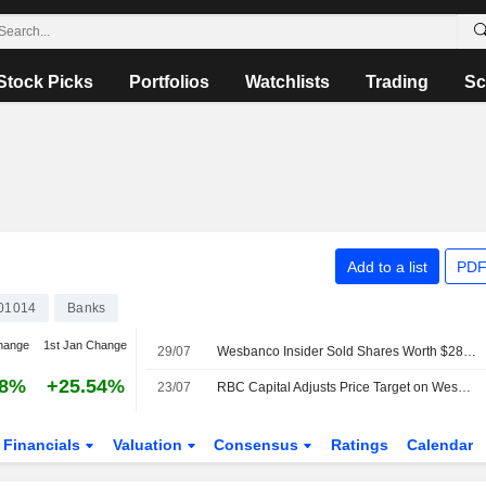
Stock Picks
Portfolios
Watchlists
Trading
Sc
Add to a list
PDF
01014
Banks
hange
1st Jan Change
29/07
Wesbanco Insider Sold Shares Worth $283,248, According to a Recent SEC Filing
38%
+25.54%
23/07
RBC Capital Adjusts Price Target on WesBanco to $44 From $41, Maintains Sector Perform Rating
Financials
Valuation
Consensus
Ratings
Calendar