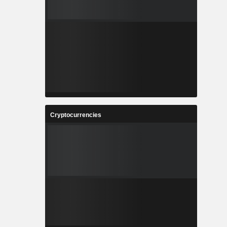
Cryptocurrencies