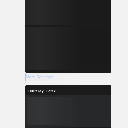
More Rankings
Currency / Forex