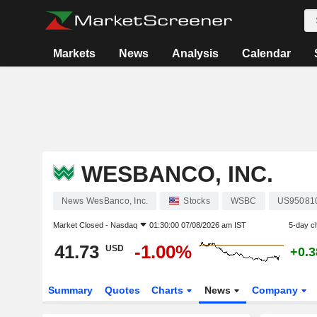
Markets
News
Analysis
Calendar
WESBANCO, INC.
News WesBanco, Inc.
Stocks
WSBC
US95081
Market Closed -
Nasdaq
01:30:00 07/08/2026 am IST
5-day c
41.73
-1.00%
USD
+0.
Summary
Quotes
Charts
News
Company