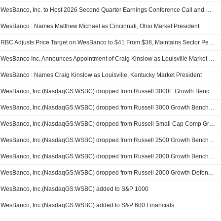
WesBanco, Inc. to Host 2026 Second Quarter Earnings Conference Call and Webcast on Wednesday, July 22nd
WesBanco : Names Matthew Michael as Cincinnati, Ohio Market President
RBC Adjusts Price Target on WesBanco to $41 From $38, Maintains Sector Perform Rating
WesBanco Inc. Announces Appointment of Craig Kinslow as Louisville Market President
WesBanco : Names Craig Kinslow as Louisville, Kentucky Market President
WesBanco, Inc.(NasdaqGS:WSBC) dropped from Russell 3000E Growth Benchmark
WesBanco, Inc.(NasdaqGS:WSBC) dropped from Russell 3000 Growth Benchmark
WesBanco, Inc.(NasdaqGS:WSBC) dropped from Russell Small Cap Comp Growth Benchmark
WesBanco, Inc.(NasdaqGS:WSBC) dropped from Russell 2500 Growth Benchmark
WesBanco, Inc.(NasdaqGS:WSBC) dropped from Russell 2000 Growth Benchmark
WesBanco, Inc.(NasdaqGS:WSBC) dropped from Russell 2000 Growth-Defensive Index
WesBanco, Inc.(NasdaqGS:WSBC) added to S&P 1000
WesBanco, Inc.(NasdaqGS:WSBC) added to S&P 600 Financials