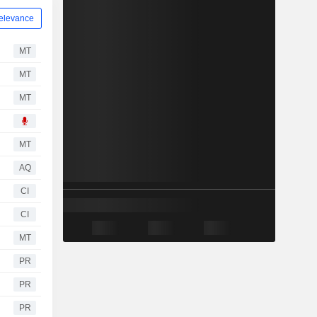
elevance
MT
MT
MT
MT
AQ
CI
CI
MT
PR
PR
PR