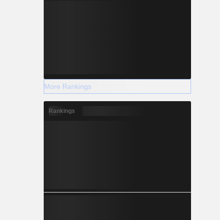
More Rankings
Rankings