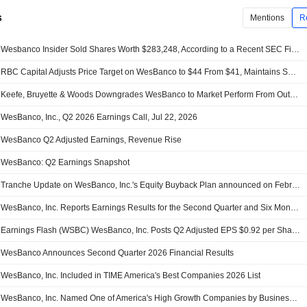
s
Mentions
R
Wesbanco Insider Sold Shares Worth $283,248, According to a Recent SEC Filing
RBC Capital Adjusts Price Target on WesBanco to $44 From $41, Maintains Sector Perform Rating
Keefe, Bruyette & Woods Downgrades WesBanco to Market Perform From Outperform, Price Target is $42
WesBanco, Inc., Q2 2026 Earnings Call, Jul 22, 2026
WesBanco Q2 Adjusted Earnings, Revenue Rise
WesBanco: Q2 Earnings Snapshot
Tranche Update on WesBanco, Inc.'s Equity Buyback Plan announced on February 24, 2022.
WesBanco, Inc. Reports Earnings Results for the Second Quarter and Six Months Ended June 30, 2026
Earnings Flash (WSBC) WesBanco, Inc. Posts Q2 Adjusted EPS $0.92 per Share, vs. FactSet Est of $0.85
WesBanco Announces Second Quarter 2026 Financial Results
WesBanco, Inc. Included in TIME America's Best Companies 2026 List
WesBanco, Inc. Named One of America's High Growth Companies by Business Insider