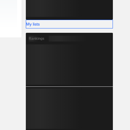
My lists
Rankings