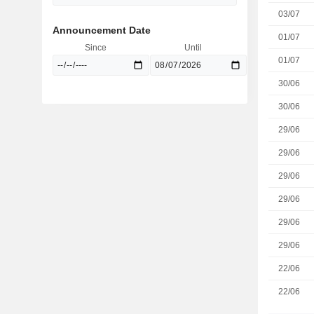
03/07
Announcement Date
01/07
Since
Until
01/07
30/06
30/06
29/06
29/06
29/06
29/06
29/06
29/06
22/06
22/06