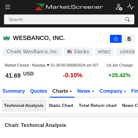
WESBANCO, INC.
41.69
$
-0.10%
WESBANCO, INC.
Charts WesBanco, Inc.
Stocks
WSBC
US9508
Market Closed -
Nasdaq
01:30:00 08/08/2026 am IST
1st Jan Change
USD
-0.10%
41.69
+25.42%
Summary
Quotes
Charts
News
Company
Fi
Technical Analysis
Static Chart
Total Return chart
News C
Chart: Technical Analysis