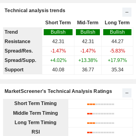
Technical analysis trends
Short Term
Mid-Term
Long Term
Trend
Bullish
Bullish
Bullish
Resistance
42.31
42.31
44.27
Spread/Res.
-1.47%
-1.47%
-5.83%
Spread/Supp.
+4.02%
+13.38%
+17.97%
Support
40.08
36.77
35.34
MarketScreener's Technical Analysis Ratings
Short Term Timing
Middle Term Timing
Long Term Timing
RSI