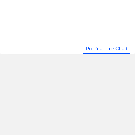
ProRealTime Chart