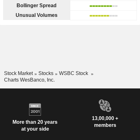
Bollinger Spread
Unusual Volumes
Stock Market
Stocks
WSBC Stock
Charts WesBanco, Inc.
13,00,000 +
More than 20 years
members
at your side