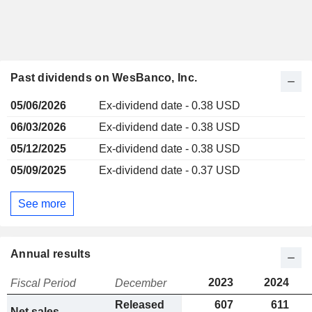
Past dividends on WesBanco, Inc.
05/06/2026
Ex-dividend date - 0.38 USD
06/03/2026
Ex-dividend date - 0.38 USD
05/12/2025
Ex-dividend date - 0.38 USD
05/09/2025
Ex-dividend date - 0.37 USD
See more
Annual results
2023
2024
Fiscal Period
December
Released
607
611
Net sales