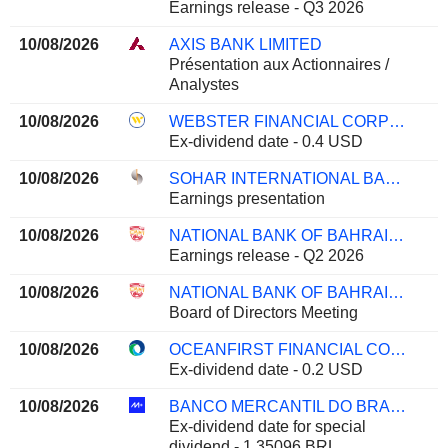
Earnings release - Q3 2026
10/08/2026
AXIS BANK LIMITED
Présentation aux Actionnaires /
Analystes
10/08/2026
WEBSTER FINANCIAL CORPORATION
Ex-dividend date - 0.4 USD
10/08/2026
SOHAR INTERNATIONAL BANK SAOG
Earnings presentation
10/08/2026
NATIONAL BANK OF BAHRAIN B.S.C.
Earnings release - Q2 2026
10/08/2026
NATIONAL BANK OF BAHRAIN B.S.C.
Board of Directors Meeting
10/08/2026
OCEANFIRST FINANCIAL CORP.
Ex-dividend date - 0.2 USD
10/08/2026
BANCO MERCANTIL DO BRASIL S.A.
Ex-dividend date for special
dividend - 1.35096 BRL