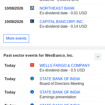
10/08/2026
NORTHEAST BANK
Ex-dividend date - 0.01 USD
10/08/2026
CAPITAL BANCORP, INC.
Ex-dividend date - 0.14 USD
More events
Past sector events for WesBanco, Inc.
Today
WELLS FARGO & COMPANY
Ex-dividend date - 0.5 USD
Today
STATE BANK OF INDIA
Board of Directors Meeting
Today
STATE BANK OF INDIA
Earnings presentation