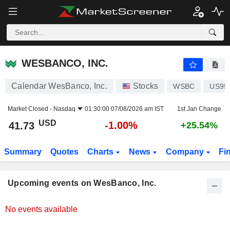
WESBANCO, INC.
WESBANCO, INC.
Calendar WesBanco, Inc.
Stocks
WSBC
US95
Market Closed -
Nasdaq
01:30:00 07/08/2026 am IST
1st Jan Change
USD
-1.00%
41.73
+25.54%
Summary
Quotes
Charts
News
Company
Fi
Upcoming events on WesBanco, Inc.
No events available