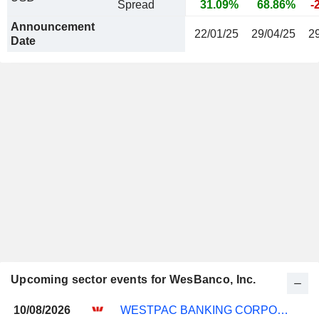
Spread
31.09%
68.86%
-
Announcement
22/01/25
29/04/25
2
Date
Upcoming sector events for WesBanco, Inc.
10/08/2026
WESTPAC BANKING CORPORATION