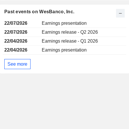
Past events on WesBanco, Inc.
22/07/2026
Earnings presentation
22/07/2026
Earnings release - Q2 2026
22/04/2026
Earnings release - Q1 2026
22/04/2026
Earnings presentation
See more