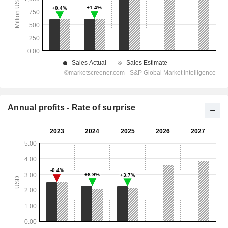
Annual profits - Rate of surprise