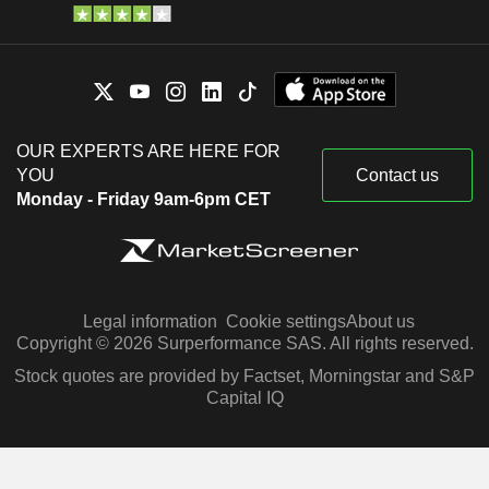
OUR EXPERTS ARE HERE FOR
YOU
Contact us
Monday - Friday 9am-6pm CET
Legal information
Cookie settings
About us
Copyright © 2026 Surperformance SAS. All rights reserved.
Stock quotes are provided by Factset, Morningstar and S&P
Capital IQ