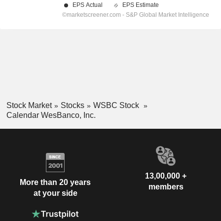
Stock Market
Stocks
WSBC Stock
Calendar WesBanco, Inc.
13,00,000 +
More than 20 years
members
at your side