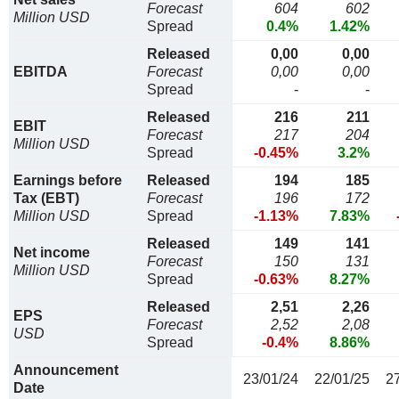
Forecast
604
602
Million USD
Spread
0.4%
1.42%
Released
0,00
0,00
EBITDA
Forecast
0,00
0,00
Spread
-
-
Released
216
211
EBIT
Forecast
217
204
Million USD
Spread
-0.45%
3.2%
Earnings before
Released
194
185
Tax (EBT)
Forecast
196
172
Million USD
Spread
-1.13%
7.83%
Released
149
141
Net income
Forecast
150
131
Million USD
Spread
-0.63%
8.27%
Released
2,51
2,26
EPS
Forecast
2,52
2,08
USD
Spread
-0.4%
8.86%
Announcement
23/01/24
22/01/25
2
Date