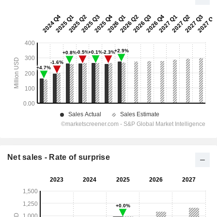
Net sales - Rate of surprise