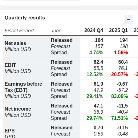
Quarterly results
2024 Q4
2025 Q1
2
Fiscal Period
June
Released
164
194
Net sales
Forecast
157
198
Million USD
Spread
4.74%
-1.59%
Released
62,4
60,4
EBIT
Forecast
55,5
76,1
Million USD
Spread
12.52%
-20.57%
-
Earnings before
Released
61,9
-9,67
Tax (EBT)
Forecast
47,9
-57,2
Million USD
Spread
29.41%
83.09%
-
Released
47,1
-11,5
Net income
Forecast
36,3
-40,4
Million USD
Spread
29.74%
71.51%
-
Released
0,70
-0,15
EPS
Forecast
0,53
-0,48
USD