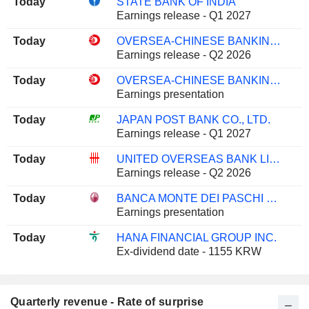
Today
STATE BANK OF INDIA
Earnings release - Q1 2027
Today
OVERSEA-CHINESE BANKING CORPORATION LIMITED
Earnings release - Q2 2026
Today
OVERSEA-CHINESE BANKING CORPORATION LIMITED
Earnings presentation
Today
JAPAN POST BANK CO., LTD.
Earnings release - Q1 2027
Today
UNITED OVERSEAS BANK LIMITED
Earnings release - Q2 2026
Today
BANCA MONTE DEI PASCHI DI SIENA S.P.A.
Earnings presentation
Today
HANA FINANCIAL GROUP INC.
Ex-dividend date - 1155 KRW
Quarterly revenue - Rate of surprise