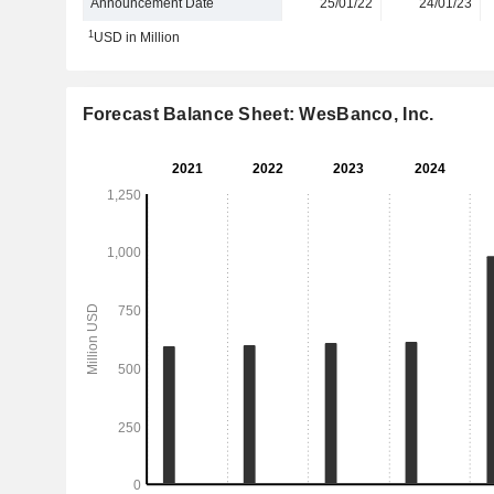
Announcement Date
25/01/22
24/01/23
1
USD in Million
Forecast Balance Sheet: WesBanco, Inc.