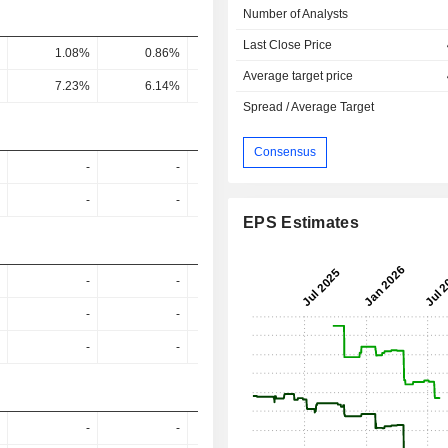
Number of Analysts
Last Close Price
1.08%
0.86%
0.81%
1.19%
1.26
Average target price
7.23%
6.14%
5.52%
8.27%
8.86
Spread / Average Target
Consensus
-
-
-
-
-
-
-
-
EPS Estimates
-
-
-
-
-
-
-
-
-
-
-
-
-
-
-
-