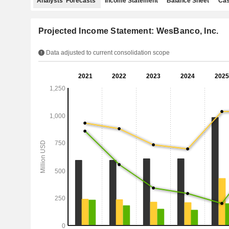
Analysts' Forecasts
Income Statement
Balance Sheet
Cas
Projected Income Statement: WesBanco, Inc.
Data adjusted to current consolidation scope