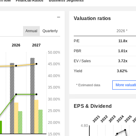
h flow
Financial Ratios
Business Segments
Valuation ratios
Annual
Quarterly
2026 *
P/E
11.8x
PBR
1.01x
EV / Sales
3.72x
Yield
3.62%
More valuati
* Estimated data
EPS & Dividend