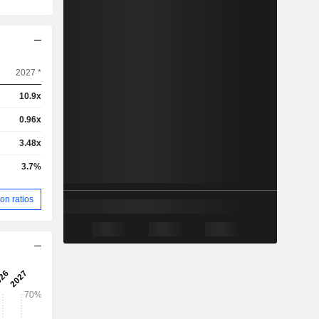
2027 *
10.9x
0.96x
3.48x
3.7%
on ratios