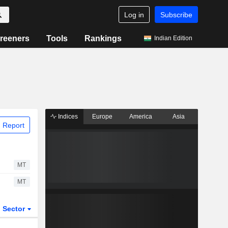
Log in
Subscribe
reeners
Tools
Rankings
Indian Edition
Indices
Europe
America
Asia
 Report
MT
MT
Sector
ETFs