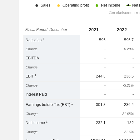
2021
2022
Fiscal Period: December
1
Net sales
595
596.7
Change
-
0.28%
EBITDA
-
-
Change
-
-
1
EBIT
244.3
236.5
Change
-
-3.21%
Interest Paid
-
-
1
Earnings before Tax (EBT)
301.8
236.4
Change
-
-21.68%
1
Net income
232.1
182
Change
-
-21.6%