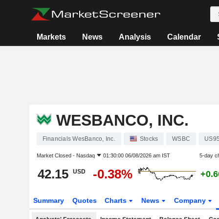
Markets
News
Analysis
Calendar
WESBANCO, INC.
Financials WesBanco, Inc.
Stocks
WSBC
US95
Market Closed -
Nasdaq
01:30:00 06/08/2026 am IST
5-day c
42.15
-0.38%
USD
+0.
Summary
Quotes
Charts
News
Company