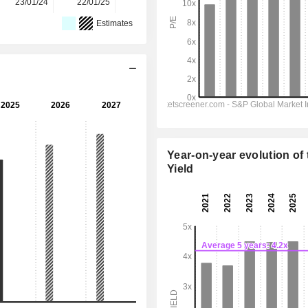
23/01/24
22/01/25
27/01/26
-
-
Estimates
Year-on-year evolution of 
Yield