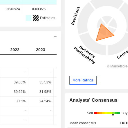
-
-
-
26/02/24
03/03/25
02/03/26
Estimates
2022
2023
2024
2025
2026
-
-
-
-
More Ratings
39.63%
35.53%
34.49%
44%
44.2
39.62%
31.98%
30.3%
28.42%
42.56
Analysts' Consensus
30.5%
24.54%
23.14%
20.61%
31.96
-
-
-
-
Sell
Buy
-
-
-
-
Mean consensus
OUT