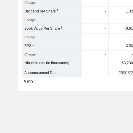
Change
-
-
1
Dividend per Share
-
1.32
Change
-
-
1
Book Value Per Share
-
40.91
Change
-
-
1
EPS
-
3.53
Change
-
-
Nbr of stocks (in thousands)
-
63,230
Announcement Date
-
25/01/22
1
USD