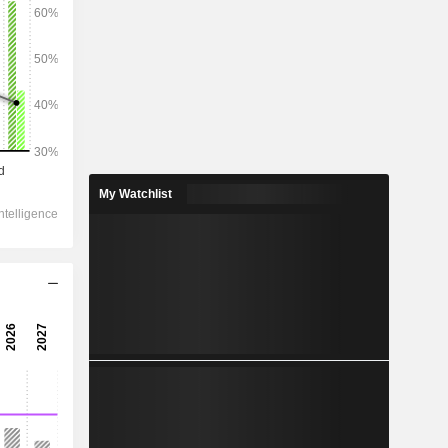
My Watchlist