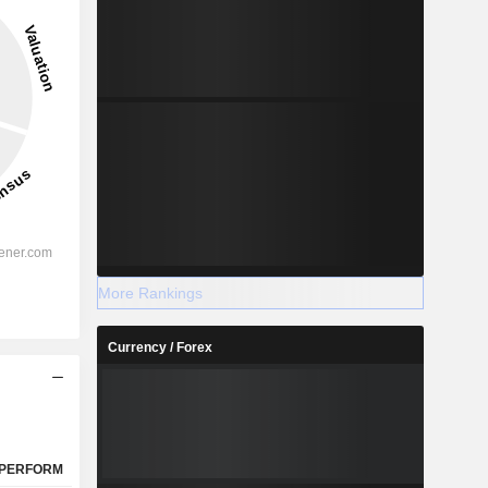
2027
-
-
More Rankings
%
45.01%
Currency / Forex
%
42.69%
%
31.96%
-
-
-
-
PERFORM