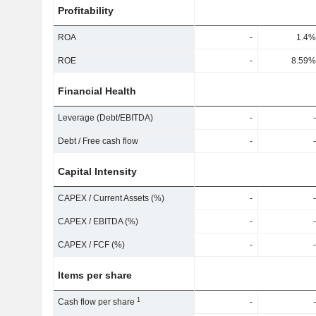
Profitability
ROA
-
1.4%
ROE
-
8.59%
Financial Health
Leverage (Debt/EBITDA)
-
-
Debt / Free cash flow
-
-
Capital Intensity
CAPEX / Current Assets (%)
-
-
CAPEX / EBITDA (%)
-
-
CAPEX / FCF (%)
-
-
Items per share
1
Cash flow per share
-
-