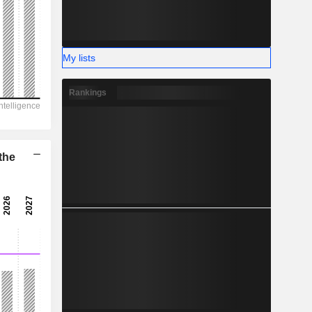
My lists
Rankings
the