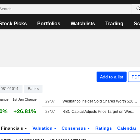
Stock Picks
Portfolios
Watchlists
Trading
Sc
Add to a list
PDF
08101014
Banks
hange
1st Jan Change
29/07
Wesbanco Insider Sold Shares Worth $283,248, According to a Recent SEC Filing
60%
+26.81%
23/07
RBC Capital Adjusts Price Target on WesBanco to $44 From $41, Maintains Sector Perform Rating
Financials
Valuation
Consensus
Ratings
Calendar