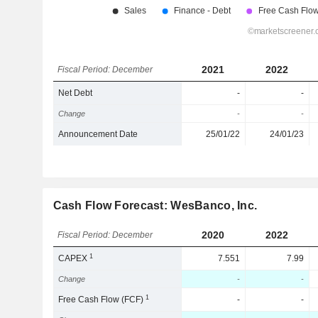
2021
2022
Fiscal Period: December
Net Debt
-
-
Change
-
-
Announcement Date
25/01/22
24/01/23
Cash Flow Forecast: WesBanco, Inc.
2020
2022
Fiscal Period: December
1
CAPEX
7.551
7.99
Change
-
-
1
Free Cash Flow (FCF)
-
-