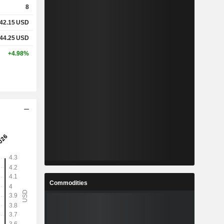
8
42.15
USD
%
1.27%
44.25
USD
%
9.1%
+4.98%
-
-
-
-
-
-
-
-
-
-
Commodities
-
-