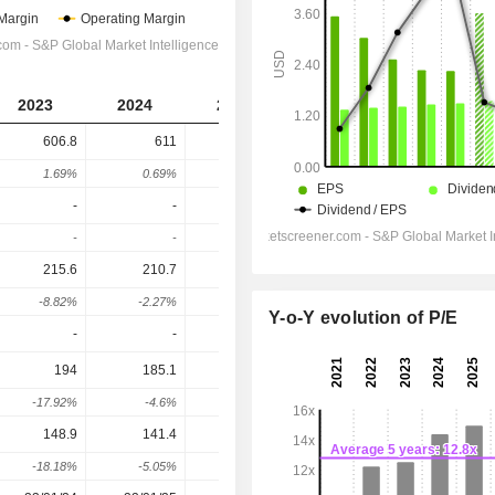
2023
2024
2025
2026
2027
606.8
611
982.6
1,085
1,162
1.69%
0.69%
60.83%
10.45%
7.02%
-
-
-
-
-
-
-
-
-
-
215.6
210.7
432.4
479.7
522.9
-8.82%
-2.27%
105.21%
10.94%
8.99%
Y-o-Y evolution of P/E
-
-
-
-
-
194
185.1
279.2
461.9
495.9
-17.92%
-4.6%
50.85%
65.42%
7.35%
148.9
141.4
202.6
346.9
371.3
-18.18%
-5.05%
43.27%
71.23%
7.04%