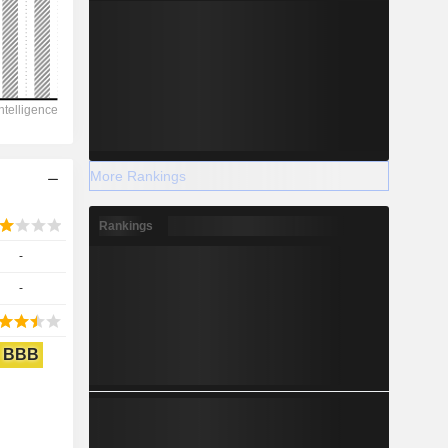
More Rankings
Rankings
-
-
BBB