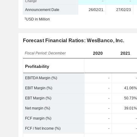
Change
-
-
Announcement Date
26/02/21
27/02/23
1
USD in Million
Forecast Financial Ratios: WesBanco, Inc.
2020
2021
Fiscal Period: December
Profitability
EBITDA Margin (%)
-
-
EBIT Margin (%)
-
41.06%
EBT Margin (%)
-
50.73%
Net margin (%)
-
39.01%
FCF margin (%)
-
-
FCF / Net Income (%)
-
-