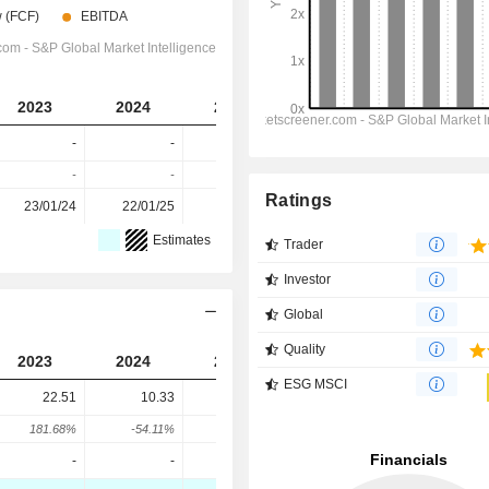
2023
2024
2025
2026
2027
-
-
-
-
-
-
-
-
-
-
Ratings
23/01/24
22/01/25
27/01/26
-
-
Estimates
Trader
Investor
Global
Quality
2023
2024
2025
ESG MSCI
22.51
10.33
10.43
181.68%
-54.11%
0.95%
-
-
-