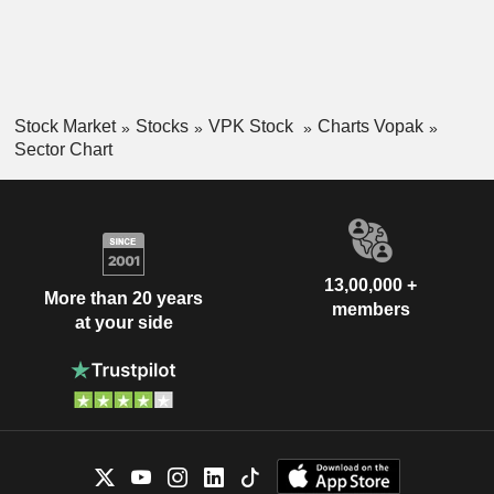
Stock Market
Stocks
VPK Stock
Charts Vopak
Sector Chart
13,00,000 +
More than 20 years
members
at your side