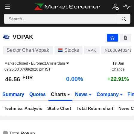
VOPAK
46.56
€
0.00%
VOPAK
Sector Chart Vopak
Stocks
VPK
NL000943249
Market Closed -
Euronext Amsterdam
1st Jan
09:25:00 07/08/2026 pm IST
Change
EUR
0.00%
46.56
+22.91%
Summary
Quotes
Charts
News
Company
Fi
Technical Analysis
Static Chart
Total Return chart
News C
Total Return