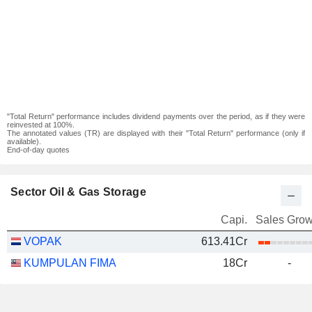
"Total Return" performance includes dividend payments over the period, as if they were
reinvested at 100%.
The annotated values (TR) are displayed with their "Total Return" performance (only if
available).
End-of-day quotes
Sector Oil & Gas Storage
Capi.
Sales Grow
VOPAK
613.41Cr
KUMPULAN FIMA
18Cr
-