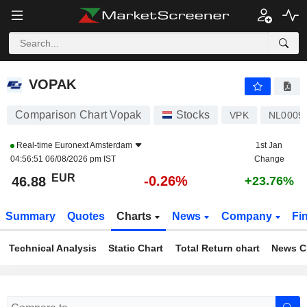
VOPAK
46.88
€
-0.26%
VOPAK
Comparison Chart Vopak
Stocks
VPK
NL0009
Real-time
Euronext Amsterdam
1st Jan
04:56:51 06/08/2026 pm IST
Change
EUR
-0.26%
46.88
+23.76%
Summary
Quotes
Charts
News
Company
Fi
Technical Analysis
Static Chart
Total Return chart
News C