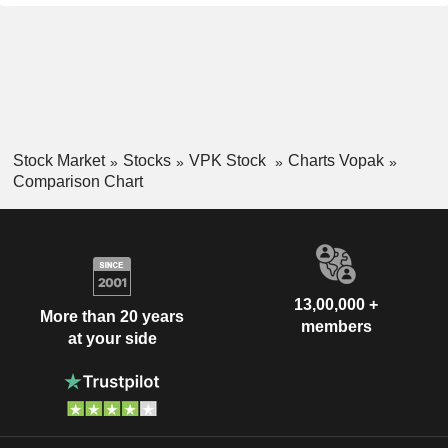
Stock Market
Stocks
VPK Stock
Charts Vopak
Comparison Chart
13,00,000 +
More than 20 years
members
at your side