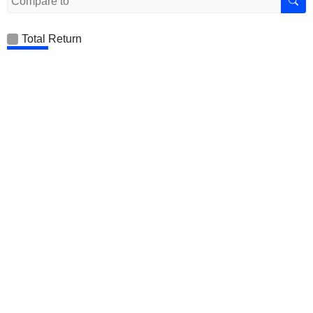
Total Return