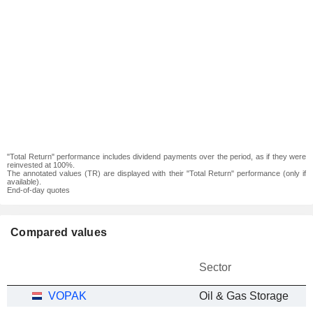
"Total Return" performance includes dividend payments over the period, as if they were
reinvested at 100%.
The annotated values (TR) are displayed with their "Total Return" performance (only if
available).
End-of-day quotes
Compared values
Sector
VOPAK
Oil & Gas Storage