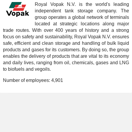
Royal Vopak N.V. is the world's leading
independent tank storage company. The
group operates a global network of terminals
located at strategic locations along major
trade routes. With over 400 years of history and a strong
focus on safety and sustainability, Royal Vopak N.V. ensures
safe, efficient and clean storage and handling of bulk liquid
products and gases for its customers. By doing so, the group
enables the delivery of products that are vital to its economy
and daily lives, ranging from oil, chemicals, gases and LNG
to biofuels and vegoils.
Number of employees:
4,901