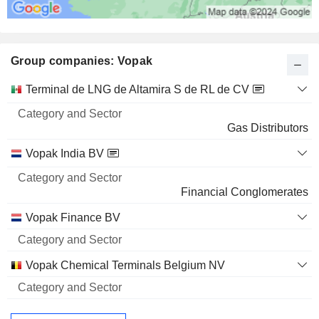
Group companies: Vopak
Category
Terminal de LNG de Altamira S de RL de CV
and
Name
Sector
Gas Distributors
Vopak India BV
Financial Conglomerates
Vopak Finance BV
Vopak Chemical Terminals Belgium NV