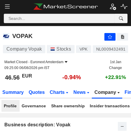
VOPAK
46.56
€
-0.94%
VOPAK
Company Vopak
Stocks
VPK
NL0009432491
Market Closed -
Euronext Amsterdam
1st Jan
09:25:00 06/08/2026 pm IST
Change
EUR
-0.94%
46.56
+22.91%
Summary
Quotes
Charts
News
Company
Fi
Profile
Governance
Share ownership
Insider transactions
Business description: Vopak