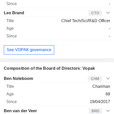
-
Leo Brand
CTO
Chief Tech/Sci/R&D Officer
-
-
See VOPAK governance
Composition of the Board of Directors: Vopak
Director
Title
Age
Since
Ben Noteboom
CHM
Chairman
68
19/04/2017
Ben van der Veer
BRD