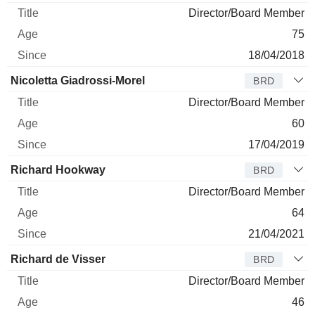
Director/Board Member
75
18/04/2018
Nicoletta Giadrossi-Morel
BRD
Director/Board Member
60
17/04/2019
Richard Hookway
BRD
Director/Board Member
64
21/04/2021
Richard de Visser
BRD
Director/Board Member
46