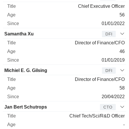
Chief Executive Officer
56
01/01/2022
Samantha Xu
DFI
Director of Finance/CFO
46
01/01/2019
Michiel E. G. Gilsing
DFI
Director of Finance/CFO
58
20/04/2022
Jan Bert Schutrops
CTO
Chief Tech/Sci/R&D Officer
-