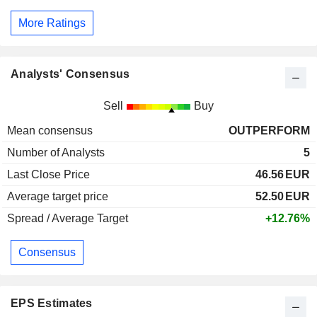
More Ratings
Analysts' Consensus
Sell
Buy
Mean consensus
OUTPERFORM
Number of Analysts
5
Last Close Price
46.56
EUR
Average target price
52.50
EUR
Spread / Average Target
+12.76%
Consensus
EPS Estimates