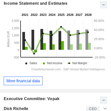
Income Statement and Estimates
More financial data
Executive Committee: Vopak
Manager
Title
Age
Since
Dick Richelle
CEO