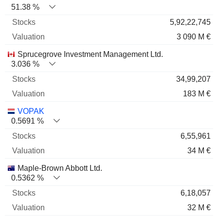
51.38 %
5,92,22,745
3 090 M €
Sprucegrove Investment Management Ltd.
3.036 %
34,99,207
183 M €
VOPAK
0.5691 %
6,55,961
34 M €
Maple-Brown Abbott Ltd.
0.5362 %
6,18,057
32 M €