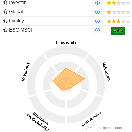
Investor
Global
Quality
ESG MSCI
AAA