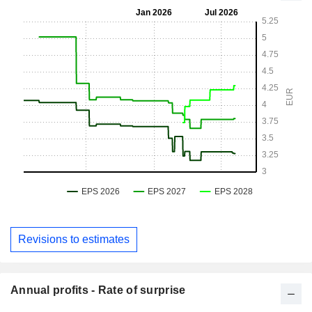
Revisions to estimates
Annual profits - Rate of surprise