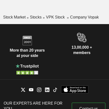
Stock Market
Stocks
VPK Stock
Company Vopak
13,00,000 +
More than 20 years
members
at your side
OUR EXPERTS ARE HERE FOR
YOU
Contact us