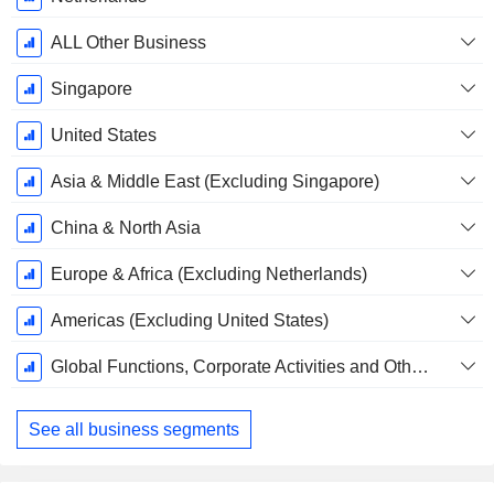
Period:
December
ALL Other Business
Singapore
United States
Asia & Middle East (Excluding Singapore)
China & North Asia
Europe & Africa (Excluding Netherlands)
Americas (Excluding United States)
Global Functions, Corporate Activities and Others
See all business segments