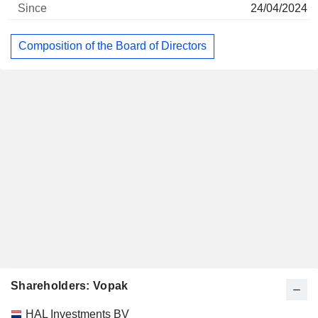
24/04/2024
Composition of the Board of Directors
Shareholders: Vopak
Name
Stocks
%
Valuation
HAL Investments BV