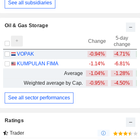
See all subsidiaries
Oil & Gas Storage
5-day
Change
change
VOPAK
-0.94%
-4.71%
KUMPULAN FIMA
-1.14%
-6.81%
Average
-1.04%
-1.28%
Weighted average by Cap.
-0.95%
-4.50%
See all sector performances
Ratings
Trader