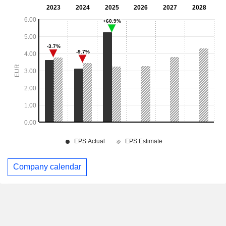
Company calendar