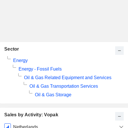
Sector
Energy
Energy - Fossil Fuels
Oil & Gas Related Equipment and Services
Oil & Gas Transportation Services
Oil & Gas Storage
Sales by Activity: Vopak
Fiscal
Netherlands