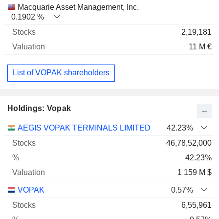
Macquarie Asset Management, Inc.
0.1902 %
2,19,181
11 M €
List of VOPAK shareholders
Holdings: Vopak
Name
Stocks
%
Valuation
AEGIS VOPAK TERMINALS LIMITED
42.23%
46,78,52,000
42.23%
1 159 M $
VOPAK
0.57%
6,55,961