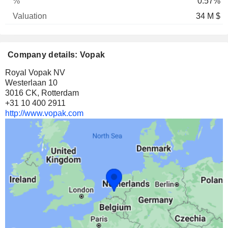
0.57%
34 M $
Company details: Vopak
Royal Vopak NV
Westerlaan 10
3016 CK, Rotterdam
+31 10 400 2911
http://www.vopak.com