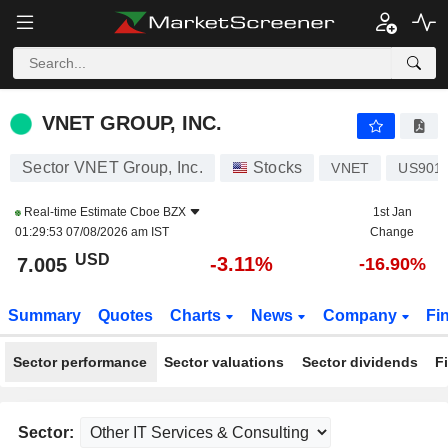
VNET GROUP, INC.
7.005
$
-3.11%
VNET GROUP, INC.
Sector VNET Group, Inc.
Stocks
VNET
US901
Real-time Estimate
Cboe BZX
1st Jan
01:29:53 07/08/2026 am IST
Change
USD
-3.11%
7.005
-16.90%
Summary
Quotes
Charts
News
Company
Fi
Sector performance
Sector valuations
Sector dividends
F
Sector: