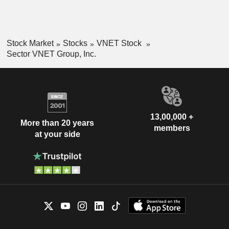
Stock Market
Stocks
VNET Stock
Sector VNET Group, Inc.
13,00,000 +
More than 20 years
members
at your side