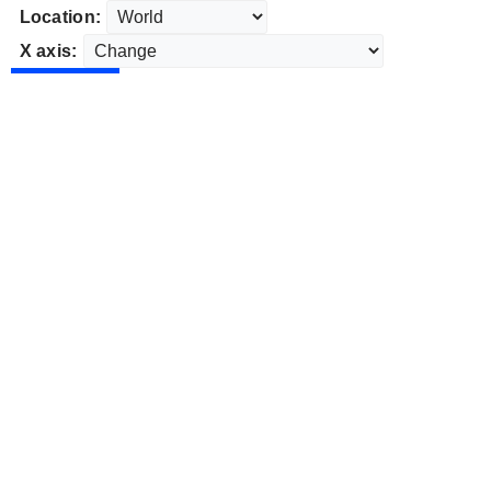
Location:
X axis: