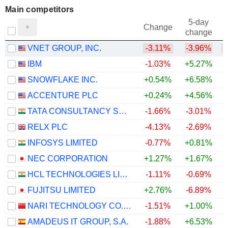
Main competitors
5-day
Change
change
VNET GROUP, INC.
-3.11%
-3.96%
IBM
-1.03%
+5.27%
SNOWFLAKE INC.
+0.54%
+6.58%
+
ACCENTURE PLC
+0.24%
+4.56%
+
TATA CONSULTANCY SERVICES LTD.
-1.66%
-3.01%
+
RELX PLC
-4.13%
-2.69%
INFOSYS LIMITED
-0.77%
+0.81%
+
NEC CORPORATION
+1.27%
+1.67%
+
HCL TECHNOLOGIES LIMITED
-1.11%
-0.69%
+
FUJITSU LIMITED
+2.76%
-6.89%
NARI TECHNOLOGY CO., LTD.
-1.51%
+1.00%
AMADEUS IT GROUP, S.A.
-1.88%
+6.53%