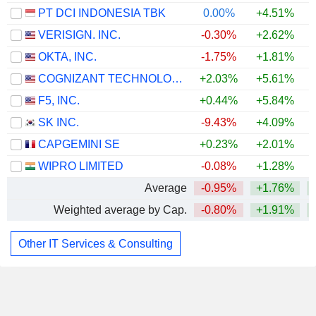
PT DCI INDONESIA TBK
0.00%
+4.51%
VERISIGN. INC.
-0.30%
+2.62%
+
OKTA, INC.
-1.75%
+1.81%
COGNIZANT TECHNOLOGY SOLUTIONS CORPORATION
+2.03%
+5.61%
+
F5, INC.
+0.44%
+5.84%
SK INC.
-9.43%
+4.09%
CAPGEMINI SE
+0.23%
+2.01%
+
WIPRO LIMITED
-0.08%
+1.28%
Average
-0.95%
+1.76%
Weighted average by Cap.
-0.80%
+1.91%
Other IT Services & Consulting