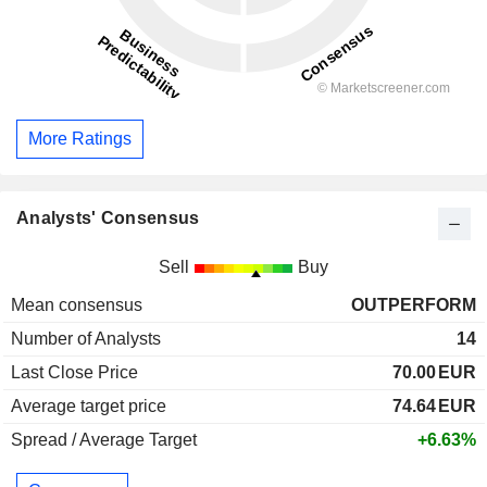
More Ratings
Analysts' Consensus
Sell
Buy
Mean consensus
OUTPERFORM
Number of Analysts
14
Last Close Price
70.00
EUR
Average target price
74.64
EUR
Spread / Average Target
+6.63%