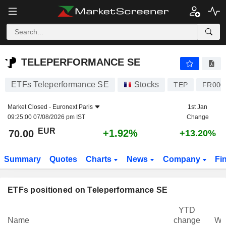
TELEPERFORMANCE SE
70.00
€
+1.92%
TELEPERFORMANCE SE
ETFs Teleperformance SE
Stocks
TEP
FR000
Market Closed -
Euronext Paris
1st Jan
09:25:00 07/08/2026 pm IST
Change
EUR
+1.92%
70.00
+13.20%
Summary
Quotes
Charts
News
Company
Fi
ETFs positioned on Teleperformance SE
YTD
Name
change
We