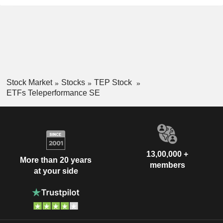
Stock Market
Stocks
TEP Stock
ETFs Teleperformance SE
13,00,000 +
More than 20 years
members
at your side