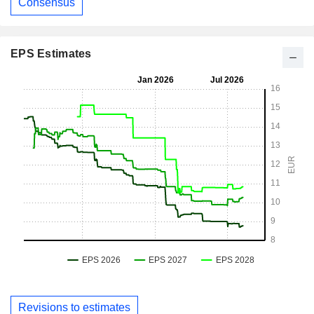
Consensus
EPS Estimates
Revisions to estimates