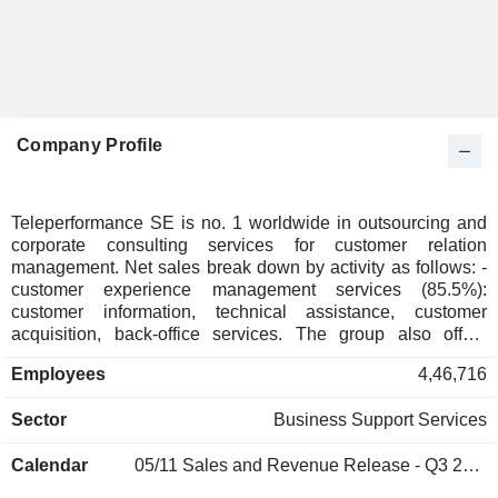
Company Profile
Teleperformance SE is no. 1 worldwide in outsourcing and
corporate consulting services for customer relation
management. Net sales break down by activity as follows: -
customer experience management services (85.5%):
customer information, technical assistance, customer
acquisition, back-office services. The group also offers
integrated services for business process management and
Employees
4,46,716
digital transformation and high added value consulting
services. Net sales are distributed by geographic region
Sector
Business Support Services
between Europe/Middle East/Africa/Asia/Pacific (53.9%) and
America (46.1%); - specialized services (14.5%): online
Calendar
05/11
Sales and Revenue Release - Q3 2026
interpreting, visa application management and debt
collection. At the end of 2025, the group had nearly 490,000