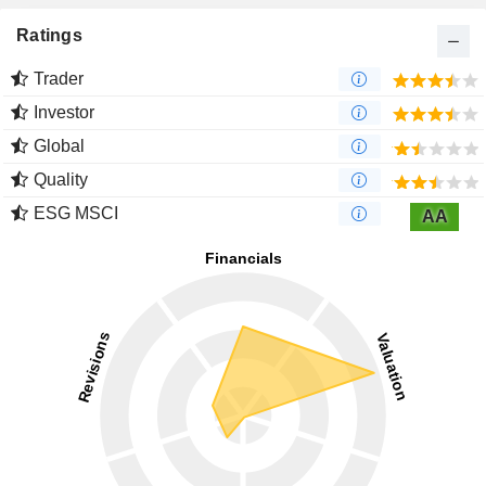
Ratings
Trader
Investor
Global
Quality
ESG MSCI
AA