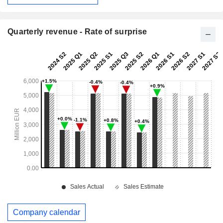
Quarterly revenue - Rate of surprise
Company calendar