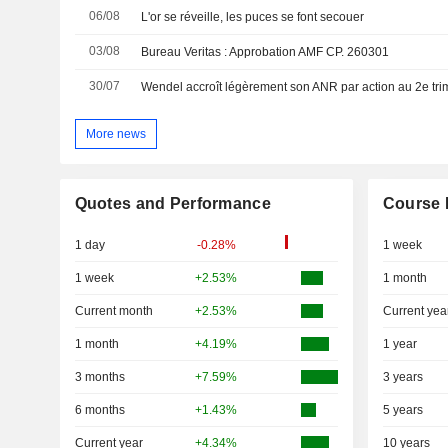
06/08
L'or se réveille, les puces se font secouer
03/08
Bureau Veritas : Approbation AMF CP. 260301
30/07
Wendel accroît légèrement son ANR par action au 2e tri
More news
Quotes and Performance
Course 
1 day
-0.28%
1 week
1 week
+2.53%
1 month
Current month
+2.53%
Current yea
1 month
+4.19%
1 year
3 months
+7.59%
3 years
6 months
+1.43%
5 years
Current year
+4.34%
10 years