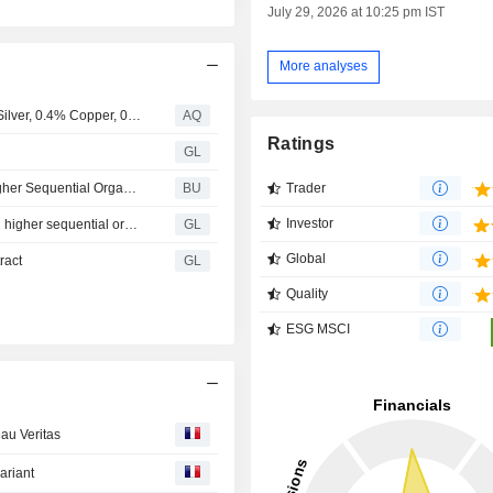
July 29, 2026 at 10:25 pm IST
More analyses
Luca Mining Intersects 184 Metres of 1.2 g/t Gold, 72 g/t Silver, 0.4% Copper, 0.5% Lead and 1.7% Zinc at the Largo Norte Zone, Campo Morado Mine
AQ
Ratings
GL
Bureau Veritas: Delivering on Our Commitments With Higher Sequential Organic Growth in Q2 and Continuous Margin Improvements
BU
Trader
Investor
BUREAU VERITAS - Delivering on our commitments with higher sequential organic growth in Q2 and continuous margin improvements
GL
Global
ract
GL
Quality
ESG MSCI
au Veritas
ariant