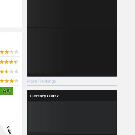
More Rankings
AA
Currency / Forex