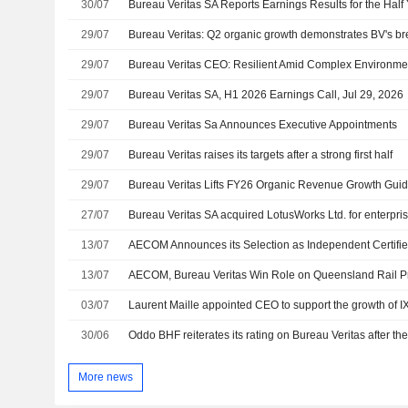
30/07
29/07
29/07
Bureau Veritas CEO: Resilient Amid Complex Environme
29/07
Bureau Veritas SA, H1 2026 Earnings Call, Jul 29, 2026
29/07
Bureau Veritas Sa Announces Executive Appointments
29/07
Bureau Veritas raises its targets after a strong first half
29/07
Bureau Veritas Lifts FY26 Organic Revenue Growth Gui
27/07
13/07
13/07
AECOM, Bureau Veritas Win Role on Queensland Rail Pr
03/07
Laurent Maille appointed CEO to support the growth of I
30/06
More news