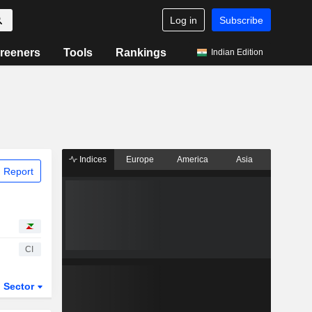
Log in
Subscribe
reeners
Tools
Rankings
Indian Edition
Indices
Europe
America
Asia
 Report
CI
Sector
ETFs