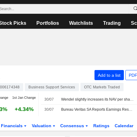
Stock Picks
Portfolios
Watchlists
Trading
Sc
A
Add to a list
PDF
006174348
Business Support Services
OTC Markets Traded
hange
1st Jan Change
30/07
Wendel slightly increases its NAV per share in the second quarter
53%
+4.34%
30/07
Bureau Veritas SA Reports Earnings Results for the Half Year Ended June 30, 2026
Financials
Valuation
Consensus
Ratings
Calendar