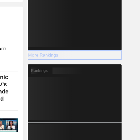
More Rankings
Rankings
nic
V's
ade
ed