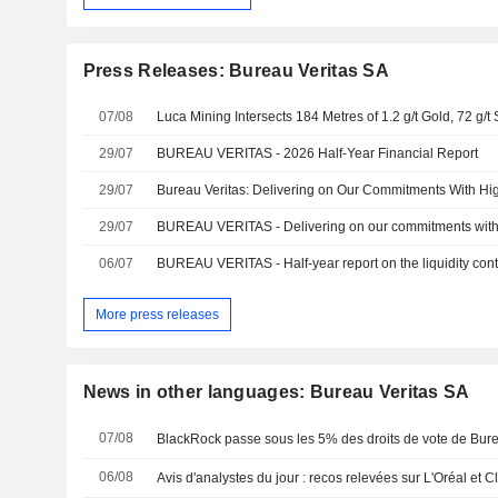
Press Releases: Bureau Veritas SA
07/08
29/07
BUREAU VERITAS - 2026 Half-Year Financial Report
29/07
29/07
06/07
BUREAU VERITAS - Half-year report on the liquidity cont
More press releases
News in other languages: Bureau Veritas SA
07/08
BlackRock passe sous les 5% des droits de vote de Bure
06/08
Avis d'analystes du jour : recos relevées sur L'Oréal et Cl