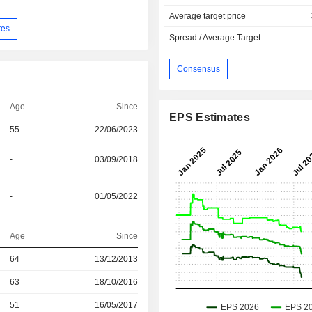
Average target price
tes
Spread / Average Target
Consensus
Age
Since
EPS Estimates
55
22/06/2023
-
03/09/2018
-
01/05/2022
Age
Since
r
64
13/12/2013
r
63
18/10/2016
r
51
16/05/2017