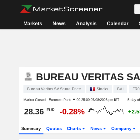
Markets
News
Analysis
Calendar
BUREAU VERITAS S
Bureau Veritas SA Share Price
Stocks
BVI
FR0
Market Closed -
Euronext Paris
09:25:00 07/08/2026 pm IST
5-day c
28.36
-0.28%
EUR
+2.
Summary
Quotes
Charts
News
Company