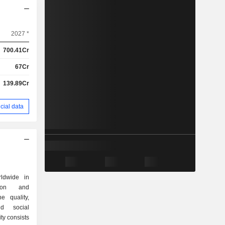
2027 *
700.41Cr
67Cr
139.89Cr
cial data
ldwide in
tion and
he quality,
nd social
ity consists