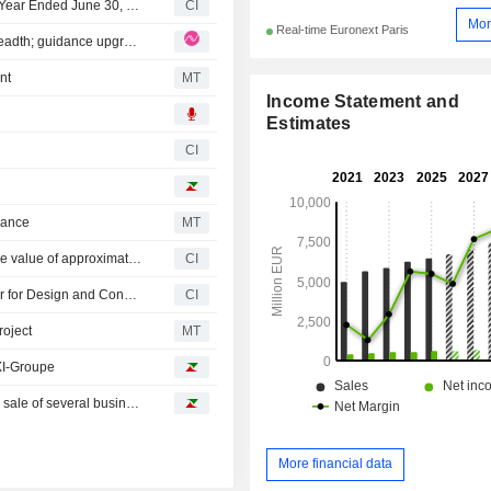
Bureau Veritas SA Reports Earnings Results for the Half Year Ended June 30, 2026
CI
Mor
Real-time Euronext Paris
Bureau Veritas: Q2 organic growth demonstrates BV's breadth; guidance upgrade partly optical yet justified
nt
MT
Income Statement and
Estimates
CI
dance
MT
Bureau Veritas SA acquired LotusWorks Ltd. for enterprise value of approximately ?380 million.
CI
AECOM Announces its Selection as Independent Certifier for Design and Construction of The Wave ? Stage 1, with Joint Venture Partner Bureau Veritas
CI
oject
MT
XI-Groupe
Oddo BHF reiterates its rating on Bureau Veritas after the sale of several businesses
More financial data