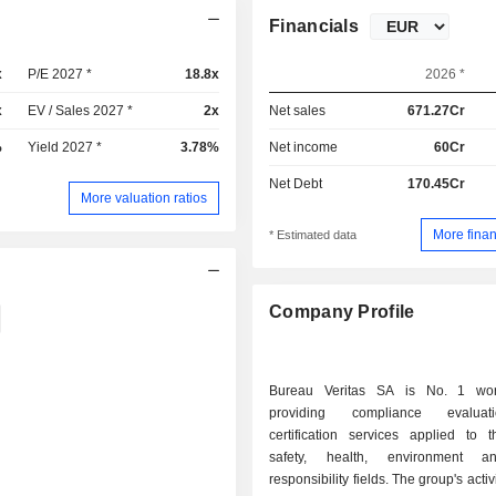
Financials
x
P/E 2027 *
18.8x
2026 *
x
EV / Sales 2027 *
2x
Net sales
671.27Cr
%
Yield 2027 *
3.78%
Net income
60Cr
Net Debt
170.45Cr
More valuation ratios
More finan
* Estimated data
Company Profile
Bureau Veritas SA is No. 1 wor
providing compliance evalua
certification services applied to t
safety, health, environment a
responsibility fields. The group's activ