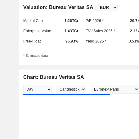
Valuation: Bureau Veritas SA
Market Cap
1.26TCr
P/E 2026 *
20.7
Enterprise Value
1.43TCr
EV / Sales 2026 *
2.13
Free-Float
96.93%
Yield 2026 *
3.53
* Estimated data
Chart: Bureau Veritas SA