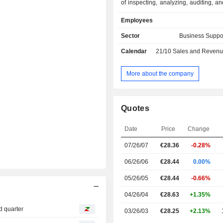
of inspecting, analyzing, auditing, an
products, assets (buildings, i
Employees
infrastructures, equipment, ships,
management systems (primarily ISO 
Sector
Business Suppo
compared to regulatory or vol
Calendar
21/10
Sales and Revenue Releas
reference standards. Net sales bre
activity as follows: - industry and infrastructures
(79%): analysis and control of hygi
More about the company
and environment, inspection and certi
industrial equipment, verification of 
compliance, certification of m
Quotes
systems, - consumer goods (12.8%); - marine
(8.6%): inspection and classification of
Date
Price
Change
the end of 2025, the group owns a 
nearly 1,600 offices and laboratories
07/26/07
€28.36
-0.28%
06/26/06
€28.44
0.00%
05/26/05
€28.44
-0.66%
04/26/04
€28.63
+1.35%
d quarter
03/26/03
€28.25
+2.13%