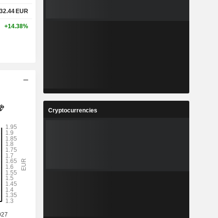
32.44
EUR
+14.38%
Cryptocurrencies