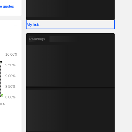
e quotes
My lists
Rankings