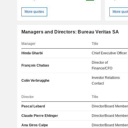
More quotes
More quo
Managers and Directors: Bureau Veritas SA
Manager
Title
Hinda Gharbi
Chief Executive Officer
Director of
François Chabas
Finance/CFO
Investor Relations
Colin Verbrugghe
Contact
Director
Title
Pascal Lebard
Director/Board Membe
Claude Pierre Ehlinger
Director/Board Membe
Ana Giros Calpe
Director/Board Membe