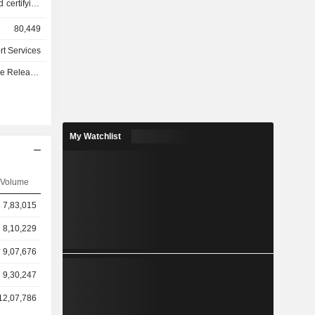
d certifying
ndustrial
80,449
 etc.) and
standards)
rt Services
unteering
e - Q3 2026
ak down by
ene, safety
fication of
construction
My Watchlist
anagement
 ships. At
Volume
network of
 worldwide.
7,83,015
8,10,229
9,07,676
9,30,247
12,07,786