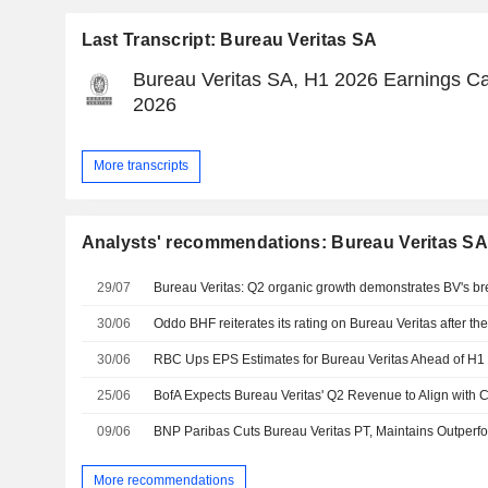
Last Transcript: Bureau Veritas SA
Bureau Veritas SA, H1 2026 Earnings Cal
2026
More transcripts
Analysts' recommendations: Bureau Veritas S
29/07
30/06
30/06
25/06
09/06
BNP Paribas Cuts Bureau Veritas PT, Maintains Outperf
More recommendations