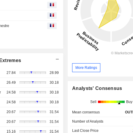
mestre
Extremes
More Ratings
27.84
28.99
26.49
30.18
Analysts' Consensus
r
24.58
30.18
Sell
Buy
24.58
30.18
20.67
31.54
Mean consensus
OUT
Number of Analysts
20.67
31.54
Last Close Price
15.16
31.54