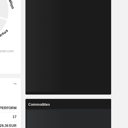
Commodities
PERFORM
17
28.36
EUR