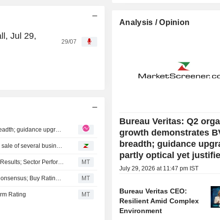
Analysis / Opinion
l, Jul 29,
29/07
A
Bureau Veritas: Q2 orga
Bureau Veritas: Q2 organic growth demonstrates BV's breadth; guidance upgrade partly optical yet justified
growth demonstrates B
breadth; guidance upgr
Oddo BHF reiterates its rating on Bureau Veritas after the sale of several businesses
partly optical yet justifi
RBC Ups EPS Estimates for Bureau Veritas Ahead of H1 Results; Sector Perform Rating Kept
MT
July 29, 2026 at 11:47 pm IST
BofA Expects Bureau Veritas' Q2 Revenue to Align with Consensus; Buy Rating Kept
MT
Bureau Veritas CEO:
orm Rating
MT
Resilient Amid Complex
Environment