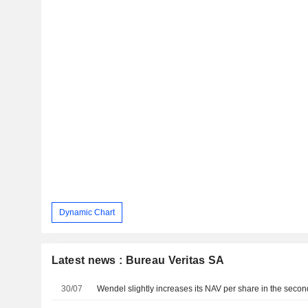
Dynamic Chart
Latest news : Bureau Veritas SA
30/07
Wendel slightly increases its NAV per share in the secon