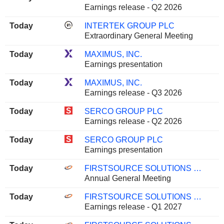
Earnings release - Q2 2026
Today
INTERTEK GROUP PLC
Extraordinary General Meeting
Today
MAXIMUS, INC.
Earnings presentation
Today
MAXIMUS, INC.
Earnings release - Q3 2026
Today
SERCO GROUP PLC
Earnings release - Q2 2026
Today
SERCO GROUP PLC
Earnings presentation
Today
FIRSTSOURCE SOLUTIONS LIMITED
Annual General Meeting
Today
FIRSTSOURCE SOLUTIONS LIMITED
Earnings release - Q1 2027