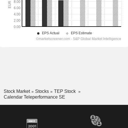
Stock Market
Stocks
TEP Stock
Calendar Teleperformance SE