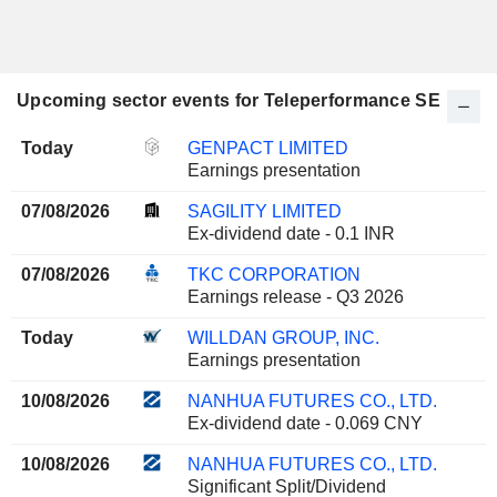
Upcoming sector events for Teleperformance SE
Today
GENPACT LIMITED
Earnings presentation
07/08/2026
SAGILITY LIMITED
Ex-dividend date - 0.1 INR
07/08/2026
TKC CORPORATION
Earnings release - Q3 2026
Today
WILLDAN GROUP, INC.
Earnings presentation
10/08/2026
NANHUA FUTURES CO., LTD.
Ex-dividend date - 0.069 CNY
10/08/2026
NANHUA FUTURES CO., LTD.
Significant Split/Dividend