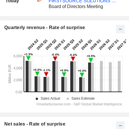
Today
FIRSTSOURCE SOLUTIONS LIMITED
Board of Directors Meeting
Quarterly revenue - Rate of surprise
Net sales - Rate of surprise