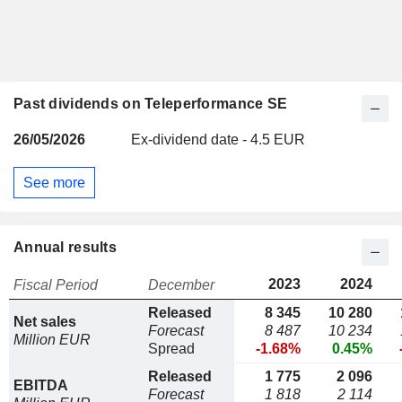
Past dividends on Teleperformance SE
26/05/2026
Ex-dividend date - 4.5 EUR
See more
Annual results
2023
2024
Fiscal Period
December
Released
8 345
10 280
Net sales
Forecast
8 487
10 234
Million EUR
Spread
-1.68%
0.45%
Released
1 775
2 096
EBITDA
Forecast
1 818
2 114