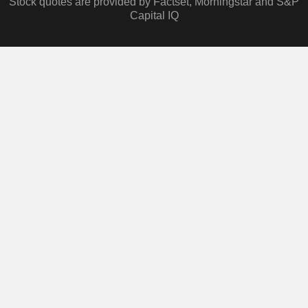
Stock quotes are provided by Factset, Morningstar and S&P
Capital IQ