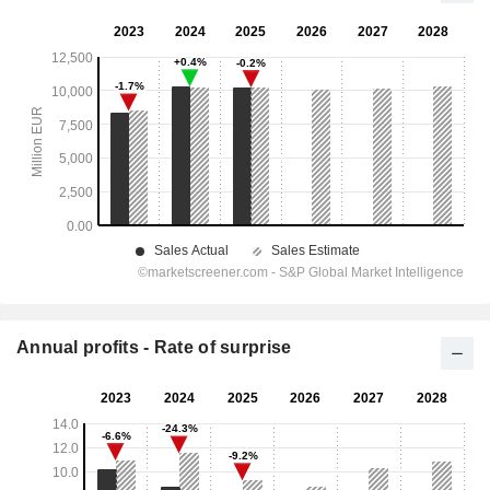
Annual profits - Rate of surprise