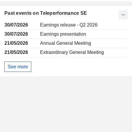
Past events on Teleperformance SE
30/07/2026
Earnings release - Q2 2026
30/07/2026
Earnings presentation
21/05/2026
Annual General Meeting
21/05/2026
Extraordinary General Meeting
See more