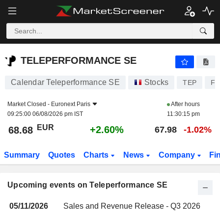
TELEPERFORMANCE SE
TELEPERFORMANCE SE
Calendar Teleperformance SE
Stocks
TEP
FR
Market Closed -
Euronext Paris
After hours
09:25:00 06/08/2026 pm IST
11:30:15 pm
EUR
+2.60%
68.68
67.98
-1.02%
Summary
Quotes
Charts
News
Company
Fi
Upcoming events on Teleperformance SE
05/11/2026
Sales and Revenue Release - Q3 2026