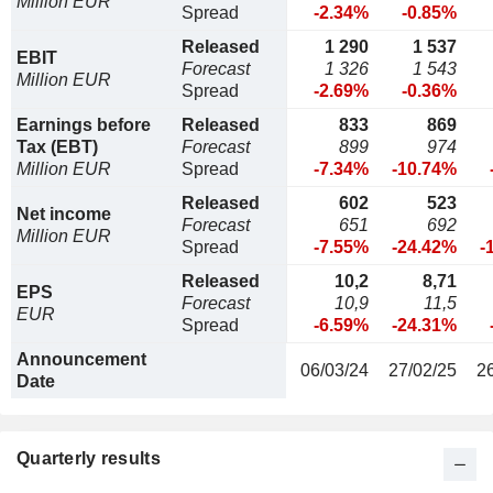
Million EUR
Spread
-2.34%
-0.85%
Released
1 290
1 537
EBIT
Forecast
1 326
1 543
Million EUR
Spread
-2.69%
-0.36%
Earnings before
Released
833
869
Tax (EBT)
Forecast
899
974
Million EUR
Spread
-7.34%
-10.74%
Released
602
523
Net income
Forecast
651
692
Million EUR
Spread
-7.55%
-24.42%
-
Released
10,2
8,71
EPS
Forecast
10,9
11,5
EUR
Spread
-6.59%
-24.31%
Announcement
06/03/24
27/02/25
2
Date
Quarterly results