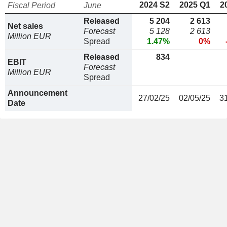
2024 S2
2025 Q1
2
Fiscal Period
June
Released
5 204
2 613
Net sales
Forecast
5 128
2 613
Million EUR
Spread
1.47%
0%
Released
834
EBIT
Forecast
Million EUR
Spread
Announcement
27/02/25
02/05/25
3
Date