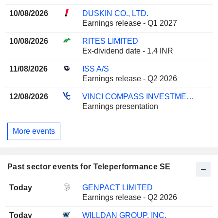
10/08/2026
DUSKIN CO., LTD.
Earnings release - Q1 2027
10/08/2026
RITES LIMITED
Ex-dividend date - 1.4 INR
11/08/2026
ISS A/S
Earnings release - Q2 2026
12/08/2026
VINCI COMPASS INVESTMENTS LTD.
Earnings presentation
More events
Past sector events for Teleperformance SE
Today
GENPACT LIMITED
Earnings release - Q2 2026
Today
WILLDAN GROUP, INC.