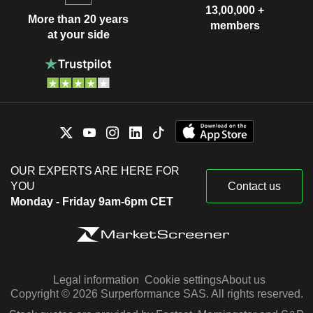
13,00,000 +
More than 20 years
members
at your side
OUR EXPERTS ARE HERE FOR
YOU
Contact us
Monday - Friday 9am-6pm CET
Legal information
Cookie settings
About us
Copyright © 2026 Surperformance SAS. All rights reserved.