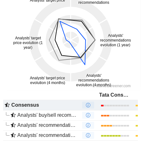
Tata Consultancy Services Ltd.
Consensus
Analysts' buy/sell recommendations
Analysts' recommendations evolution (1 year)
Analysts' recommendations evolution (4 months)