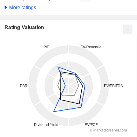
More ratings
Rating Valuation