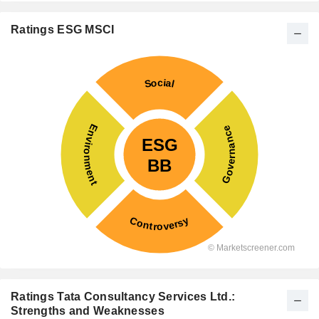
Ratings ESG MSCI
Ratings Tata Consultancy Services Ltd.:
Strengths and Weaknesses