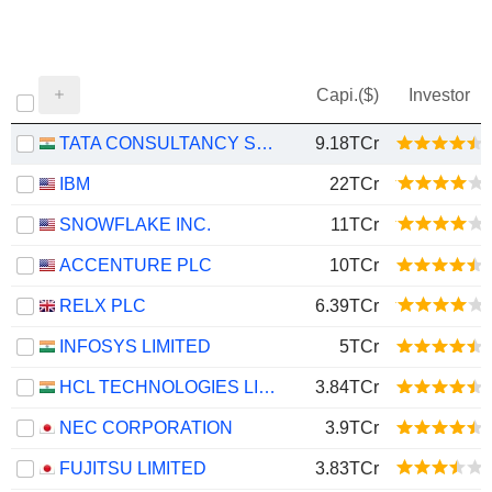
Capi.($)
Investor
TATA CONSULTANCY SERVICES LTD.
9.18TCr
IBM
22TCr
SNOWFLAKE INC.
11TCr
ACCENTURE PLC
10TCr
RELX PLC
6.39TCr
INFOSYS LIMITED
5TCr
HCL TECHNOLOGIES LIMITED
3.84TCr
NEC CORPORATION
3.9TCr
FUJITSU LIMITED
3.83TCr