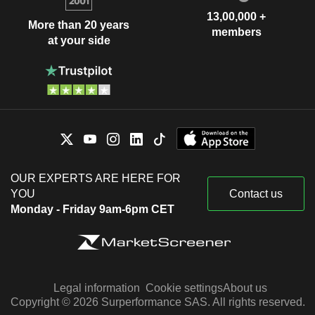
13,00,000 +
More than 20 years
members
at your side
OUR EXPERTS ARE HERE FOR
YOU
Contact us
Monday - Friday 9am-6pm CET
Legal information
Cookie settings
About us
Copyright © 2026 Surperformance SAS. All rights reserved.