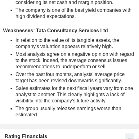
considering its net cash and margin position.
The company is one of the best yield companies with
high dividend expectations.
Weaknesses: Tata Consultancy Services Ltd.
In relation to the value of its tangible assets, the
company's valuation appears relatively high.
Most analysts agree on a negative opinion with regard
to the stock. Indeed, the average consensus issues
recommendations to underperform or sell.
Over the past four months, analysts' average price
target has been revised downwards significantly.
Sales estimates for the next fiscal years vary from one
analyst to another. This clearly highlights a lack of
visibility into the company's future activity.
The group usually releases earnings worse than
estimated.
Rating Financials