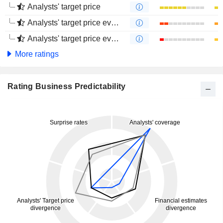
Analysts' target price
Analysts' target price evolution (1 year)
Analysts' target price evolution (4 months)
More ratings
Rating Business Predictability