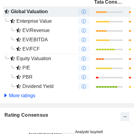
Tata Consultancy Services Ltd.
Global Valuation
Enterprise Value
EV/Revenue
EV/EBITDA
EV/FCF
Equity Valuation
P/E
PBR
Dividend Yield
More ratings
Rating Consensus