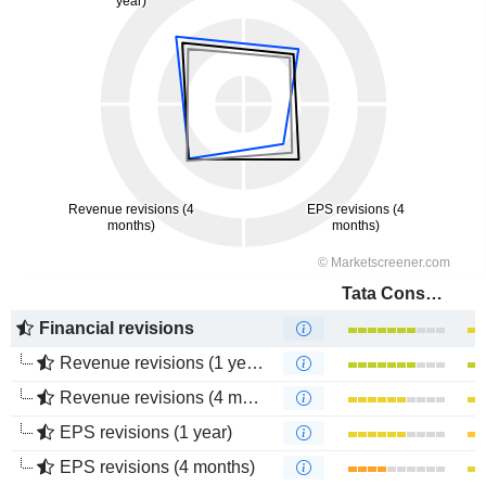
Tata Consultancy Services Ltd.
Financial revisions
Revenue revisions (1 year)
Revenue revisions (4 months)
EPS revisions (1 year)
EPS revisions (4 months)