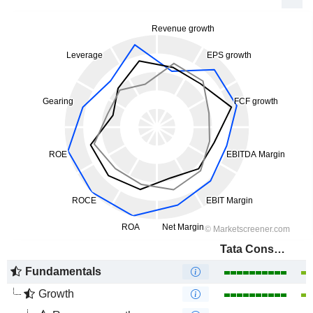
Tata Consultancy Services Ltd.
Fundamentals
Growth