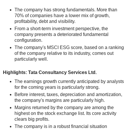
The company has strong fundamentals. More than
70% of companies have a lower mix of growth,
profitability, debt and visibility.
From a short-term investment perspective, the
company presents a deteriorated fundamental
configuration.
The company's MSCI ESG score, based on a ranking
of the company relative to its industry, comes out
particularly well.
Highlights: Tata Consultancy Services Ltd.
The earnings growth currently anticipated by analysts
for the coming years is particularly strong.
Before interest, taxes, depreciation and amortization,
the company's margins are particularly high.
Margins returned by the company are among the
highest on the stock exchange list. Its core activity
clears big profits.
The company is in a robust financial situation