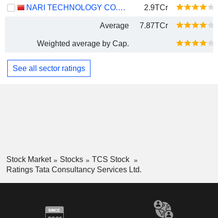
NARI TECHNOLOGY CO., LTD.
2.9TCr
Average
7.87TCr
Weighted average by Cap.
See all sector ratings
Stock Market
Stocks
TCS Stock
Ratings Tata Consultancy Services Ltd.