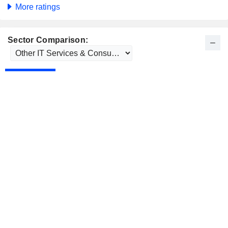
More ratings
Sector Comparison: