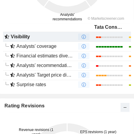
Tata Consultancy Services Ltd.
Visibility
Analysts' coverage
Financial estimates divergence
Analysts' recommendations divergence
Analysts' Target price divergence
Surprise rates
Rating Revisions