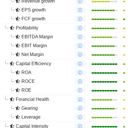
Revenue growth
EPS growth
FCF growth
Profitability
EBITDA Margin
EBIT Margin
Net Margin
Capital Efficiency
ROA
ROCE
ROE
Financial Health
Gearing
Leverage
Capital Intensity