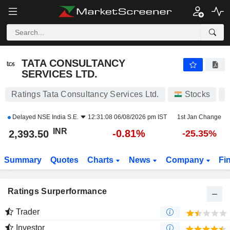
TATA CONSULTANCY SERVICES LTD.
2,393.50
₹
-0.81%
TATA CONSULTANCY
SERVICES LTD.
Ratings Tata Consultancy Services Ltd.
Stocks
T
Delayed
NSE India S.E.
12:31:08 06/08/2026 pm IST
1st Jan Change
INR
-0.81%
2,393.50
-25.35%
Summary
Quotes
Charts
News
Company
Fi
Ratings Surperformance
Trader
Investor