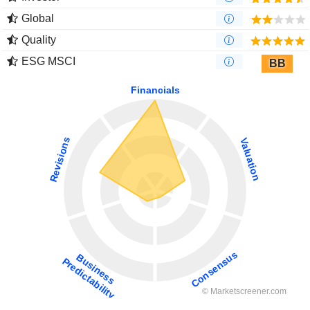
Global
Quality
ESG MSCI
BB