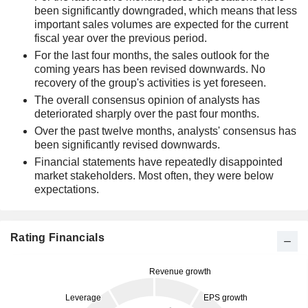
been significantly downgraded, which means that less
important sales volumes are expected for the current
fiscal year over the previous period.
For the last four months, the sales outlook for the
coming years has been revised downwards. No
recovery of the group's activities is yet foreseen.
The overall consensus opinion of analysts has
deteriorated sharply over the past four months.
Over the past twelve months, analysts' consensus has
been significantly revised downwards.
Financial statements have repeatedly disappointed
market stakeholders. Most often, they were below
expectations.
Rating Financials