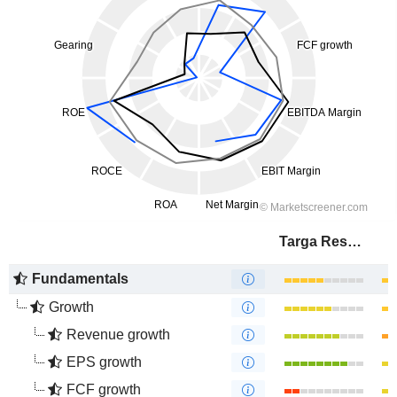
Targa Resources Corp.
Fundamentals
Growth
Revenue growth
EPS growth
FCF growth