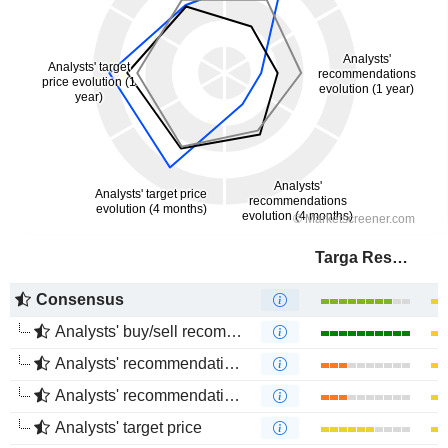
Targa Resources Corp.
Consensus
Analysts' buy/sell recommendations
Analysts' recommendations evolution (1 year)
Analysts' recommendations evolution (4 months)
Analysts' target price