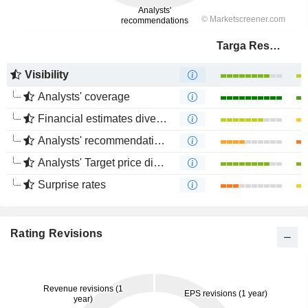
Targa Resources Corp.
Visibility
Analysts' coverage
Financial estimates divergence
Analysts' recommendations divergence
Analysts' Target price divergence
Surprise rates
Rating Revisions