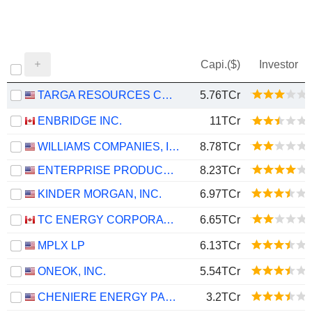
Capi.($)
Investor
TARGA RESOURCES CORP.
5.76TCr
ENBRIDGE INC.
11TCr
WILLIAMS COMPANIES, INC.
8.78TCr
ENTERPRISE PRODUCTS PARTNERS L.P.
8.23TCr
KINDER MORGAN, INC.
6.97TCr
TC ENERGY CORPORATION
6.65TCr
MPLX LP
6.13TCr
ONEOK, INC.
5.54TCr
CHENIERE ENERGY PARTNERS, L.P.
3.2TCr