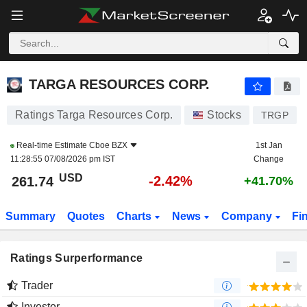
TARGA RESOURCES CORP.
261.74
$
-2.42%
TARGA RESOURCES CORP.
Ratings Targa Resources Corp.
Stocks
TRGP
Real-time Estimate
Cboe BZX
1st Jan
11:28:55 07/08/2026 pm IST
Change
USD
-2.42%
261.74
+41.70%
Summary
Quotes
Charts
News
Company
Fi
Ratings Surperformance
Trader
Investor