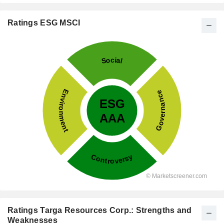
Ratings ESG MSCI
Ratings Targa Resources Corp.: Strengths and
Weaknesses