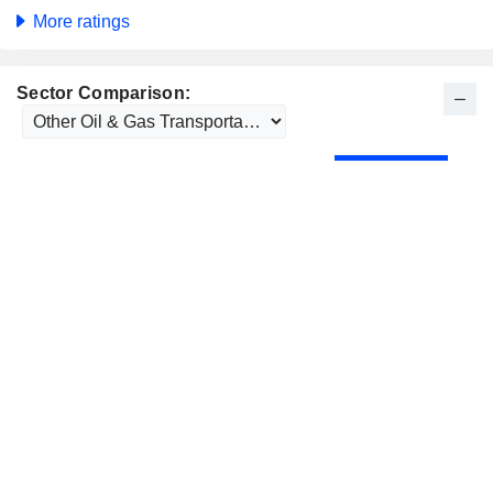
More ratings
Sector Comparison: