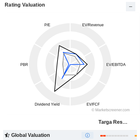
Rating Valuation
Targa Resources Corp.
Global Valuation