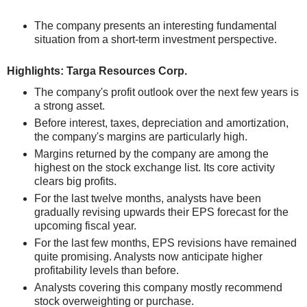
The company presents an interesting fundamental
situation from a short-term investment perspective.
Highlights: Targa Resources Corp.
The company's profit outlook over the next few years is
a strong asset.
Before interest, taxes, depreciation and amortization,
the company's margins are particularly high.
Margins returned by the company are among the
highest on the stock exchange list. Its core activity
clears big profits.
For the last twelve months, analysts have been
gradually revising upwards their EPS forecast for the
upcoming fiscal year.
For the last few months, EPS revisions have remained
quite promising. Analysts now anticipate higher
profitability levels than before.
Analysts covering this company mostly recommend
stock overweighting or purchase.