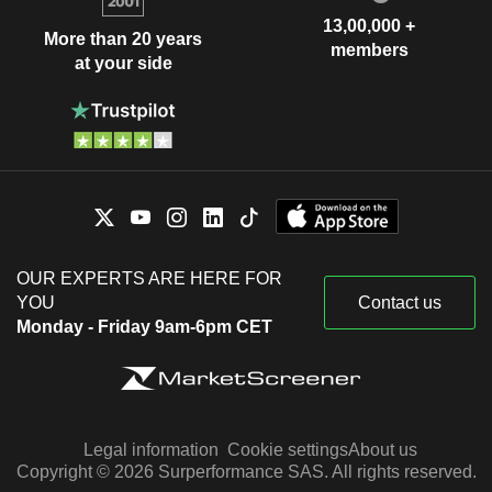
13,00,000 +
More than 20 years
members
at your side
OUR EXPERTS ARE HERE FOR
YOU
Contact us
Monday - Friday 9am-6pm CET
Legal information
Cookie settings
About us
Copyright © 2026 Surperformance SAS. All rights reserved.