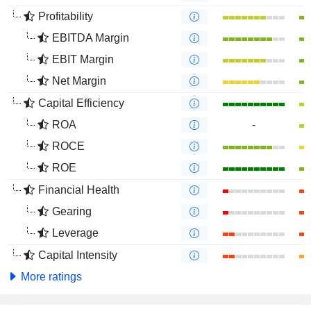
Profitability
EBITDA Margin
EBIT Margin
Net Margin
Capital Efficiency
ROA
-
ROCE
ROE
Financial Health
Gearing
Leverage
Capital Intensity
More ratings