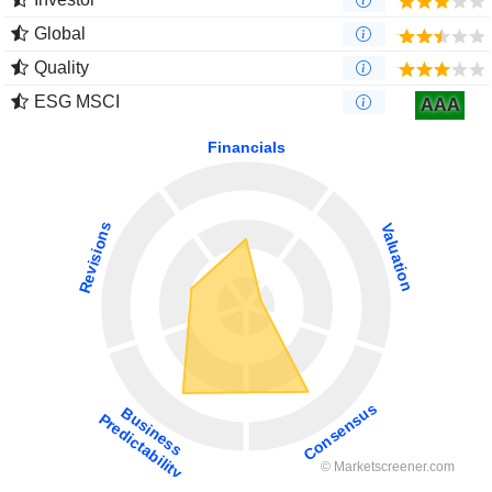
Global
Quality
ESG MSCI
AAA