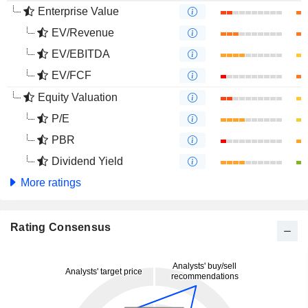
Enterprise Value
EV/Revenue
EV/EBITDA
EV/FCF
Equity Valuation
P/E
PBR
Dividend Yield
More ratings
Rating Consensus