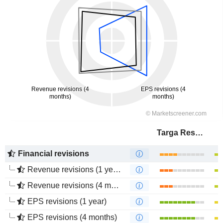
Targa Resources Corp.
Financial revisions
Revenue revisions (1 year)
Revenue revisions (4 months)
EPS revisions (1 year)
EPS revisions (4 months)