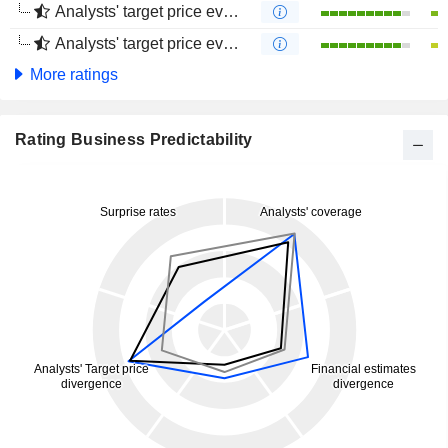
Analysts' target price evolution (1 year)
Analysts' target price evolution (4 months)
More ratings
Rating Business Predictability