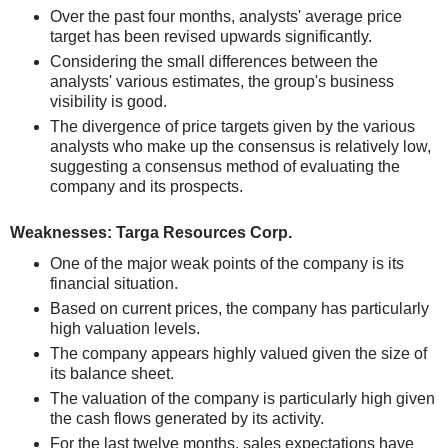
Over the past four months, analysts' average price
target has been revised upwards significantly.
Considering the small differences between the
analysts' various estimates, the group's business
visibility is good.
The divergence of price targets given by the various
analysts who make up the consensus is relatively low,
suggesting a consensus method of evaluating the
company and its prospects.
Weaknesses: Targa Resources Corp.
One of the major weak points of the company is its
financial situation.
Based on current prices, the company has particularly
high valuation levels.
The company appears highly valued given the size of
its balance sheet.
The valuation of the company is particularly high given
the cash flows generated by its activity.
For the last twelve months, sales expectations have