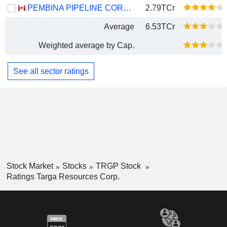
PEMBINA PIPELINE CORPORATION
2.79TCr
Average
6.53TCr
Weighted average by Cap.
See all sector ratings
Stock Market
Stocks
TRGP Stock
Ratings Targa Resources Corp.