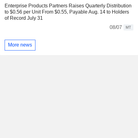
Enterprise Products Partners Raises Quarterly Distribution
to $0.56 per Unit From $0.55, Payable Aug. 14 to Holders
of Record July 31
08/07
MT
More news