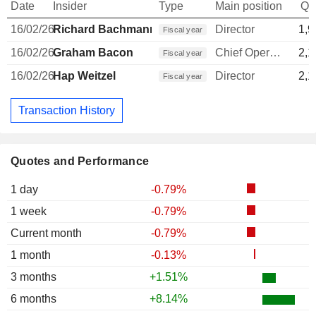
Date
Insider
Type
Main position
Qu
16/02/26
Richard Bachmann
Director
1,9
Fiscal year
16/02/26
Graham Bacon
Chief Operating Officer
2,1
Fiscal year
16/02/26
Hap Weitzel
Director
2,1
Fiscal year
Transaction History
Quotes and Performance
1 day
-0.79%
1 week
-0.79%
Current month
-0.79%
1 month
-0.13%
3 months
+1.51%
6 months
+8.14%