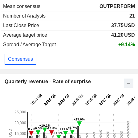
Mean consensus
OUTPERFORM
Number of Analysts
21
Last Close Price
37.75
USD
Average target price
41.20
USD
Spread / Average Target
+9.14%
Consensus
Quarterly revenue - Rate of surprise