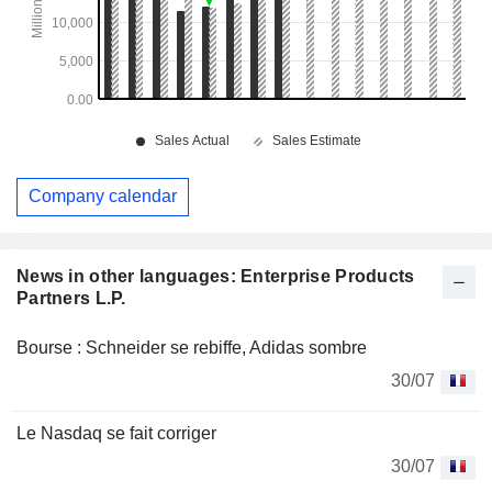
Company calendar
News in other languages: Enterprise Products
Partners L.P.
Bourse : Schneider se rebiffe, Adidas sombre
30/07
Le Nasdaq se fait corriger
30/07