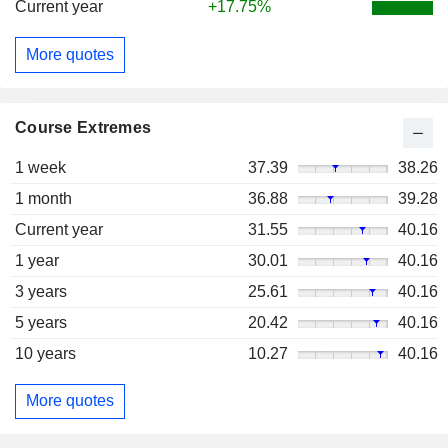
Current year
+17.75%
More quotes
Course Extremes
1 week
37.39
38.26
1 month
36.88
39.28
Current year
31.55
40.16
1 year
30.01
40.16
3 years
25.61
40.16
5 years
20.42
40.16
10 years
10.27
40.16
More quotes