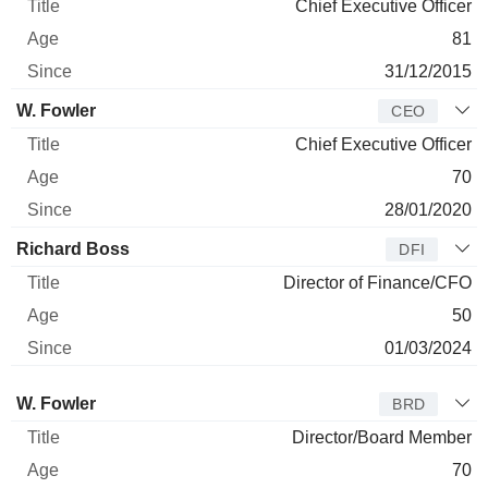
Chief Executive Officer
81
31/12/2015
W. Fowler
CEO
Chief Executive Officer
70
28/01/2020
Richard Boss
DFI
Director of Finance/CFO
50
01/03/2024
Director
Title
Age
Since
W. Fowler
BRD
Director/Board Member
70