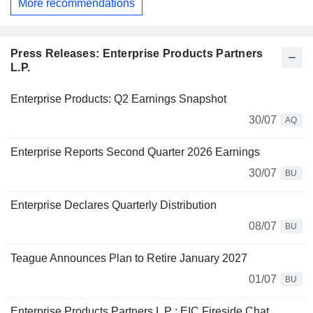
More recommendations
Press Releases: Enterprise Products Partners
L.P.
Enterprise Products: Q2 Earnings Snapshot
30/07
AQ
Enterprise Reports Second Quarter 2026 Earnings
30/07
BU
Enterprise Declares Quarterly Distribution
08/07
BU
Teague Announces Plan to Retire January 2027
01/07
BU
Enterprise Products Partners L P : EIC Fireside Chat