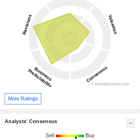
More Ratings
Analysts' Consensus
Sell
Buy