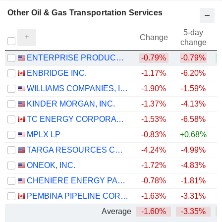
Other Oil & Gas Transportation Services
5-day
Change
change
ENTERPRISE PRODUCTS PARTNERS L.P.
-0.79%
-0.79%
+
ENBRIDGE INC.
-1.17%
-6.20%
+
WILLIAMS COMPANIES, INC.
-1.90%
-1.59%
+
KINDER MORGAN, INC.
-1.37%
-4.13%
+
TC ENERGY CORPORATION
-1.53%
-6.58%
+
MPLX LP
-0.83%
+0.68%
+
TARGA RESOURCES CORP.
-4.24%
-4.99%
+
ONEOK, INC.
-1.72%
-4.83%
+
CHENIERE ENERGY PARTNERS, L.P.
-0.78%
-1.81%
+
PEMBINA PIPELINE CORPORATION
-1.63%
-3.31%
+
Average
-1.60%
-3.35%
+