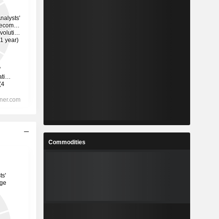
Commodities