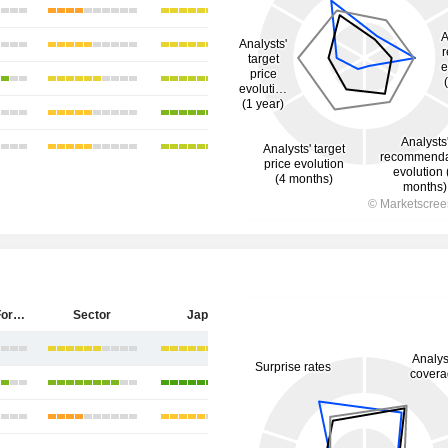
Sumitomo Forestry Co., Ltd.
Sector
Japan