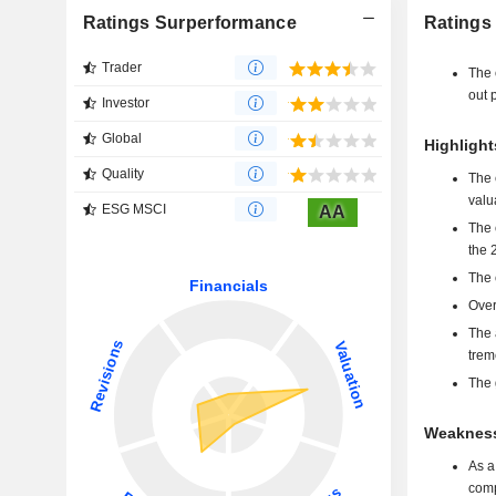
Ratings Surperformance
Ratings
Trader
The 
out p
Investor
Global
Highlight
Quality
The 
valu
ESG MSCI
AA
The 
the 
The 
Over
The 
trem
The 
Weakness
As a
comp