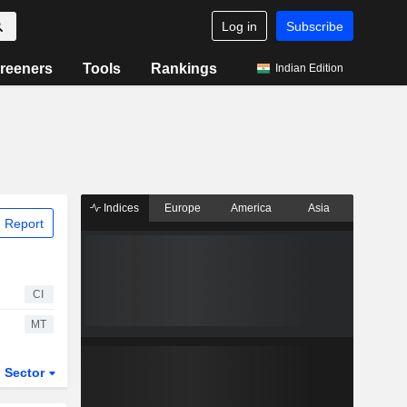
Log in
Subscribe
reeners
Tools
Rankings
Indian Edition
Indices
Europe
America
Asia
 Report
CI
MT
Sector
ETFs