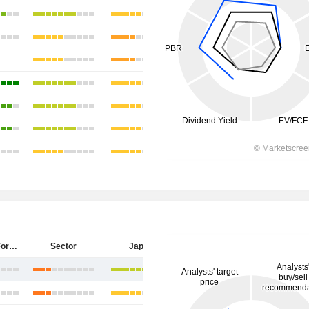
Sumitomo Forestry Co., Ltd.
Sector
Japan