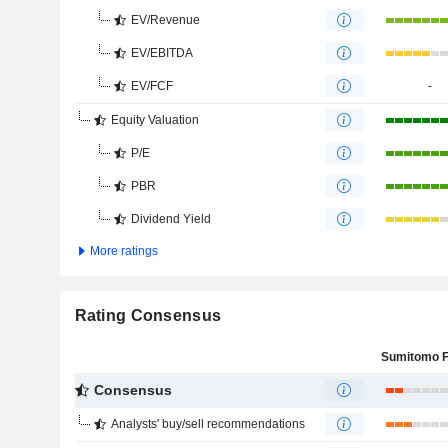
EV/Revenue
EV/EBITDA
EV/FCF
-
Equity Valuation
P/E
PBR
Dividend Yield
More ratings
Rating Consensus
Consensus
Analysts' buy/sell recommendations