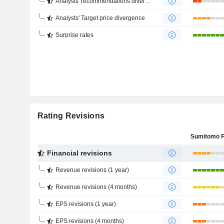
Analysts' recommendations divergence
Analysts' Target price divergence
Surprise rates
Rating Revisions
Financial revisions
Revenue revisions (1 year)
Revenue revisions (4 months)
EPS revisions (1 year)
EPS revisions (4 months)