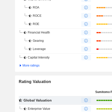
ROA
ROCE
ROE
Financial Health
Gearing
Leverage
Capital Intensity
More ratings
Rating Valuation
Global Valuation
Enterprise Value