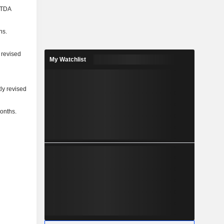
BITDA
ns.
 revised
My Watchlist
ly revised
months.