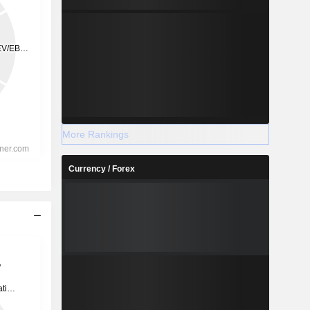
More Rankings
Currency / Forex