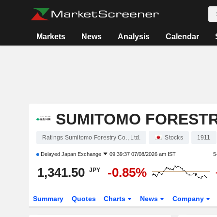
Markets
News
Analysis
Calendar
SUMITOMO FORESTRY
Ratings Sumitomo Forestry Co., Ltd.
Stocks
1911
Delayed
Japan Exchange
09:39:37 07/08/2026 am IST
5
1,341.50
-0.85%
JPY
Summary
Quotes
Charts
News
Company