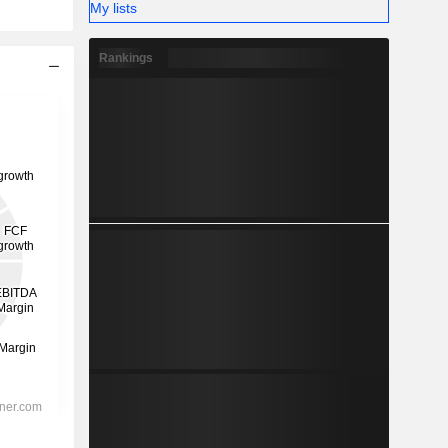
My lists
Rankings