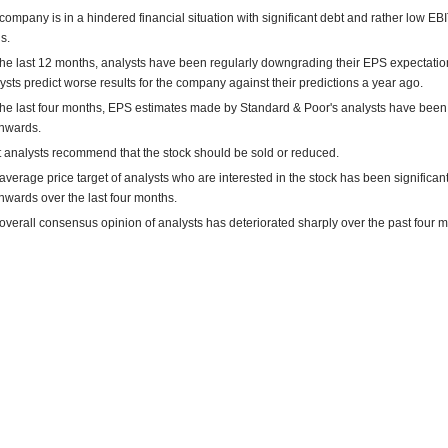
company is in a hindered financial situation with significant debt and rather low E
s.
the last 12 months, analysts have been regularly downgrading their EPS expectatio
ysts predict worse results for the company against their predictions a year ago.
the last four months, EPS estimates made by Standard & Poor's analysts have been
nwards.
 analysts recommend that the stock should be sold or reduced.
average price target of analysts who are interested in the stock has been significant
wards over the last four months.
overall consensus opinion of analysts has deteriorated sharply over the past four 