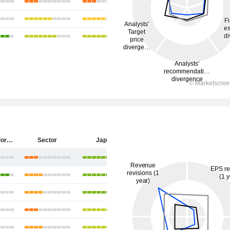
Sumitomo Forestry Co., Ltd.
Sector
Japan