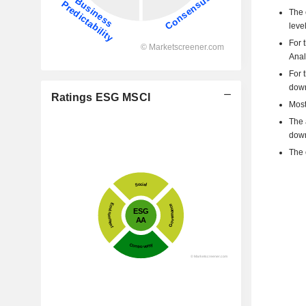
The 
level
For 
Anal
For 
dow
Ratings ESG MSCI
Most
The 
down
The 