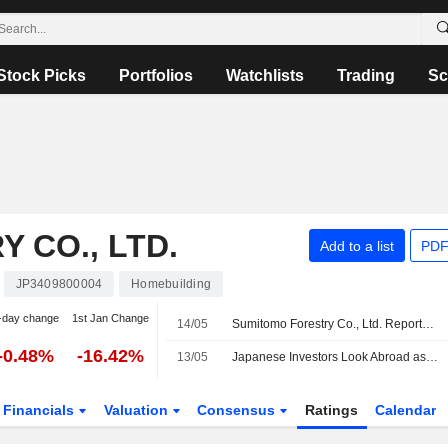
Stock Picks
Portfolios
Watchlists
Trading
Sc
 CO., LTD.
Add to a list
PDF
JP3409800004
Homebuilding
-day change
1st Jan Change
14/05
Sumitomo Forestry Co., Ltd. Reports Earnings Results for the First Quarter Ended March 31, 2026
-0.48%
-16.42%
13/05
Japanese Investors Look Abroad as Weak Yen Pressure Persists
Financials
Valuation
Consensus
Ratings
Calendar