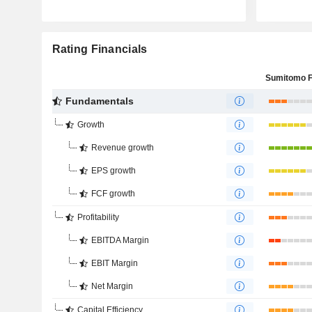
Rating Financials
Fundamentals
Growth
Revenue growth
EPS growth
FCF growth
Profitability
EBITDA Margin
EBIT Margin
Net Margin
Capital Efficiency