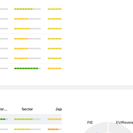
Sumitomo Forestry Co., Ltd.
Sector
Japan