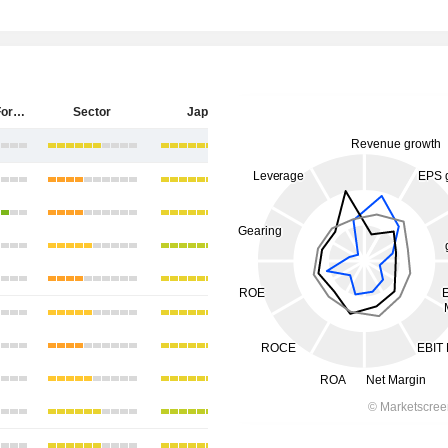
Sumitomo Forestry Co., Ltd.
Sector
Japan