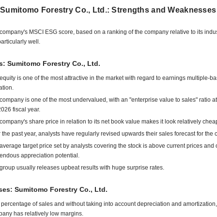
 Sumitomo Forestry Co., Ltd.: Strengths and Weaknesses
company's MSCI ESG score, based on a ranking of the company relative to its indu
articularly well.
s: Sumitomo Forestry Co., Ltd.
equity is one of the most attractive in the market with regard to earnings multiple-b
ation.
company is one of the most undervalued, with an "enterprise value to sales" ratio at
2026 fiscal year.
company's share price in relation to its net book value makes it look relatively chea
 the past year, analysts have regularly revised upwards their sales forecast for the
average target price set by analysts covering the stock is above current prices and o
endous appreciation potential.
group usually releases upbeat results with huge surprise rates.
es: Sumitomo Forestry Co., Ltd.
 percentage of sales and without taking into account depreciation and amortization,
any has relatively low margins.