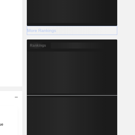
More Rankings
Rankings