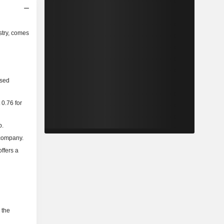
stry, comes
ased
 0.76 for
p.
 company.
ffers a
 the