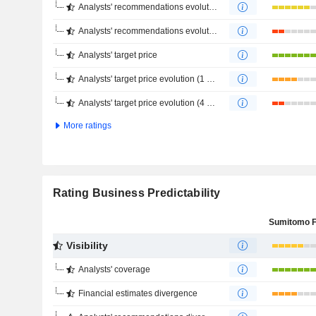
Analysts' recommendations evolution (1 year)
Analysts' recommendations evolution (4 months)
Analysts' target price
Analysts' target price evolution (1 year)
Analysts' target price evolution (4 months)
More ratings
Rating Business Predictability
Visibility
Analysts' coverage
Financial estimates divergence