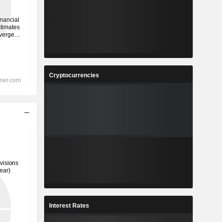
Cryptocurrencies
Interest Rates