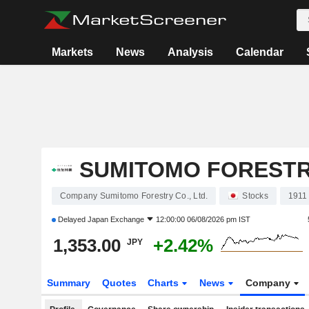
Markets
News
Analysis
Calendar
SUMITOMO FORESTRY
Company Sumitomo Forestry Co., Ltd.
Stocks
1911
Delayed
Japan Exchange
12:00:00 06/08/2026 pm IST
1,353.00
+2.42%
JPY
Summary
Quotes
Charts
News
Company