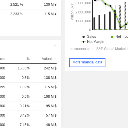
2.521 %
130 M ¥
2.233 %
115 M ¥
cks
%
Valuation
More financial data
,900
15.86%
242 M $
,000
0.3%
138 M $
895
1.89%
115 M $
000
0.5%
108 M $
500
0.21%
95 M $
000
0.42%
57 M $
900
7.46%
48 M $