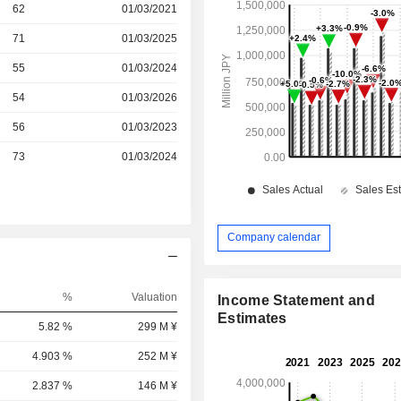
r
62
01/03/2021
r
71
01/03/2025
r
55
01/03/2024
r
54
01/03/2026
r
56
01/03/2023
r
73
01/03/2024
Company calendar
%
Valuation
Income Statement and
Estimates
5.82 %
299 M ¥
4.903 %
252 M ¥
2.837 %
146 M ¥