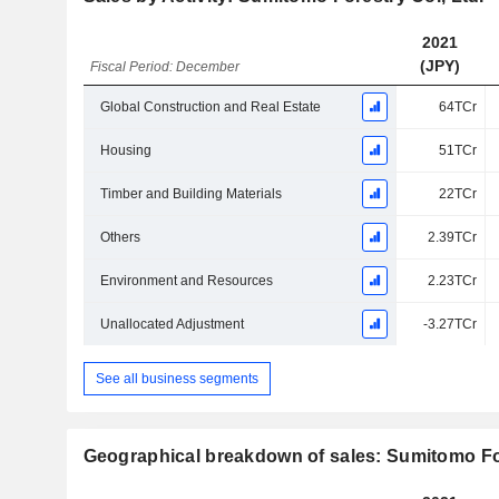
2021
(JPY)
Fiscal Period: December
Global Construction and Real Estate
64TCr
Housing
51TCr
Timber and Building Materials
22TCr
Others
2.39TCr
Environment and Resources
2.23TCr
Unallocated Adjustment
-3.27TCr
See all business segments
Geographical breakdown of sales: Sumitomo For