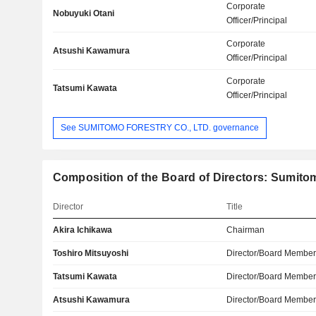
Corporate
Nobuyuki Otani
Officer/Principal
Corporate
Atsushi Kawamura
Officer/Principal
Corporate
Tatsumi Kawata
Officer/Principal
See SUMITOMO FORESTRY CO., LTD. governance
Composition of the Board of Directors: Sumitom
Director
Title
Akira Ichikawa
Chairman
Toshiro Mitsuyoshi
Director/Board Membe
Tatsumi Kawata
Director/Board Membe
Atsushi Kawamura
Director/Board Membe