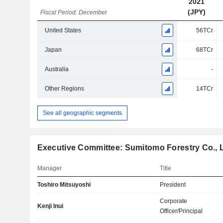
2021
(JPY)
Fiscal Period: December
United States
56TCr
Japan
68TCr
Australia
-
Other Regions
14TCr
See all geographic segments
Executive Committee: Sumitomo Forestry Co., L
Manager
Title
Toshiro Mitsuyoshi
President
Corporate
Kenji Inui
Officer/Principal