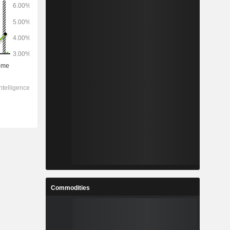
Commodities