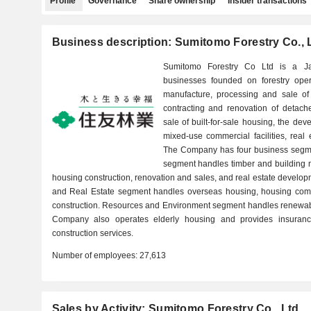
Profile
Governance
Share ownership
Insider transactions
Business description: Sumitomo Forestry Co., 
Sumitomo Forestry Co Ltd is a J
businesses founded on forestry oper
manufacture, processing and sale of 
contracting and renovation of detach
sale of built-for-sale housing, the de
mixed-use commercial facilities, rea
The Company has four business segme
segment handles timber and building 
housing construction, renovation and sales, and real estate devel
and Real Estate segment handles overseas housing, housing com
construction. Resources and Environment segment handles renewabl
Company also operates elderly housing and provides insurance
construction services.
Number of employees:
27,613
Sales by Activity: Sumitomo Forestry Co., Ltd.