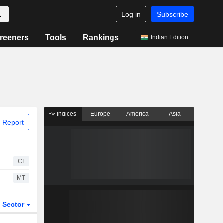
Log in
Subscribe
reeners
Tools
Rankings
Indian Edition
Indices
Europe
America
Asia
 Report
CI
MT
Sector
ETFs