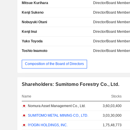
Mitsue Kurihara
Director/Board Membe
Kenji Sukeno
Director/Board Membe
Nobuyuki Otani
Director/Board Membe
Kenji Inui
Director/Board Membe
Yuko Toyoda
Director/Board Membe
Toshio Iwamoto
Director/Board Membe
Composition of the Board of Directors
Shareholders: Sumitomo Forestry Co., Ltd.
Name
Stocks
Nomura Asset Management Co., Ltd.
3,60,03,400
SUMITOMO METAL MINING CO., LTD.
3,03,30,000
IYOGIN HOLDINGS, INC.
1,75,48,773