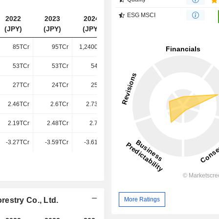
ESG MSCI
2022
2023
2024
2025
(JPY)
(JPY)
(JPY)
(JPY)
85TCr
95TCr
1,24000Cr
1,41100Cr
53TCr
53TCr
54TCr
59TCr
27TCr
24TCr
25TCr
25TCr
2.46TCr
2.6TCr
2.73TCr
2.81TCr
2.19TCr
2.48TCr
2.7TCr
2.68TCr
-3.27TCr
-3.59TCr
-3.61TCr
-3.68TCr
More Ratings
estry Co., Ltd.