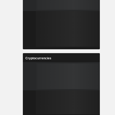
Cryptocurrencies