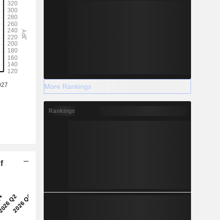
More Rankings
Rankings
f