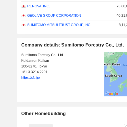
RENOVA, INC.
73,60,
GEOLIVE GROUP CORPORATION
40,21,
SUMITOMO MITSUI TRUST GROUP, INC.
8,11
Company details: Sumitomo Forestry Co., Ltd.
Sumitomo Forestry Co., Ltd.
Keidanren Kaikan
100-8270, Tokyo
+81 3 3214 2201
https://sfc.jp/
Other Homebuilding
5