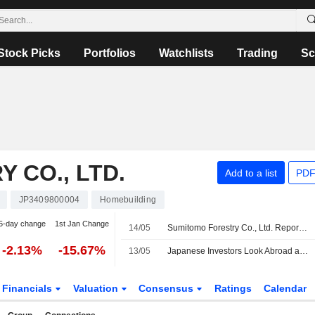
Stock Picks
Portfolios
Watchlists
Trading
Sc
 CO., LTD.
Add to a list
PDF
JP3409800004
Homebuilding
5-day change
1st Jan Change
14/05
Sumitomo Forestry Co., Ltd. Reports Earnings Results for the First Quarter Ended March 31, 2026
-2.13%
-15.67%
13/05
Japanese Investors Look Abroad as Weak Yen Pressure Persists
Financials
Valuation
Consensus
Ratings
Calendar