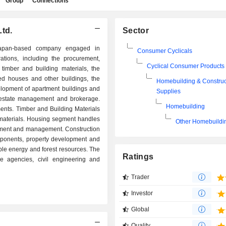
Group
Connections
Ltd.
Sector
apan-based company engaged in
Consumer Cyclicals
ations, including the procurement,
Cyclical Consumer Products
timber and building materials, the
ed houses and other buildings, the
Homebuilding & Construc
velopment of apartment buildings and
Supplies
l estate management and brokerage.
Homebuilding
nts. Timber and Building Materials
materials. Housing segment handles
Other Homebuildi
opment and management. Construction
ponents, property development and
e energy and forest resources. The
Ratings
 agencies, civil engineering and
Trader
Investor
Global
Quality