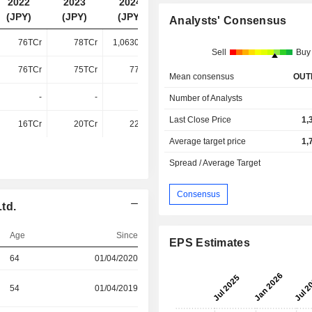
2022
2023
2024
2025
(JPY)
(JPY)
(JPY)
(JPY)
Analysts' Consensus
76TCr
78TCr
1,06300Cr
1,04200Cr
Sell
Buy
76TCr
75TCr
77TCr
83TCr
Mean consensus
OUT
-
-
-
35TCr
Number of Analysts
Last Close Price
1,
16TCr
20TCr
22TCr
4.49TCr
Average target price
1,
Spread / Average Target
Consensus
td.
Age
Since
EPS Estimates
64
01/04/2020
54
01/04/2019