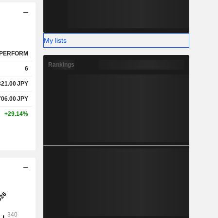
My lists
PERFORM
Rankings
6
321.00
JPY
706.00
JPY
+29.14%