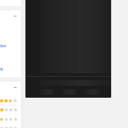
tion
ng