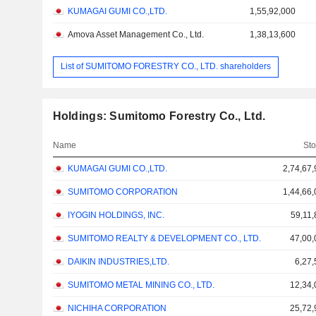
KUMAGAI GUMI CO.,LTD.
1,55,92,000
Amova Asset Management Co., Ltd.
1,38,13,600
List of SUMITOMO FORESTRY CO., LTD. shareholders
Holdings: Sumitomo Forestry Co., Ltd.
Name
Sto
KUMAGAI GUMI CO.,LTD.
2,74,67
SUMITOMO CORPORATION
1,44,66
IYOGIN HOLDINGS, INC.
59,11,
SUMITOMO REALTY & DEVELOPMENT CO., LTD.
47,00,
DAIKIN INDUSTRIES,LTD.
6,27,
SUMITOMO METAL MINING CO., LTD.
12,34,
NICHIHA CORPORATION
25,72,