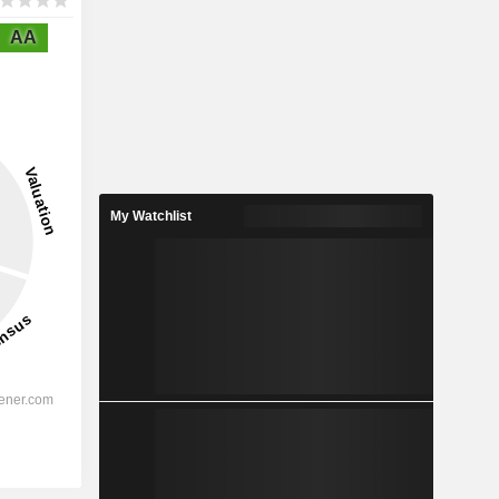
AA
My Watchlist