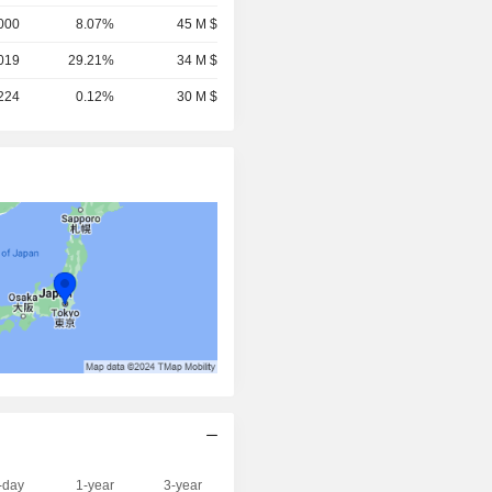
000
8.07%
45 M $
019
29.21%
34 M $
,224
0.12%
30 M $
-day
1-year
3-year