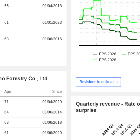
55
01/04/2018
61
01/01/2023
63
01/06/2016
o Forestry Co., Ltd.
Revisions to estimates
Age
Since
71
01/04/2020
Quarterly revenue - Rate o
surprise
r
64
01/06/2014
r
63
01/06/2018
r
61
01/06/2020