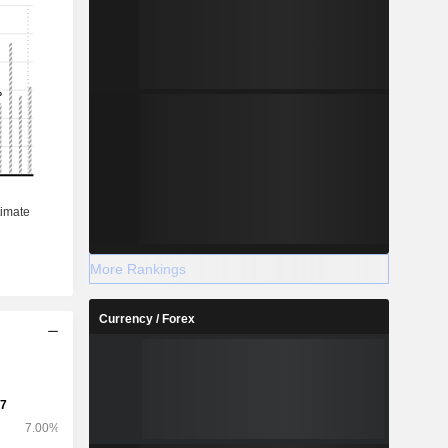
More Rankings
Currency / Forex