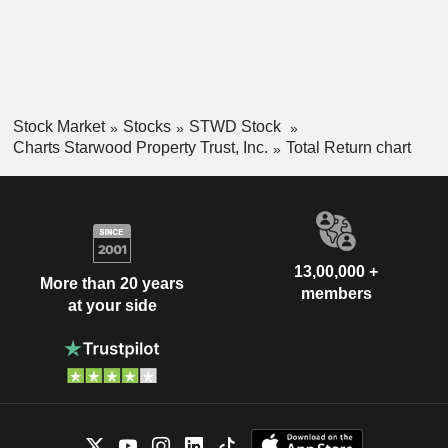
Stock Market
Stocks
STWD Stock
Charts Starwood Property Trust, Inc.
Total Return chart
13,00,000 +
More than 20 years
members
at your side