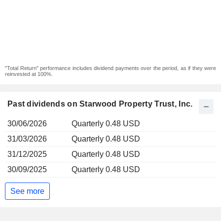
"Total Return" performance includes dividend payments over the period, as if they were
reinvested at 100%.
Past dividends on Starwood Property Trust, Inc.
30/06/2026
Quarterly 0.48 USD
31/03/2026
Quarterly 0.48 USD
31/12/2025
Quarterly 0.48 USD
30/09/2025
Quarterly 0.48 USD
See more