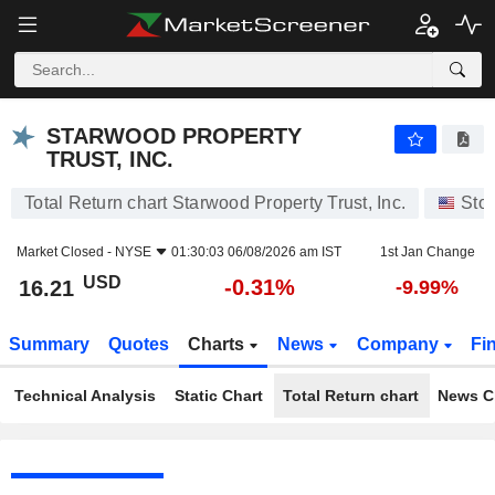
STARWOOD PROPERTY TRUST, INC.
16.21
$
-0.31%
STARWOOD PROPERTY
TRUST, INC.
Total Return chart Starwood Property Trust, Inc.
Sto
Market Closed -
NYSE
01:30:03 06/08/2026 am IST
1st Jan Change
USD
-0.31%
16.21
-9.99%
Summary
Quotes
Charts
News
Company
Fi
Technical Analysis
Static Chart
Total Return chart
News C