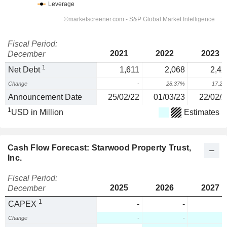
Fiscal Period:
2021
2022
2023
December
1
Net Debt
1,611
2,068
2,42
Change
-
28.37%
17.2
Announcement Date
25/02/22
01/03/23
22/02/2
1
USD in Million
Estimates
Cash Flow Forecast: Starwood Property Trust,
Inc.
Fiscal Period:
2025
2026
2027
December
1
CAPEX
-
-
Change
-
-