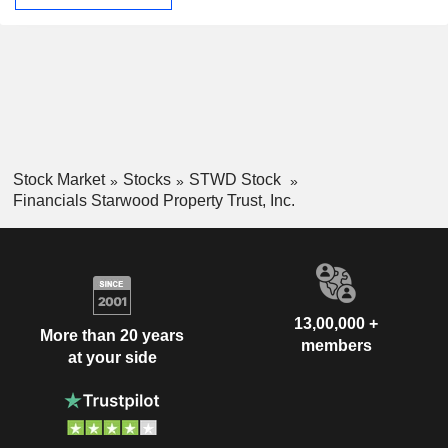
Stock Market
Stocks
STWD Stock
Financials Starwood Property Trust, Inc.
13,00,000 +
More than 20 years
members
at your side