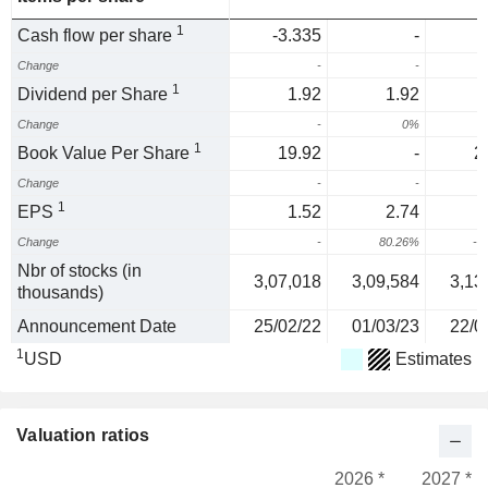
1
Cash flow per share
-3.335
-
Change
-
-
1
Dividend per Share
1.92
1.92
Change
-
0%
1
Book Value Per Share
19.92
-
2
Change
-
-
1
EPS
1.52
2.74
Change
-
80.26%
-6
Nbr of stocks (in
3,07,018
3,09,584
3,13
thousands)
Announcement Date
25/02/22
01/03/23
22/0
1
USD
Estimates
Valuation ratios
2026 *
2027 *