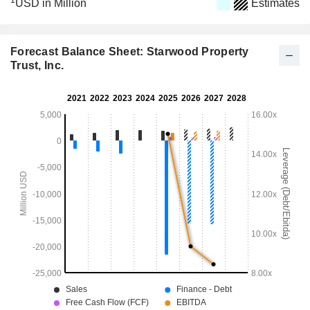
1
USD in Million
Estimates
Forecast Balance Sheet: Starwood Property
Trust, Inc.