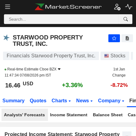
STARWOOD PROPERTY TRUST, INC.
16.46
$
+3.36%
STARWOOD PROPERTY
TRUST, INC.
Financials Starwood Property Trust, Inc.
Stocks
Real-time Estimate
Cboe BZX
1st Jan
11:47:34 07/08/2026 pm IST
Change
USD
+3.36%
16.46
-8.72%
Summary
Quotes
Charts
News
Company
Fi
Analysts' Forecasts
Income Statement
Balance Sheet
Cas
Projected Income Statement: Starwood Property