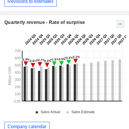
Revisions to estimates
Quarterly revenue - Rate of surprise
Company calendar