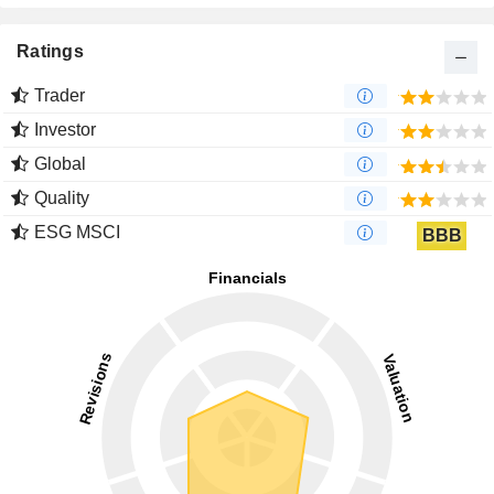
Ratings
Trader
Investor
Global
Quality
ESG MSCI
BBB