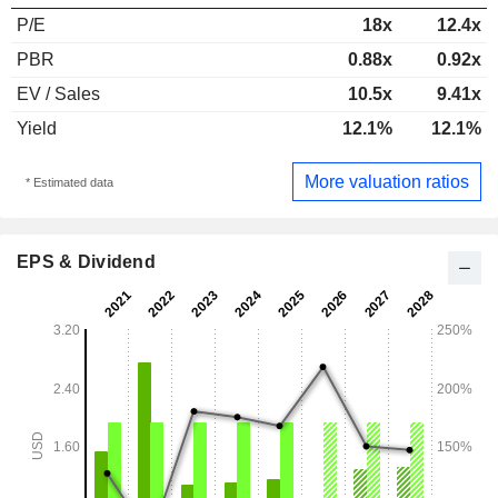
P/E
18x
12.4x
PBR
0.88x
0.92x
EV / Sales
10.5x
9.41x
Yield
12.1%
12.1%
More valuation ratios
* Estimated data
EPS & Dividend