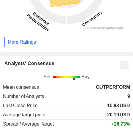
More Ratings
Analysts' Consensus
Sell
Buy
Mean consensus
OUTPERFORM
Number of Analysts
9
Last Close Price
15.93
USD
Average target price
20.19
USD
Spread / Average Target
+26.73%