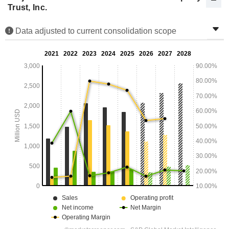
Trust, Inc.
Data adjusted to current consolidation scope