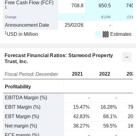
Free Cash Flow (FCF)
708.8
650.5
740.
1
Change
-
-8.23%
13.8
Announcement Date
25/02/26
-
1
USD in Million
Estimates
Forecast Financial Ratios: Starwood Property
Trust, Inc.
2021
2022
202
Fiscal Period: December
Profitability
EBITDA Margin (%)
-
-
EBIT Margin (%)
15.47%
16.28%
79.
EBT Margin (%)
42.83%
68.1%
20.
Net margin (%)
38.27%
59.5%
16.
FCF margin (%)
-
-