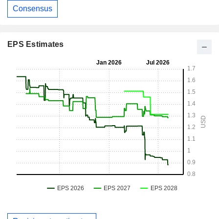
Consensus
EPS Estimates