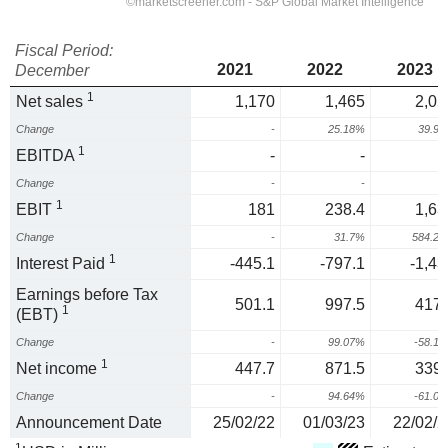
Fiscal Period:
2021
2022
2023
December
1
Net sales
1,170
1,465
2,05
Change
-
25.18%
39.9
1
EBITDA
-
-
Change
-
-
1
EBIT
181
238.4
1,63
Change
-
31.7%
584.2
1
Interest Paid
-445.1
-797.1
-1,43
Earnings before Tax
501.1
997.5
417.
1
(EBT)
Change
-
99.07%
-58.1
1
Net income
447.7
871.5
339.
Change
-
94.64%
-61.0
Announcement Date
25/02/22
01/03/23
22/02/2