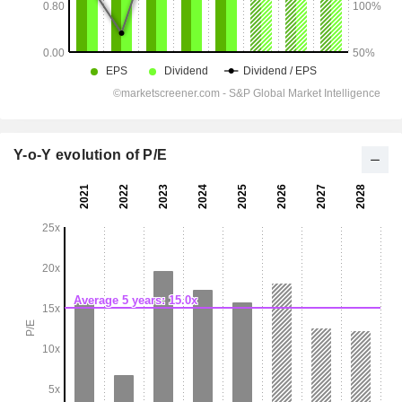
Y-o-Y evolution of P/E