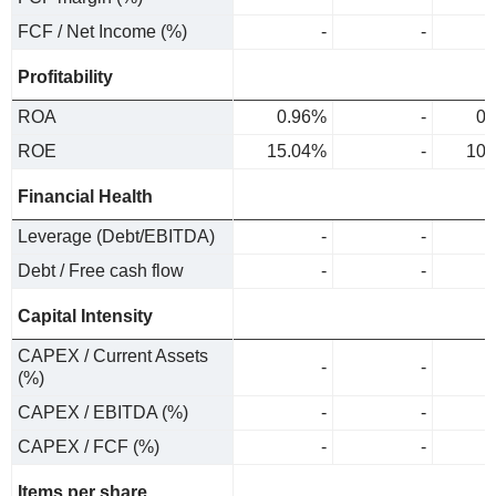
FCF / Net Income (%)
-
-
Profitability
ROA
0.96%
-
0.
ROE
15.04%
-
10.
Financial Health
Leverage (Debt/EBITDA)
-
-
Debt / Free cash flow
-
-
Capital Intensity
CAPEX / Current Assets
-
-
(%)
CAPEX / EBITDA (%)
-
-
CAPEX / FCF (%)
-
-
Items per share