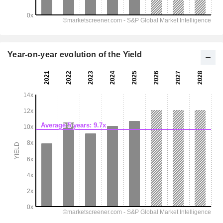
Year-on-year evolution of the Yield