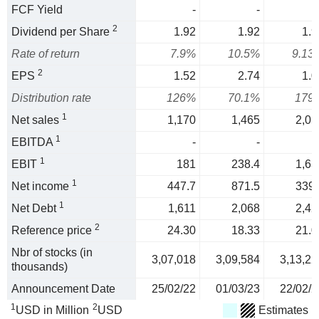
FCF Yield
-
-
2
Dividend per Share
1.92
1.92
1.9
Rate of return
7.9%
10.5%
9.13
2
EPS
1.52
2.74
1.0
Distribution rate
126%
70.1%
179
1
Net sales
1,170
1,465
2,05
1
EBITDA
-
-
1
EBIT
181
238.4
1,63
1
Net income
447.7
871.5
339.
1
Net Debt
1,611
2,068
2,42
2
Reference price
24.30
18.33
21.0
Nbr of stocks (in
3,07,018
3,09,584
3,13,22
thousands)
Announcement Date
25/02/22
01/03/23
22/02/2
1
2
USD in Million
USD
Estimates