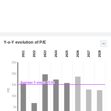
Y-o-Y evolution of P/E