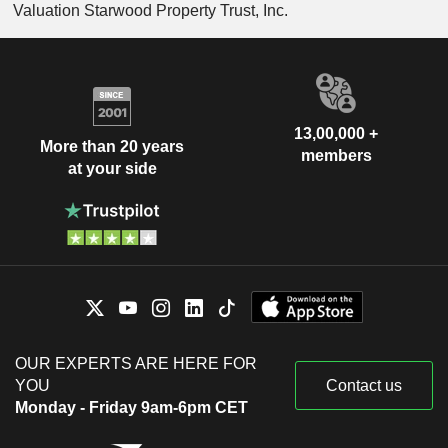
Valuation Starwood Property Trust, Inc.
13,00,000 +
More than 20 years
members
at your side
OUR EXPERTS ARE HERE FOR
YOU
Contact us
Monday - Friday 9am-6pm CET