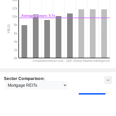
Sector Comparison: