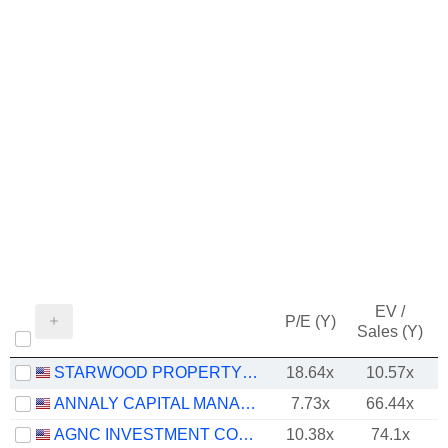
EV /
P/E (Y)
Sales (Y)
STARWOOD PROPERTY TRUST, INC.
18.64x
10.57x
ANNALY CAPITAL MANAGEMENT, INC.
7.73x
66.44x
AGNC INVESTMENT CORP.
10.38x
74.1x