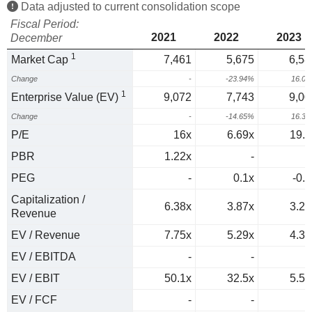
Data adjusted to current consolidation scope
Fiscal Period:
2021
2022
2023
December
1
Market Cap
7,461
5,675
6,58
Change
-
-23.94%
16.0
1
Enterprise Value (EV)
9,072
7,743
9,00
Change
-
-14.65%
16.3
P/E
16x
6.69x
19.6
PBR
1.22x
-
1
PEG
-
0.1x
-0.3
Capitalization /
6.38x
3.87x
3.21
Revenue
EV / Revenue
7.75x
5.29x
4.39
EV / EBITDA
-
-
EV / EBIT
50.1x
32.5x
5.52
EV / FCF
-
-