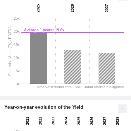
Year-on-year evolution of the Yield