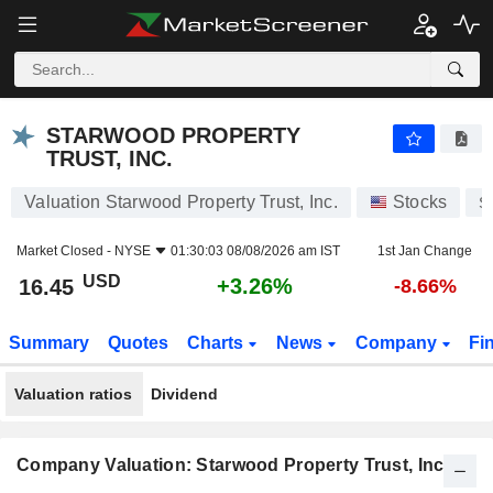
STARWOOD PROPERTY TRUST, INC.
16.45
$
+3.26%
STARWOOD PROPERTY
TRUST, INC.
Valuation Starwood Property Trust, Inc.
Stocks
S
Market Closed -
NYSE
01:30:03 08/08/2026 am IST
1st Jan Change
USD
+3.26%
16.45
-8.66%
Summary
Quotes
Charts
News
Company
Fi
Valuation ratios
Dividend
Company Valuation: Starwood Property Trust, Inc.