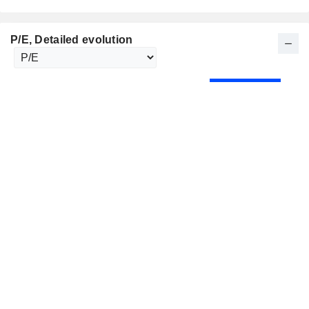
P/E
, Detailed evolution