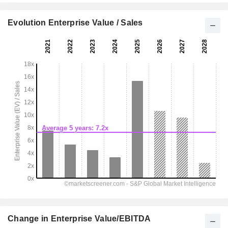
Evolution Enterprise Value / Sales
Change in Enterprise Value/EBITDA