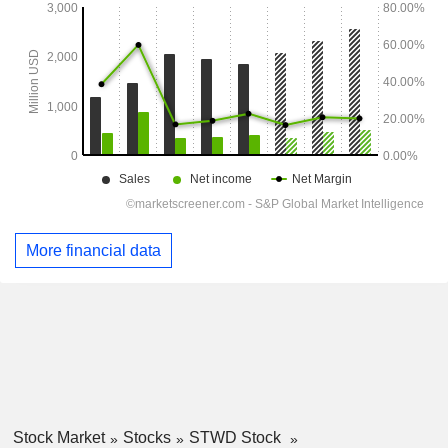
More financial data
Stock Market
Stocks
STWD Stock