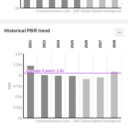
Historical PBR trend