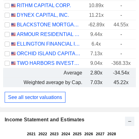
RITHM CAPITAL CORP.
10.89x
-
DYNEX CAPITAL, INC.
11.21x
-
BLACKSTONE MORTGAGE TRUST, INC.
-62.89x
44.55x
ARMOUR RESIDENTIAL REIT, INC.
9.44x
-
ELLINGTON FINANCIAL INC.
6.4x
-
ORCHID ISLAND CAPITAL, INC.
7.13x
-
TWO HARBORS INVESTMENT CORP.
9.04x
-368.33x
Average
2.80x
-34.54x
Weighted average by Cap.
7.03x
45.22x
See all sector valuations
Income Statement and Estimates