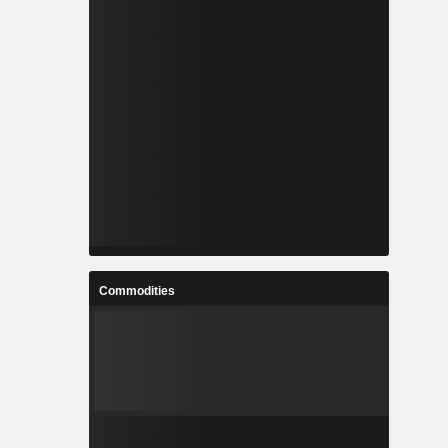
Commodities