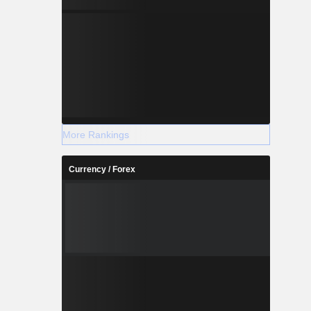
More Rankings
Currency / Forex