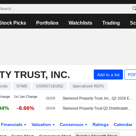
Stock Picks
Portfolios
Watchlists
Trading
Sc
 TRUST, INC.
Add to a list
PDF
tocks
STWD
US85571B1052
Specialized REITs
change
1st Jan Change
06/08
Starwood Property Trust, Inc., Q2 2026 Earnings Call, Aug 06, 2026
94%
-8.66%
06/08
Starwood Property Trust Q2 Distributable Earnings Fall; Revenue Rises
Financials
Valuation
Consensus
Ratings
Calendar