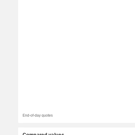
End-of-day quotes
Compared values