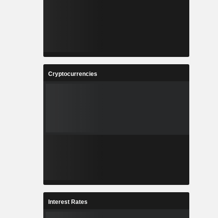
Cryptocurrencies
Interest Rates