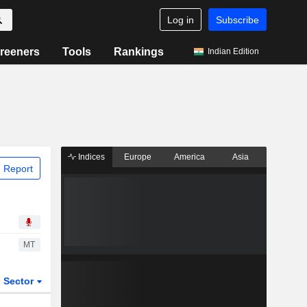
Log in
Subscribe
reeners
Tools
Rankings
Indian Edition
Indices
Europe
America
Asia
 Report
MT
Sector
ETFs