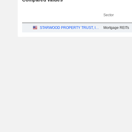
Sector
STARWOOD PROPERTY TRUST, INC.
Mortgage REITs