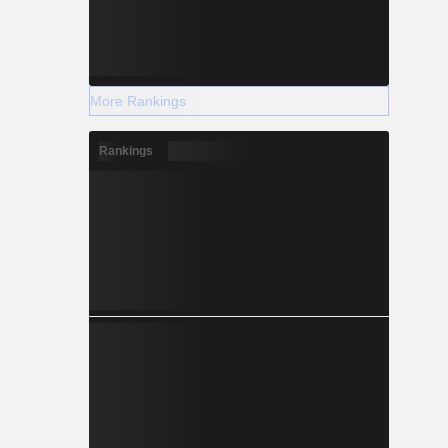
More Rankings
Rankings