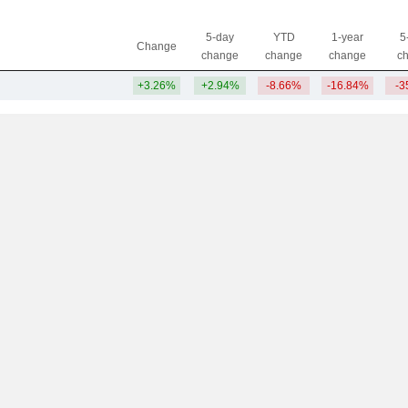
5-day
YTD
1-year
5
Change
change
change
change
c
+3.26%
+2.94%
-8.66%
-16.84%
-3