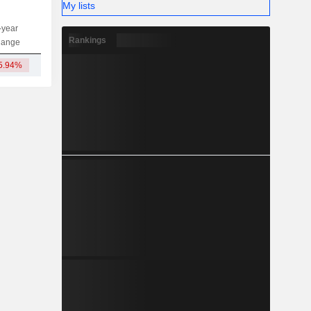
My lists
-year
Capi.
ST
MT
LT
Rankings
hange
5.94%
590.6Cr