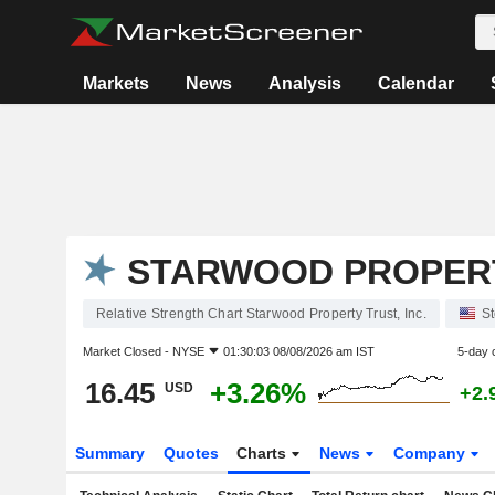
Markets
News
Analysis
Calendar
STARWOOD PROPERTY
Relative Strength Chart Starwood Property Trust, Inc.
S
Market Closed -
NYSE
01:30:03 08/08/2026 am IST
5-day 
16.45
+3.26%
USD
+2.
Summary
Quotes
Charts
News
Company