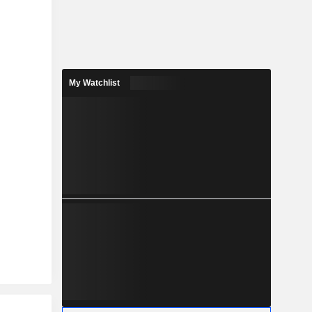
My Watchlist