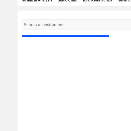
Technical Analysis
Static Chart
Total Return chart
News C