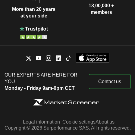
13,00,000 +
More than 20 years
members
at your side
OUR EXPERTS ARE HERE FOR
YOU
Contact us
Monday - Friday 9am-6pm CET
Legal information
Cookie settings
About us
Copyright © 2026 Surperformance SAS. All rights reserved.