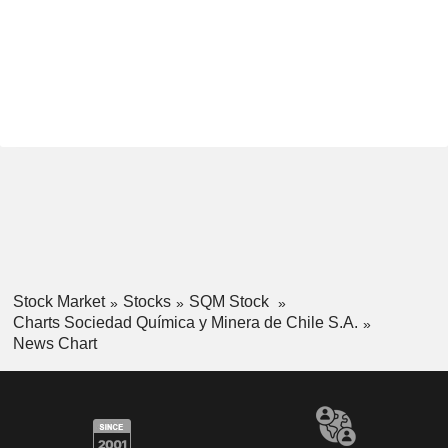
Stock Market
Stocks
SQM Stock
Charts Sociedad Química y Minera de Chile S.A.
News Chart