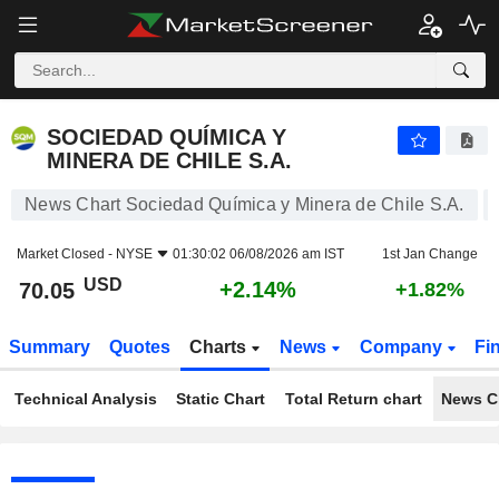
SOCIEDAD QUÍMICA Y MINERA DE CHILE S.A.
70.05
$
+2.14%
SOCIEDAD QUÍMICA Y
MINERA DE CHILE S.A.
News Chart Sociedad Química y Minera de Chile S.A.
Market Closed -
NYSE
01:30:02 06/08/2026 am IST
1st Jan Change
USD
+2.14%
70.05
+1.82%
Summary
Quotes
Charts
News
Company
Fi
Technical Analysis
Static Chart
Total Return chart
News C