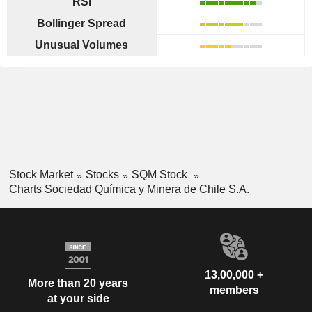
RSI
Bollinger Spread
Unusual Volumes
Stock Market
Stocks
SQM Stock
Charts Sociedad Química y Minera de Chile S.A.
13,00,000 +
More than 20 years
members
at your side