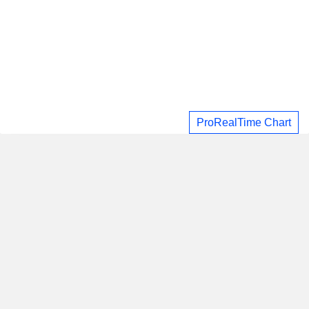
ProRealTime Chart