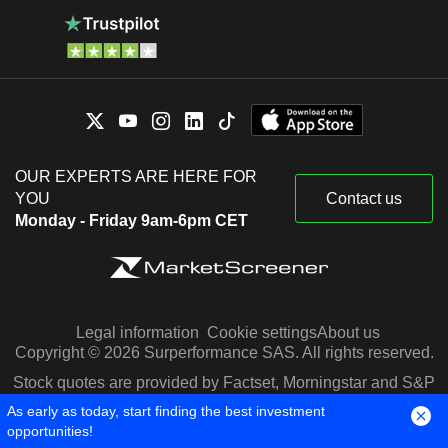
OUR EXPERTS ARE HERE FOR
YOU
Contact us
Monday - Friday 9am-6pm CET
Legal information
Cookie settings
About us
Copyright © 2026 Surperformance SAS. All rights reserved.
Stock quotes are provided by Factset, Morningstar and S&P
Capital IQ
As early as today, start finding the best investment
opportunities!