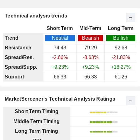
Technical analysis trends
Short Term
Mid-Term
Long Term
Trend
Neutral
Bearish
Bullish
Resistance
74.43
79.29
92.68
Spread/Res.
-2.66%
-8.63%
-21.83%
Spread/Supp.
+9.23%
+9.23%
+18.27%
Support
66.33
66.33
61.26
MarketScreener's Technical Analysis Ratings
Short Term Timing
Middle Term Timing
Long Term Timing