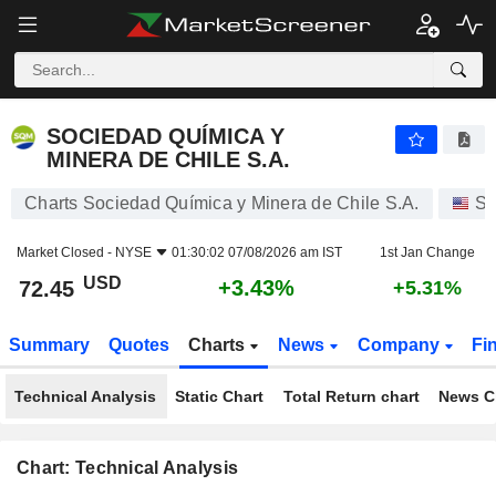
SOCIEDAD QUÍMICA Y MINERA DE CHILE S.A.
72.45
$
+3.43%
SOCIEDAD QUÍMICA Y
MINERA DE CHILE S.A.
Charts Sociedad Química y Minera de Chile S.A.
St
Market Closed -
NYSE
01:30:02 07/08/2026 am IST
1st Jan Change
USD
+3.43%
72.45
+5.31%
Summary
Quotes
Charts
News
Company
Fi
Technical Analysis
Static Chart
Total Return chart
News C
Chart: Technical Analysis