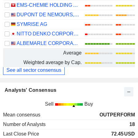
EMS-CHEMIE HOLDING AG
DUPONT DE NEMOURS, INC.
SYMRISE AG
NITTO DENKO CORPORATION
ALBEMARLE CORPORATION
Average
Weighted average by Cap.
See all sector consensus
Analysts' Consensus
Sell
Buy
Mean consensus
OUTPERFORM
Number of Analysts
18
Last Close Price
72.45
USD