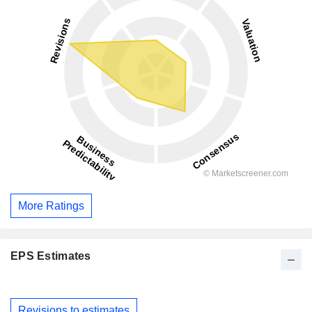
More Ratings
EPS Estimates
Revisions to estimates