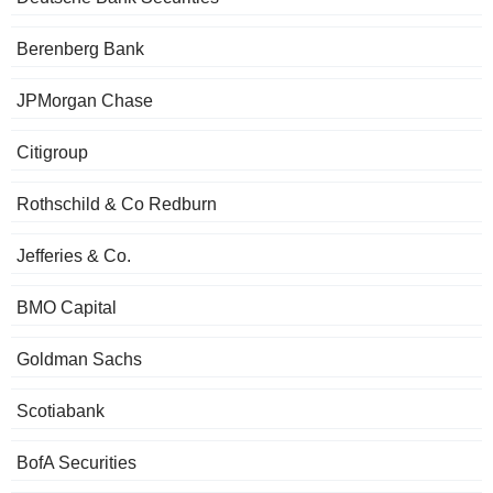
Berenberg Bank
JPMorgan Chase
Citigroup
Rothschild & Co Redburn
Jefferies & Co.
BMO Capital
Goldman Sachs
Scotiabank
BofA Securities