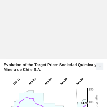
Evolution of the Target Price: Sociedad Química y
Minera de Chile S.A.