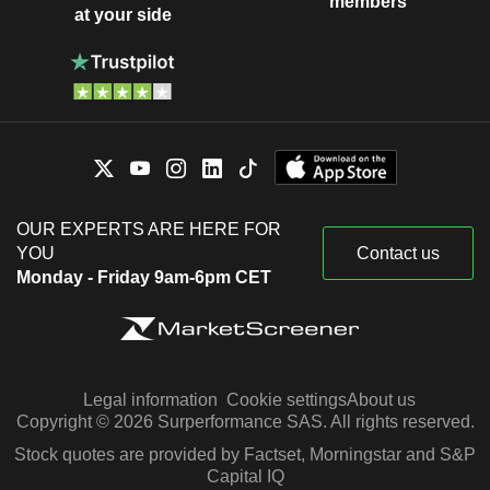
members
at your side
OUR EXPERTS ARE HERE FOR
YOU
Contact us
Monday - Friday 9am-6pm CET
Legal information
Cookie settings
About us
Copyright © 2026 Surperformance SAS. All rights reserved.
Stock quotes are provided by Factset, Morningstar and S&P
Capital IQ