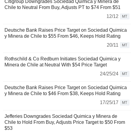
Citigroup Downgrades Sociedad Quimica y Minera de
Chile to Neutral From Buy, Adjusts PT to $74 From $51
12/12
MT
Deutsche Bank Raises Price Target on Sociedad Quimica
y Minera de Chile to $55 From $46, Keeps Hold Rating
20/11
MT
Rothschild & Co Redburn Initiates Sociedad Quimica y
Minera de Chile at Neutral With $54 Price Target
24/25/24
MT
Deutsche Bank Raises Price Target on Sociedad Quimica
y Minera de Chile to $46 From $38, Keeps Hold Rating
17/25/17
MT
Jefferies Downgrades Sociedad Quimica y Minera de
Chile to Hold From Buy, Adjusts Price Target to $50 From
$53