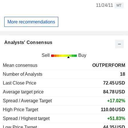
11/24/11
MT
More recommendations
Analysts' Consensus
Sell
Buy
Mean consensus
OUTPERFORM
Number of Analysts
18
Last Close Price
72.45
USD
Average target price
84.78
USD
Spread / Average Target
+17.02%
High Price Target
110.00
USD
Spread / Highest target
+51.83%
Low Price Target
44.35
USD