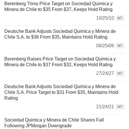
Berenberg Trims Price Target on Sociedad Quimica y
Minera de Chile to $35 From $37, Keeps Hold Rating
10/25/10
MT
Deutsche Bank Adjusts Sociedad Quimica y Minera de
Chile S.A. to $36 From $35, Maintains Hold Rating
06/25/06
MT
Berenberg Raises Price Target on Sociedad Quimica y
Minera de Chile to $37 From $32, Keeps Hold Rating
27/24/27
MT
Deutsche Bank Adjusts Sociedad Quimica y Minera de
Chile S.A. Price Target to $31 From $35, Maintains Hold
Rating
21/24/21
MT
Sociedad Quimica y Minera de Chile Shares Fall
Following JPMorgan Downgrade