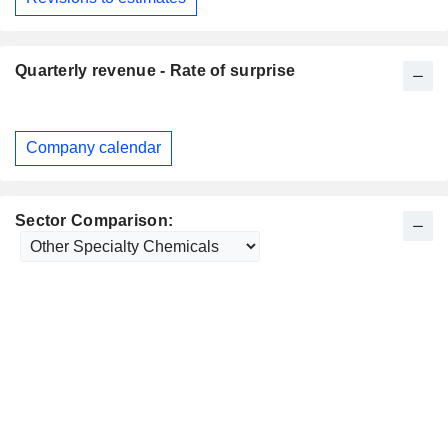
Quarterly revenue - Rate of surprise
Company calendar
Sector Comparison: