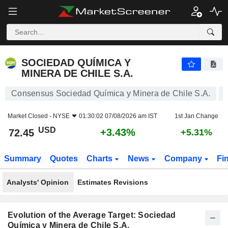
SOCIEDAD QUÍMICA Y MINERA DE CHILE S.A.
72.45
$
+3.43%
SOCIEDAD QUÍMICA Y
MINERA DE CHILE S.A.
Consensus Sociedad Química y Minera de Chile S.A.
Market Closed -
NYSE
01:30:02 07/08/2026 am IST
1st Jan Change
USD
+3.43%
72.45
+5.31%
Summary
Quotes
Charts
News
Company
Fi
Analysts' Opinion
Estimates Revisions
Evolution of the Average Target: Sociedad
Química y Minera de Chile S.A.