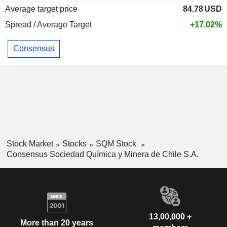
Average target price
84.78
USD
Spread / Average Target
+17.02%
Consensus
Stock Market
Stocks
SQM Stock
Consensus Sociedad Química y Minera de Chile S.A.
13,00,000 +
More than 20 years