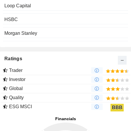
Loop Capital
HSBC
Morgan Stanley
Ratings
Trader
Investor
Global
Quality
ESG MSCI
BBB