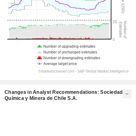
Changes in Analyst Recommendations: Sociedad
Química y Minera de Chile S.A.