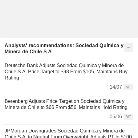
Analysts' recommendations: Sociedad Química y
Minera de Chile S.A.
Deutsche Bank Adjusts Sociedad Quimica y Minera de
Chile S.A. Price Target to $98 From $105, Maintains Buy
Rating
14/07
MT
Berenberg Adjusts Price Target on Sociedad Quimica y
Minera de Chile to $66 From $56, Maintains Hold Rating
05/06
MT
JPMorgan Downgrades Sociedad Quimica y Minera de
Chile S.A. to Neutral From Overweight, Adjusts PT to $100