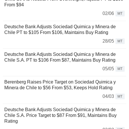
From $94
02/06
MT
Deutsche Bank Adjusts Sociedad Quimica y Minera de
Chile PT to $105 From $106, Maintains Buy Rating
28/05
MT
Deutsche Bank Adjusts Sociedad Quimica y Minera de
Chile S.A. PT to $106 From $87, Maintains Buy Rating
05/05
MT
Berenberg Raises Price Target on Sociedad Quimica y
Minera de Chile to $56 From $53, Keeps Hold Rating
04/03
MT
Deutsche Bank Adjusts Sociedad Quimica y Minera de
Chile S.A. Price Target to $87 From $91, Maintains Buy
Rating