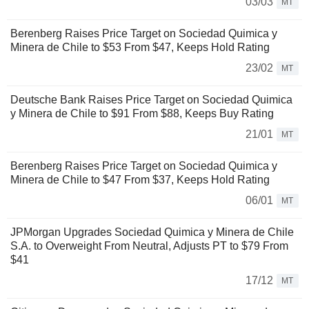
03/03
MT
Berenberg Raises Price Target on Sociedad Quimica y
Minera de Chile to $53 From $47, Keeps Hold Rating
23/02
MT
Deutsche Bank Raises Price Target on Sociedad Quimica
y Minera de Chile to $91 From $88, Keeps Buy Rating
21/01
MT
Berenberg Raises Price Target on Sociedad Quimica y
Minera de Chile to $47 From $37, Keeps Hold Rating
06/01
MT
JPMorgan Upgrades Sociedad Quimica y Minera de Chile
S.A. to Overweight From Neutral, Adjusts PT to $79 From
$41
17/12
MT