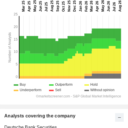
Analysts covering the company
Deutsche Bank Securities