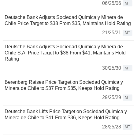
06/25/06
MT
Deutsche Bank Adjusts Sociedad Quimica y Minera de
Chile Price Target to $38 From $35, Maintains Hold Rating
21/25/21
MT
Deutsche Bank Adjusts Sociedad Quimica y Minera de
Chile S.A. Price Target to $38 From $41, Maintains Hold
Rating
30/25/30
MT
Berenberg Raises Price Target on Sociedad Quimica y
Minera de Chile to $37 From $35, Keeps Hold Rating
29/25/29
MT
Deutsche Bank Lifts Price Target on Sociedad Quimica y
Minera de Chile to $41 From $36, Keeps Hold Rating
28/25/28
MT