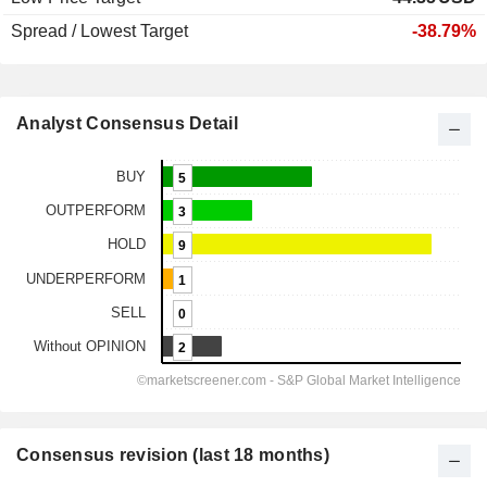
Spread / Lowest Target
-38.79%
Analyst Consensus Detail
Consensus revision (last 18 months)