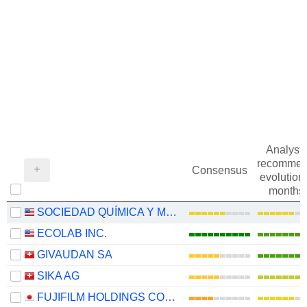
Analysts
recommen
Consensus
evolution 
months
SOCIEDAD QUÍMICA Y MINERA DE CHILE S.A.
ECOLAB INC.
GIVAUDAN SA
SIKA AG
FUJIFILM HOLDINGS CORPORATION