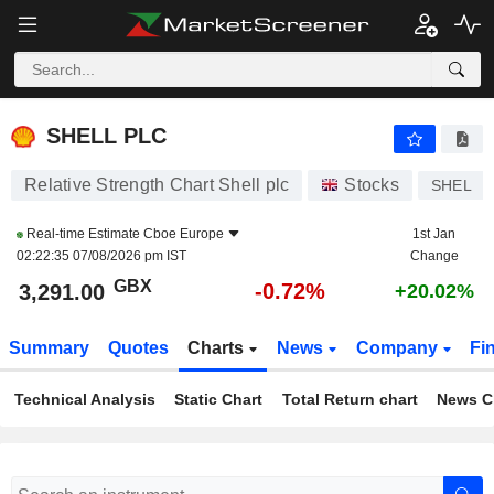
SHELL PLC
3,291.00
p
-0.72%
SHELL PLC
Relative Strength Chart Shell plc
Stocks
SHEL
Real-time Estimate
Cboe Europe
1st Jan
02:22:35 07/08/2026 pm IST
Change
GBX
-0.72%
3,291.00
+20.02%
Summary
Quotes
Charts
News
Company
Fi
Technical Analysis
Static Chart
Total Return chart
News C