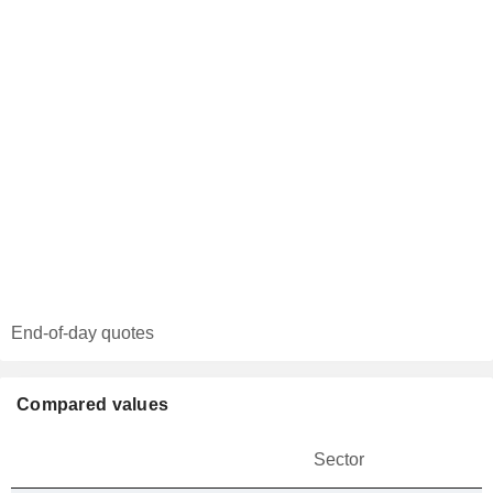
End-of-day quotes
Compared values
Sector