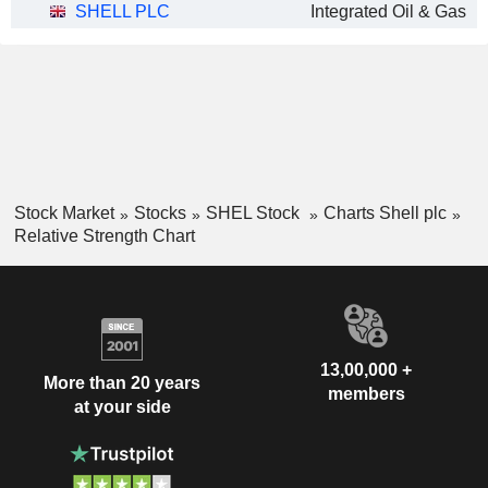
SHELL PLC
Integrated Oil & Gas
Stock Market
Stocks
SHEL Stock
Charts Shell plc
Relative Strength Chart
13,00,000 +
More than 20 years
members
at your side